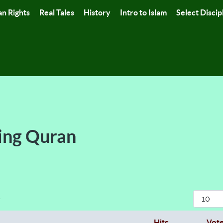
n Rights
Real Tales
History
Intro to Islam
Select Discip
ing Quran
Display
r
Hits
Vot