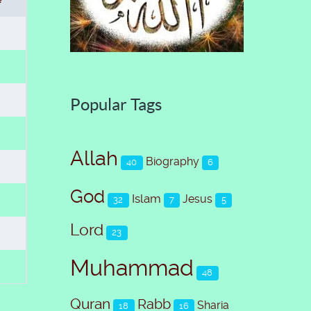
Popular Tags
Allah
Biography
40
6
God
Islam
Jesus
32
7
5
Lord
23
Muhammad
48
Quran
Rabb
Sharia
18
16