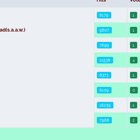
8179
1
d(s.a.a.w.)
9807
1
7699
1
21538
4
8373
1
8109
0
16239
1
7968
2