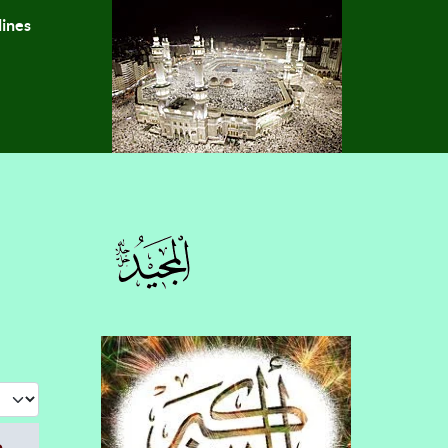
lines
 #
e