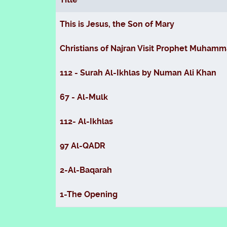
Articles
This is Jesus, the Son of Mary
Christians of Najran Visit Prophet Muhamma
112 - Surah Al-Ikhlas by Numan Ali Khan
67 - Al-Mulk
112- Al-Ikhlas
97 Al-QADR
2-Al-Baqarah
1-The Opening