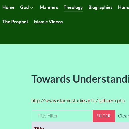
Home
God
Manners
Theology
Biographies
Huma
The Prophet
Islamic Videos
Towards Understand
http://www.islamicstudies.info/tafheem.php
Title Filter
Clea
FILTER
Title