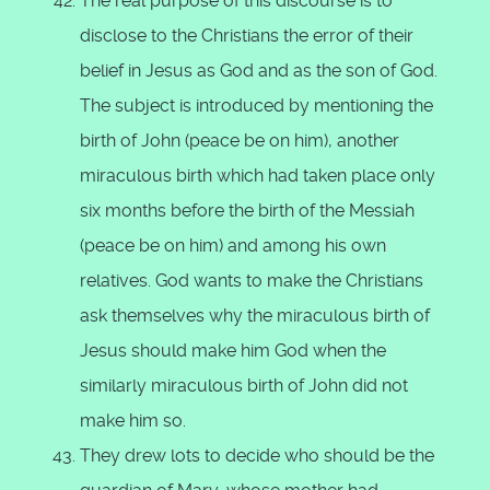
The real purpose of this discourse is to
disclose to the Christians the error of their
belief in Jesus as God and as the son of God.
The subject is introduced by mentioning the
birth of John (peace be on him), another
miraculous birth which had taken place only
six months before the birth of the Messiah
(peace be on him) and among his own
relatives. God wants to make the Christians
ask themselves why the miraculous birth of
Jesus should make him God when the
similarly miraculous birth of John did not
make him so.
They drew lots to decide who should be the