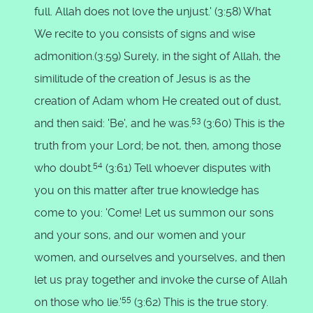
full. Allah does not love the unjust.' (3:58) What
We recite to you consists of signs and wise
admonition.(3:59) Surely, in the sight of Allah, the
similitude of the creation of Jesus is as the
creation of Adam whom He created out of dust,
53
and then said: 'Be', and he was.
(3:60) This is the
truth from your Lord; be not, then, among those
54
who doubt.
(3:61) Tell whoever disputes with
you on this matter after true knowledge has
come to you: 'Come! Let us summon our sons
and your sons, and our women and your
women, and ourselves and yourselves, and then
let us pray together and invoke the curse of Allah
55
on those who lie.'
(3:62) This is the true story.