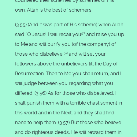
countered their schemes by schemes of His
own. Allah is the best of schemers.
(3:55) (And it was part of His scheme) when Allah
51
said: 'O Jesus! I will recall you
and raise you up
to Me and will purify you (of the company) of
52
those who disbelieve,
and will set your
followers above the unbelievers till the Day of
Resurrection. Then to Me you shall return, and I
will judge between you regarding what you
differed. (3:56) As for those who disbelieved, I
shall punish them with a terrible chastisement in
this world and in the Next; and they shall find
none to help them. (3:57) But those who believe
and do righteous deeds, He will reward them in