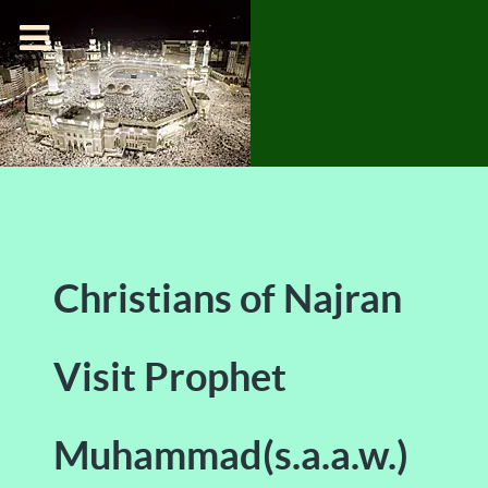
Christians of Najran
Visit Prophet
Muhammad(s.a.a.w.)