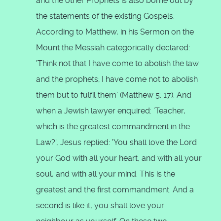
and the other Prophets is also borne out by
the statements of the existing Gospels:
According to Matthew, in his Sermon on the
Mount the Messiah categorically declared:
'Think not that I have come to abolish the law
and the prophets; I have come not to abolish
them but to fulfil them' (Matthew 5: 17). And
when a Jewish lawyer enquired: 'Teacher,
which is the greatest commandment in the
Law?', Jesus replied: 'You shall love the Lord
your God with all your heart, and with all your
soul, and with all your mind. This is the
greatest and the first commandment. And a
second is like it, you shall love your