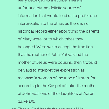
Mary belonged to that tribe. There is,
unfortunately, no definite source of
information that would lead us to prefer one
interpretation to the other, as there is no
historical record either about who the parents
of Mary were, or to which tribes they
belonged. Were we to accept the tradition
that the mother of John (Yahya) and the
mother of Jesus were cousins, then it would
be valid to interpret the expression as
meaning 'a woman of the tribe of 'Imran' for,
according to the Gospel of Luke, the mother
of John was one of the daughters of Aaron
(Luke 1:5).