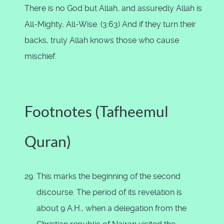
There is no God but Allah, and assuredly Allah is
All-Mighty, All-Wise. (3:63) And if they turn their
backs, truly Allah knows those who cause
mischief.
Footnotes (Tafheemul
Quran)
This marks the beginning of the second
discourse. The period of its revelation is
about 9 A.H., when a delegation from the