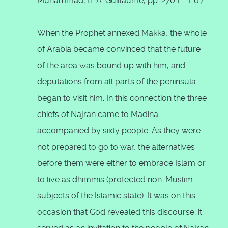
Muhammad, tr. A. Guillaume, pp. 270 f. - Ed.)
When the Prophet annexed Makka, the whole
of Arabia became convinced that the future
of the area was bound up with him, and
deputations from all parts of the peninsula
began to visit him. In this connection the three
chiefs of Najran came to Madina
accompanied by sixty people. As they were
not prepared to go to war, the alternatives
before them were either to embrace Islam or
to live as dhimmis (protected non-Muslim
subjects of the Islamic state). It was on this
occasion that God revealed this discourse; it