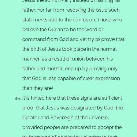
Jesus the son of Mary instead of naming his
father. For far from resolving the issue such
statements add to the confusion. Those who
believe the Qur'an to be the word or
command from God and yet try to prove that
the birth of Jesus took place in the normal
manner, as a result of union between his
father and mother, end up by proving only
that God is less capable of clear expression
than they are!
It is hinted here that these signs are sufficient
proof that Jesus was designated by God, the
Creator and Sovereign of the universe,
provided people are prepared to accept the