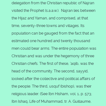
delegation from the Christian republic of Najran
visited the Prophet (s.a.a.w.). Najran lies between
the Hijaz and Yaman, and comprised, at that
time, seventy-three towns and villages. Its
population can be gauged from the fact that an
estimated one hundred and twenty thousand
men could bear arms. The entire population was
Christian and was under the hegemony of three
Christian chiefs. The first of these, 'aqib, was the
head of the community. The second, sayyid,
looked after the collective and political affairs of
the people. The third, usquf (bishop), was their
religious leader. (See Ibn Hisham, vol. 1, p. 573;
Ibn Ishaq, Life of Muhammad, tr. A. Guillaume,