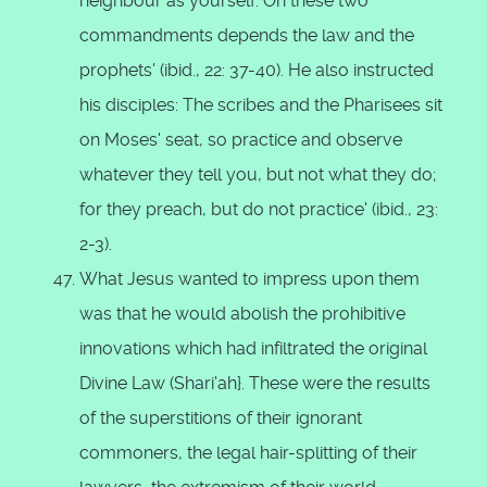
neighbour as yourself. On these two
commandments depends the law and the
prophets' (ibid., 22: 37-40). He also instructed
his disciples: The scribes and the Pharisees sit
on Moses' seat, so practice and observe
whatever they tell you, but not what they do;
for they preach, but do not practice' (ibid., 23:
2-3).
What Jesus wanted to impress upon them
was that he would abolish the prohibitive
innovations which had infiltrated the original
Divine Law (Shari'ah}. These were the results
of the superstitions of their ignorant
commoners, the legal hair-splitting of their