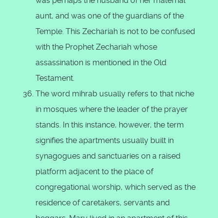
was perhaps the husband of her maternal
aunt, and was one of the guardians of the
Temple. This Zechariah is not to be confused
with the Prophet Zechariah whose
assassination is mentioned in the Old
Testament.
The word mihrab usually refers to that niche
in mosques where the leader of the prayer
stands. In this instance, however, the term
signifies the apartments usually built in
synagogues and sanctuaries on a raised
platform adjacent to the place of
congregational worship, which served as the
residence of caretakers, servants and