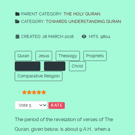
PARENT CATEGORY:
THE HOLY QURAN
CATEGORY:
TOWARDS UNDERSTANDING QURAN
CREATED: 28 MARCH 2018
HITS: 9804
Quran
Jesus
Theology
Prophets
Christ
Christianity
Christian
Comparative Religion
User Rating:
5
/
5
Please Rate
The period of the revelation of verses of The
Quran, given below, is about 9 A.H., when a