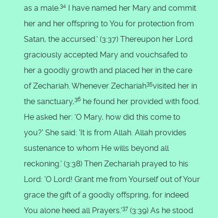
34
as a male.
I have named her Mary and commit
her and her offspring to You for protection from
Satan, the accursed.' (3:37) Thereupon her Lord
graciously accepted Mary and vouchsafed to
her a goodly growth and placed her in the care
35
of Zechariah. Whenever Zechariah
visited her in
36
the sanctuary,
he found her provided with food.
He asked her: 'O Mary, how did this come to
you?' She said: 'It is from Allah. Allah provides
sustenance to whom He wills beyond all
reckoning.' (3:38) Then Zechariah prayed to his
Lord: 'O Lord! Grant me from Yourself out of Your
grace the gift of a goodly offspring, for indeed
37
You alone heed all Prayers.'
(3:39) As he stood