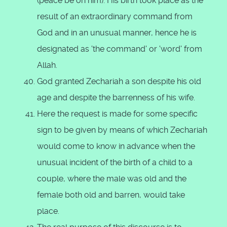
(peace be on him). His birth took place as the
result of an extraordinary command from
God and in an unusual manner, hence he is
designated as 'the command' or 'word' from
Allah.
God granted Zechariah a son despite his old
age and despite the barrenness of his wife.
Here the request is made for some specific
sign to be given by means of which Zechariah
would come to know in advance when the
unusual incident of the birth of a child to a
couple, where the male was old and the
female both old and barren, would take
place.