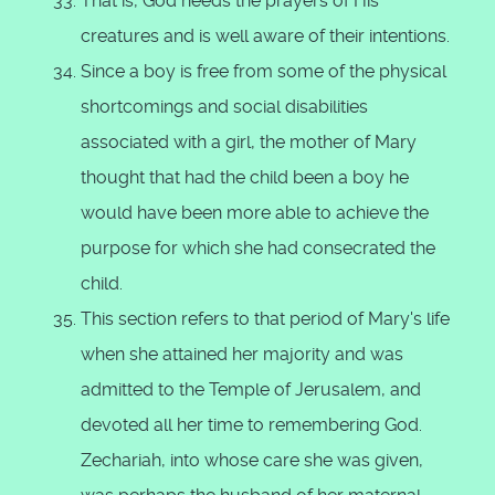
That is, God heeds the prayers of His
creatures and is well aware of their intentions.
Since a boy is free from some of the physical
shortcomings and social disabilities
associated with a girl, the mother of Mary
thought that had the child been a boy he
would have been more able to achieve the
purpose for which she had consecrated the
child.
This section refers to that period of Mary's life
when she attained her majority and was
admitted to the Temple of Jerusalem, and
devoted all her time to remembering God.
Zechariah, into whose care she was given,