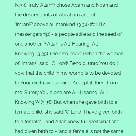
29
(3:33) Truly Allah
chose Adam and Noah and
the descendants of Abraham and of
30
'Imran
above all mankind. (3:34) (for His
messengership) - a people alike and the seed of
31
one another.
Allah is All-Hearing, All-
Knowing. (3:35). (He also heard) when the woman
32
of 'Imran
said: 'O Lord! Behold, unto You do I
vow that the child in my womb is to be devoted
to Your exclusive service. Accept it, then, from
me. Surely You alone are All-Hearing, All-
33
Knowing.'
(3:36) But when she gave birth to a
female child, she said: 'O Lord! I have given birth
to a female' - and Allah knew full well what she
had given birth to - 'and a female is not the same