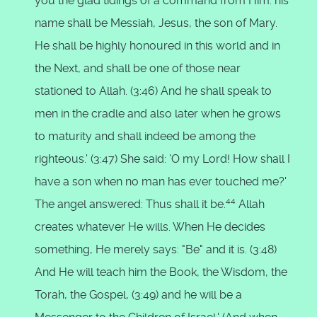
you the glad tidings of a command from Him: his
name shall be Messiah, Jesus, the son of Mary.
He shall be highly honoured in this world and in
the Next, and shall be one of those near
stationed to Allah. (3:46) And he shall speak to
men in the cradle and also later when he grows
to maturity and shall indeed be among the
righteous.' (3:47) She said: 'O my Lord! How shall I
have a son when no man has ever touched me?'
44
The angel answered: Thus shall it be.
Allah
creates whatever He wills. When He decides
something, He merely says: "Be" and it is. (3:48)
And He will teach him the Book, the Wisdom, the
Torah, the Gospel, (3:49) and he will be a