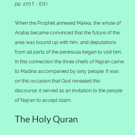
pp. 270 f. - Ed.)
When the Prophet annexed Makka, the whole of
Arabia became convinced that the future of the
area was bound up with him, and deputations
from all parts of the peninsula began to visit him.
In this connection the three chiefs of Najran came
to Madina accompanied by sixty people. It was
on this occasion that God revealed this
discourse; it served as an invitation to the people
of Najran to accept Islam.
The Holy Quran