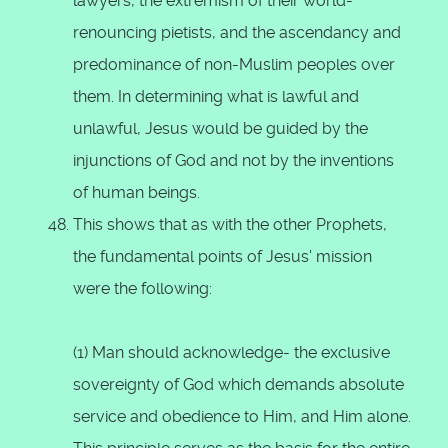
lawyers, the extremism of their world-
renouncing pietists, and the ascendancy and
predominance of non-Muslim peoples over
them. In determining what is lawful and
unlawful, Jesus would be guided by the
injunctions of God and not by the inventions
of human beings.
This shows that as with the other Prophets,
the fundamental points of Jesus' mission
were the following:
(1) Man should acknowledge- the exclusive
sovereignty of God which demands absolute
service and obedience to Him, and Him alone.