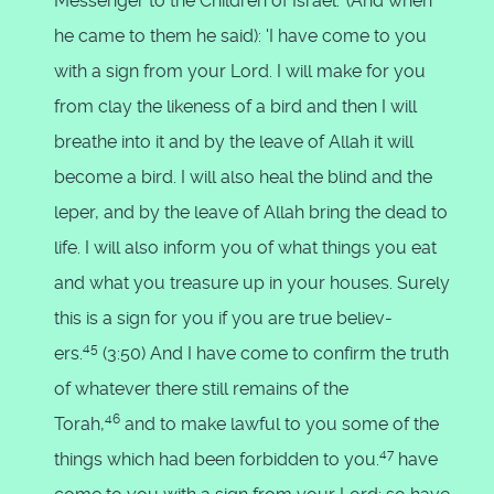
Messenger to the Children of Israel.' (And when
he came to them he said): 'I have come to you
with a sign from your Lord. I will make for you
from clay the likeness of a bird and then I will
breathe into it and by the leave of Allah it will
become a bird. I will also heal the blind and the
leper, and by the leave of Allah bring the dead to
life. I will also inform you of what things you eat
and what you treasure up in your houses. Surely
this is a sign for you if you are true believ-
45
ers.
(3:50) And I have come to confirm the truth
of whatever there still remains of the
46
Torah,
and to make lawful to you some of the
47
things which had been forbidden to you.
have