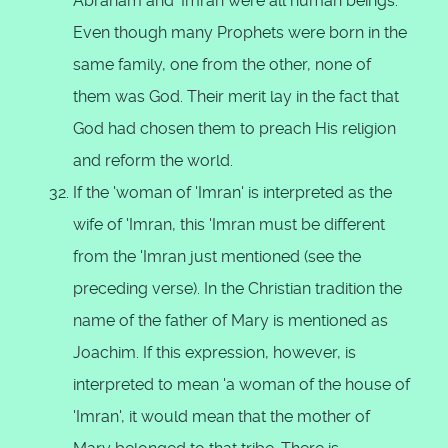
Abraham and 'Imran were all human beings.
Even though many Prophets were born in the
same family, one from the other, none of
them was God. Their merit lay in the fact that
God had chosen them to preach His religion
and reform the world.
If the 'woman of 'Imran' is interpreted as the
wife of 'Imran, this 'Imran must be different
from the 'Imran just mentioned (see the
preceding verse). In the Christian tradition the
name of the father of Mary is mentioned as
Joachim. If this expression, however, is
interpreted to mean 'a woman of the house of
'Imran', it would mean that the mother of