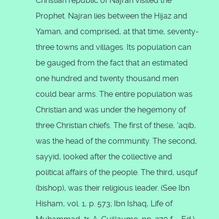
Christian republic of Najran visited the
Prophet. Najran lies between the Hijaz and
Yaman, and comprised, at that time, seventy-
three towns and villages. Its population can
be gauged from the fact that an estimated
one hundred and twenty thousand men
could bear arms. The entire population was
Christian and was under the hegemony of
three Christian chiefs. The first of these, 'aqib,
was the head of the community. The second,
sayyid, looked after the collective and
political affairs of the people. The third, usquf
(bishop), was their religious leader. (See Ibn
Hisham, vol. 1, p. 573; Ibn Ishaq, Life of