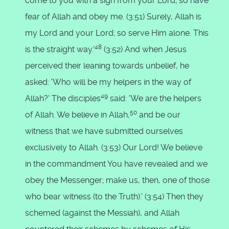
come to you with a sign from your Lord; so have
fear of Allah and obey me. (3:51) Surely, Allah is
my Lord and your Lord; so serve Him alone. This
48
is the straight way.'
(3:52) And when Jesus
perceived their leaning towards unbelief, he
asked: 'Who will be my helpers in the way of
49
Allah?' The disciples
said: 'We are the helpers
50
of Allah. We believe in Allah,
and be our
witness that we have submitted ourselves
exclusively to Allah. (3:53) Our Lord! We believe
in the commandment You have revealed and we
obey the Messenger; make us, then, one of those
who bear witness (to the Truth).' (3:54) Then they
schemed (against the Messiah), and Allah