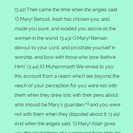
(3:42) Then came the time when the angels said:
'O Mary! Behold, Allah has chosen you, and
made you pure, and exalted you above all the
women in the world. (3:43) O Mary! Remain
devout to your Lord, and prostrate yourself in
worship, and bow with those who bow (before
Him).' (3:44) (O Muhammad!) We reveal to you
this account from a realm which lies beyond the
reach of your perception for you were not with
them when they drew lots with their pens about
43
who should be Mary's guardian,
and you were
not with them when they disputed about it. (3:45)
And when the angels said: 'O Mary! Allah gives