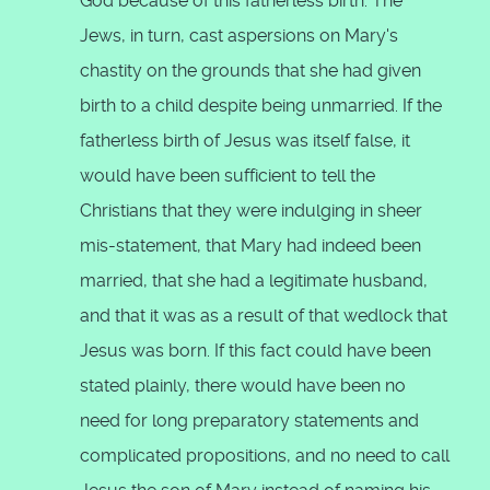
God because of this fatherless birth. The
Jews, in turn, cast aspersions on Mary's
chastity on the grounds that she had given
birth to a child despite being unmarried. If the
fatherless birth of Jesus was itself false, it
would have been sufficient to tell the
Christians that they were indulging in sheer
mis-statement, that Mary had indeed been
married, that she had a legitimate husband,
and that it was as a result of that wedlock that
Jesus was born. If this fact could have been
stated plainly, there would have been no
need for long preparatory statements and
complicated propositions, and no need to call