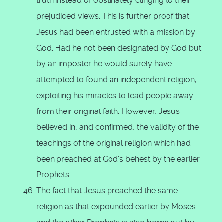
truth instead of obstinately clinging to their
prejudiced views. This is further proof that
Jesus had been entrusted with a mission by
God. Had he not been designated by God but
by an imposter he would surely have
attempted to found an independent religion,
exploiting his miracles to lead people away
from their original faith. However, Jesus
believed in, and confirmed, the validity of the
teachings of the original religion which had
been preached at God's behest by the earlier
Prophets.
The fact that Jesus preached the same
religion as that expounded earlier by Moses