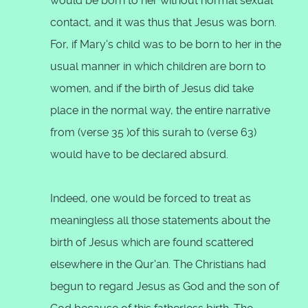
would be born to her without normal sexual
contact, and it was thus that Jesus was born.
For, if Mary's child was to be born to her in the
usual manner in which children are born to
women, and if the birth of Jesus did take
place in the normal way, the entire narrative
from (verse 35 )of this surah to (verse 63)
would have to be declared absurd.
Indeed, one would be forced to treat as
meaningless all those statements about the
birth of Jesus which are found scattered
elsewhere in the Qur'an. The Christians had
begun to regard Jesus as God and the son of