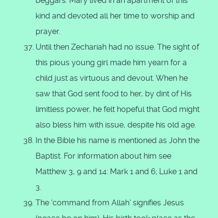
beggars. Mary lived in an apartment of this
kind and devoted all her time to worship and
prayer.
Until then Zechariah had no issue. The sight of
this pious young girl made him yearn for a
child just as virtuous and devout. When he
saw that God sent food to her, by dint of His
limitless power, he felt hopeful that God might
also bless him with issue, despite his old age.
In the Bible his name is mentioned as John the
Baptist. For information about him see
Matthew 3, 9 and 14: Mark 1 and 6; Luke 1 and
3.
The 'command from Allah' signifies Jesus