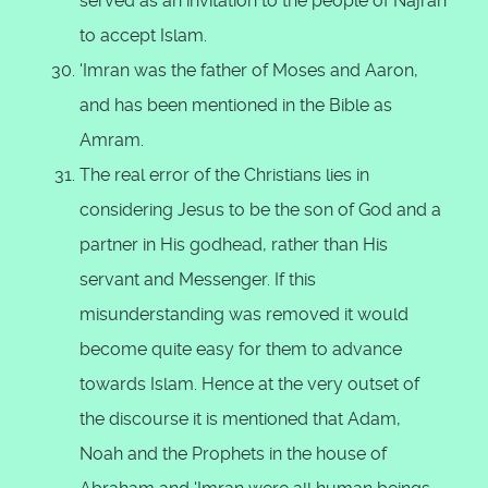
served as an invitation to the people of Najran
to accept Islam.
'Imran was the father of Moses and Aaron,
and has been mentioned in the Bible as
Amram.
The real error of the Christians lies in
considering Jesus to be the son of God and a
partner in His godhead, rather than His
servant and Messenger. If this
misunderstanding was removed it would
become quite easy for them to advance
towards Islam. Hence at the very outset of
the discourse it is mentioned that Adam,
Noah and the Prophets in the house of