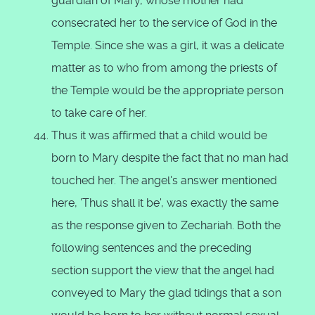
guardian of Mary, whose mother had
consecrated her to the service of God in the
Temple. Since she was a girl, it was a delicate
matter as to who from among the priests of
the Temple would be the appropriate person
to take care of her.
Thus it was affirmed that a child would be
born to Mary despite the fact that no man had
touched her. The angel's answer mentioned
here, 'Thus shall it be', was exactly the same
as the response given to Zechariah. Both the
following sentences and the preceding
section support the view that the angel had
conveyed to Mary the glad tidings that a son