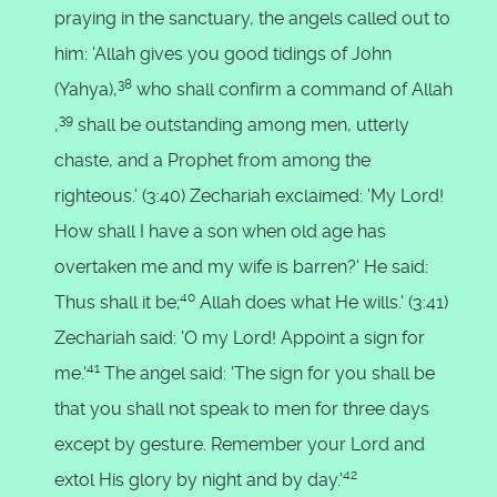
praying in the sanctuary, the angels called out to
him: 'Allah gives you good tidings of John
38
(Yahya),
who shall confirm a command of Allah
39
,
shall be outstanding among men, utterly
chaste, and a Prophet from among the
righteous.' (3:40) Zechariah exclaimed: 'My Lord!
How shall I have a son when old age has
overtaken me and my wife is barren?' He said:
40
Thus shall it be;
Allah does what He wills.' (3:41)
Zechariah said: 'O my Lord! Appoint a sign for
41
me.'
The angel said: 'The sign for you shall be
that you shall not speak to men for three days
except by gesture. Remember your Lord and
42
extol His glory by night and by day.'