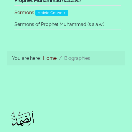
Prophet Muhammad (s.a.a.w.)
Sermons
Article Count: 1
Sermons of Prophet Muhammad (s.a.a.w.)
You are here:
Home
Biographies