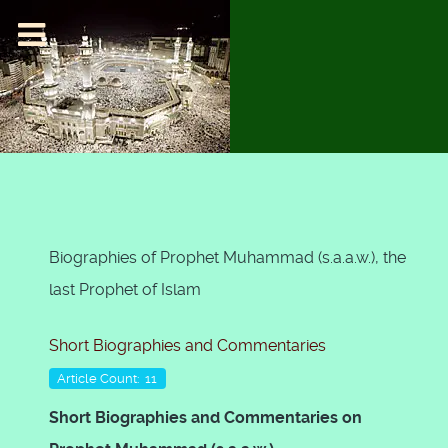
Biographies of Prophet Muhammad (s.a.a.w.), the
last Prophet of Islam
Short Biographies and Commentaries
Article Count: 11
Short Biographies and Commentaries on