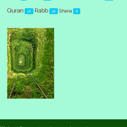
Quran
Rabb
Sharia
18
16
6