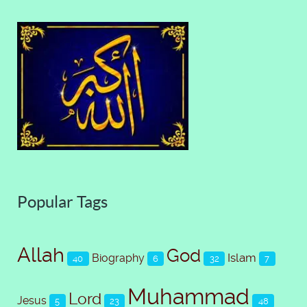
Popular Tags
Allah
God
Islam
Biography
40
6
32
7
Muhammad
Lord
Jesus
5
23
48