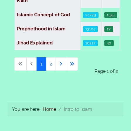
Faith
Islamic Concept of God
24779
1454
Prophethood in Islam
13104
17
Jihad Explained
18217
40
1
2
Page 1 of 2
You are here:
Home
Intro to Islam