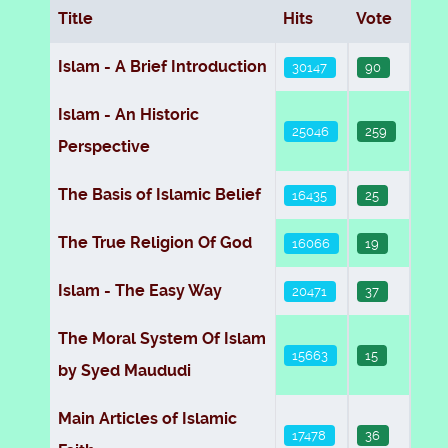
Title
Hits
Vote
Articles
Islam - A Brief Introduction
30147
90
Islam - An Historic
25046
259
Perspective
The Basis of Islamic Belief
16435
25
The True Religion Of God
16066
19
Islam - The Easy Way
20471
37
The Moral System Of Islam
15663
15
by Syed Maududi
Main Articles of Islamic
17478
36