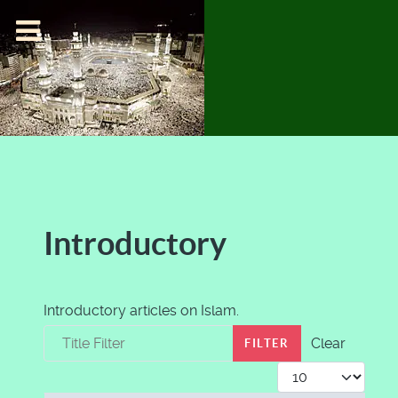
Introductory
Introductory articles on Islam.
Title Filter
Clear
FILTER
Display #