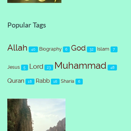
Popular Tags
Allah
God
Islam
Biography
40
6
32
7
Muhammad
Lord
Jesus
5
23
48
Quran
Rabb
Sharia
18
16
6