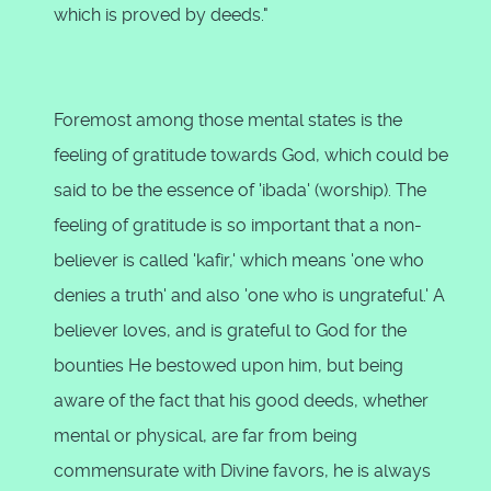
which is proved by deeds."
Foremost among those mental states is the
feeling of gratitude towards God, which could be
said to be the essence of 'ibada' (worship). The
feeling of gratitude is so important that a non-
believer is called 'kafir,' which means 'one who
denies a truth' and also 'one who is ungrateful.' A
believer loves, and is grateful to God for the
bounties He bestowed upon him, but being
aware of the fact that his good deeds, whether
mental or physical, are far from being
commensurate with Divine favors, he is always