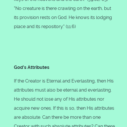
"No creature is there crawling on the earth, but
its provision rests on God. He knows its lodging
place and its repository." (11:6)
God's Attributes
If the Creator is Eternal and Everlasting, then His
attributes must also be eternal and everlasting.
He should not lose any of His attributes nor
acquire new ones. If this is so, then His attributes
are absolute. Can there be more than one
Creator with such absolute attributes? Can there