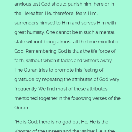
anxious lest God should punish him, here or in
the Hereafter. He, therefore, fears Him,
surrenders himself to Him and serves Him with
great humility. One cannot be in such a mental
state without being almost all the time mindful of
God. Remembering God is thus the life force of
faith, without which it fades and withers away.
The Quran tries to promote this feeling of
gratitude by repeating the attributes of God very
frequently. We find most of these attributes
mentioned together in the following verses of the
Quran:
"He is God; there is no god but He, He is the
Knower of the unseen and the visible; He is the