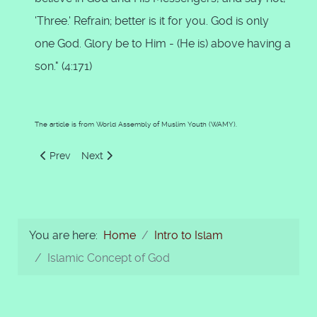
'Three.' Refrain; better is it for you. God is only
one God. Glory be to Him - (He is) above having a
son." (4:171)
The article is from World Assembly of Muslim Youth (WAMY).
Previous article: Main Articles of Islamic Faith
Next article: Prophethood in Islam
Prev
Next
You are here:
Home
Intro to Islam
Islamic Concept of God