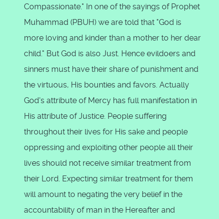
Compassionate." In one of the sayings of Prophet
Muhammad (PBUH) we are told that "God is
more loving and kinder than a mother to her dear
child." But God is also Just. Hence evildoers and
sinners must have their share of punishment and
the virtuous, His bounties and favors. Actually
God's attribute of Mercy has full manifestation in
His attribute of Justice. People suffering
throughout their lives for His sake and people
oppressing and exploiting other people all their
lives should not receive similar treatment from
their Lord. Expecting similar treatment for them
will amount to negating the very belief in the
accountability of man in the Hereafter and