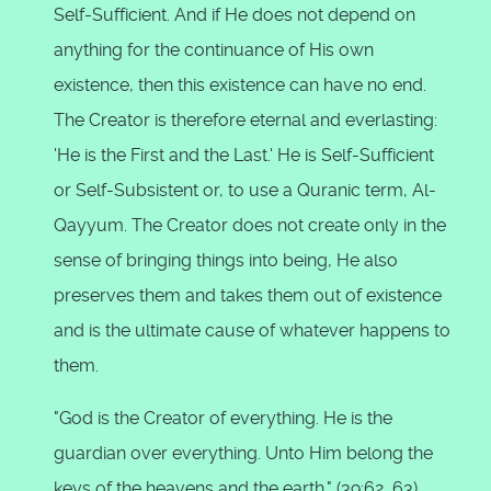
Self-Sufficient. And if He does not depend on
anything for the continuance of His own
existence, then this existence can have no end.
The Creator is therefore eternal and everlasting:
'He is the First and the Last.' He is Self-Sufficient
or Self-Subsistent or, to use a Quranic term, Al-
Qayyum. The Creator does not create only in the
sense of bringing things into being, He also
preserves them and takes them out of existence
and is the ultimate cause of whatever happens to
them.
"God is the Creator of everything. He is the
guardian over everything. Unto Him belong the
keys of the heavens and the earth." (39:62, 63)