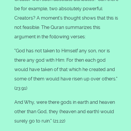
be for example, two absolutely powerful
Creators? A moment's thought shows that this is
not feasible. The Quran summarizes this
argument in the following verses:
"God has not taken to Himself any son, nor is
there any god with Him: For then each god
would have taken of that which he created and
some of them would have risen up over others."
(23:91)
And Why, were there gods in earth and heaven
other than God, they (heaven and earth) would
surely go to ruin." (21:22)