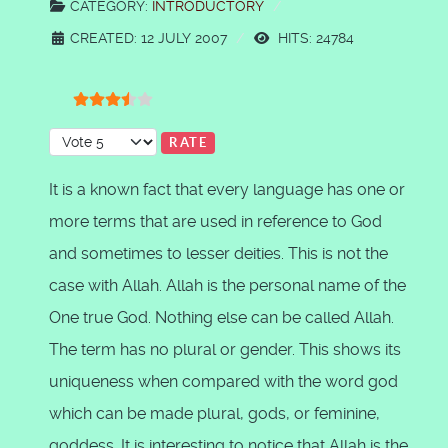
CATEGORY:
INTRODUCTORY
CREATED: 12 JULY 2007
HITS: 24784
User Rating:
3.5
/
5
Please Rate
It is a known fact that every language has one or
more terms that are used in reference to God
and sometimes to lesser deities. This is not the
case with Allah. Allah is the personal name of the
One true God. Nothing else can be called Allah.
The term has no plural or gender. This shows its
uniqueness when compared with the word god
which can be made plural, gods, or feminine,
goddess. It is interesting to notice that Allah is the