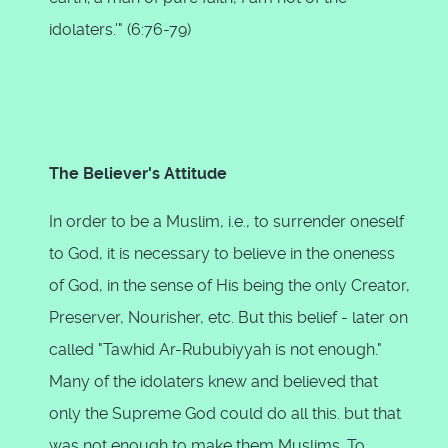
idolaters.'" (6:76-79)
The Believer's Attitude
In order to be a Muslim, i.e., to surrender oneself
to God, it is necessary to believe in the oneness
of God, in the sense of His being the only Creator,
Preserver, Nourisher, etc. But this belief - later on
called "Tawhid Ar-Rububiyyah is not enough."
Many of the idolaters knew and believed that
only the Supreme God could do all this. but that
was not enough to make them Muslims. To