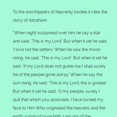
To the worshippers of heavenly bodies it cites the
story of Abraham:
"When night outspread over him he say a star
and said, 'This is my Lord.' But when it set he said,
'I love not the setters.' When he saw the moon
rising, he said, 'This is my Lord.' But when it set he
said, 'If my Lord does not guide me I shall surely
be of the people gone astray.' When he say the
sun rising, he said, 'This is my Lord; this is greater.'
But when it set he said, 'O my people, surely I
quit that which you associate, I have turned my
face to Him Who originated the heavens and the
earth; a man of pure faith, I am not of the