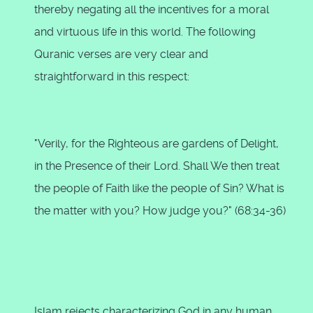
thereby negating all the incentives for a moral
and virtuous life in this world. The following
Quranic verses are very clear and
straightforward in this respect:
"Verily, for the Righteous are gardens of Delight,
in the Presence of their Lord. Shall We then treat
the people of Faith like the people of Sin? What is
the matter with you? How judge you?" (68:34-36)
Islam rejects characterizing God in any human