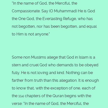
"In the name of God, the Merciful, the
Compassionate. Say (O Muhammad) He is God
the One God, the Everlasting Refuge, who has
not begotten, nor has been begotten, and equal
to Him is not anyone."
Some non Muslims allege that God in Islam is a
stern and cruel God who demands to be obeyed
fully. He is not loving and kind. Nothing can be
farther from truth than this allegation. It is enough
to know that, with the exception of one, each of
the 114 chapters of the Quran begins with the
verse: "In the name of God, the Merciful, the