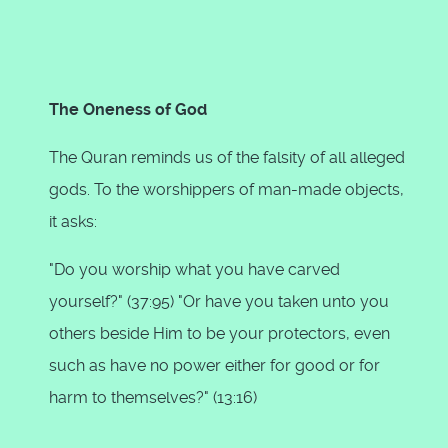
The Oneness of God
The Quran reminds us of the falsity of all alleged
gods. To the worshippers of man-made objects,
it asks:
"Do you worship what you have carved
yourself?" (37:95) "Or have you taken unto you
others beside Him to be your protectors, even
such as have no power either for good or for
harm to themselves?" (13:16)