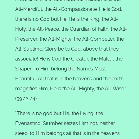
All-Merciful, the All-Compassionate. He is God,
there is no God but He. He is the King, the All-
Holy, the All-Peace, the Guardian of Faith, the All-
Preserver, the All-Mighty, the All-Compeller, the
All-Sublime. Glory be to God, above that they
associate! He is God the Creator, the Maker, the
Shaper. To Him belong the Names Most
Beautiful. All that is in the heavens and the earth
magnifies Him; He is the All-Mighty, the All-Wise."
(59:22-24)
"There is no god but He, the Living, the
Everlasting. Slumber seizes Him not, neither
sleep; to Him belongs all that is in the heavens