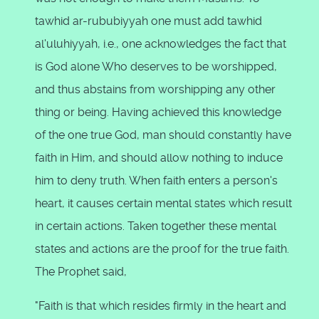
tawhid ar-rububiyyah one must add tawhid
al'uluhiyyah, i.e., one acknowledges the fact that
is God alone Who deserves to be worshipped,
and thus abstains from worshipping any other
thing or being. Having achieved this knowledge
of the one true God, man should constantly have
faith in Him, and should allow nothing to induce
him to deny truth. When faith enters a person's
heart, it causes certain mental states which result
in certain actions. Taken together these mental
states and actions are the proof for the true faith.
The Prophet said,
"Faith is that which resides firmly in the heart and