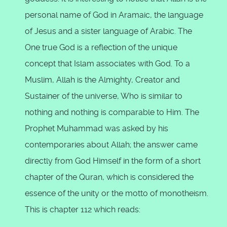
personal name of God in Aramaic, the language
of Jesus and a sister language of Arabic. The
One true God is a reflection of the unique
concept that Islam associates with God. To a
Muslim, Allah is the Almighty, Creator and
Sustainer of the universe, Who is similar to
nothing and nothing is comparable to Him. The
Prophet Muhammad was asked by his
contemporaries about Allah; the answer came
directly from God Himself in the form of a short
chapter of the Quran, which is considered the
essence of the unity or the motto of monotheism.
This is chapter 112 which reads: