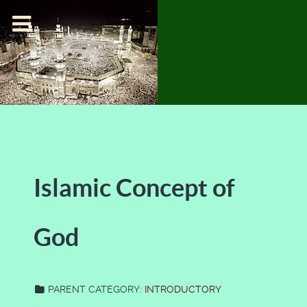
Islamic Concept of
God
PARENT CATEGORY:
INTRODUCTORY