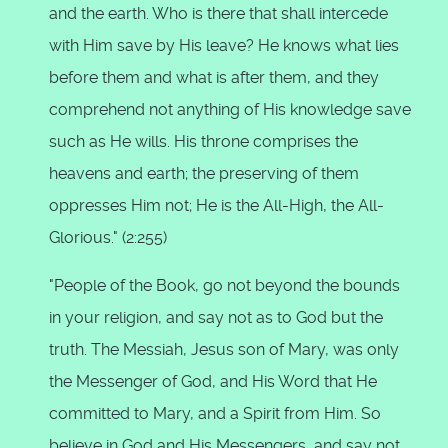
and the earth. Who is there that shall intercede
with Him save by His leave? He knows what lies
before them and what is after them, and they
comprehend not anything of His knowledge save
such as He wills. His throne comprises the
heavens and earth; the preserving of them
oppresses Him not; He is the All-High, the All-
Glorious." (2:255)
"People of the Book, go not beyond the bounds
in your religion, and say not as to God but the
truth. The Messiah, Jesus son of Mary, was only
the Messenger of God, and His Word that He
committed to Mary, and a Spirit from Him. So
believe in God and His Messengers, and say not,