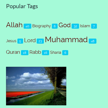
Popular Tags
Allah
God
Islam
Biography
40
6
32
7
Muhammad
Lord
Jesus
5
23
48
Quran
Rabb
Sharia
18
16
6