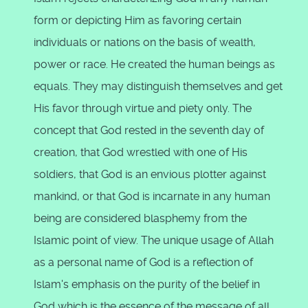
form or depicting Him as favoring certain
individuals or nations on the basis of wealth,
power or race. He created the human beings as
equals. They may distinguish themselves and get
His favor through virtue and piety only. The
concept that God rested in the seventh day of
creation, that God wrestled with one of His
soldiers, that God is an envious plotter against
mankind, or that God is incarnate in any human
being are considered blasphemy from the
Islamic point of view. The unique usage of Allah
as a personal name of God is a reflection of
Islam's emphasis on the purity of the belief in
God which is the essence of the message of all