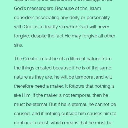
God's messengers. Because of this, Islam
considers associating any deity or personality
with God as a deadly sin which God will never
forgive, despite the fact He may forgive all other
sins.
The Creator must be of a different nature from
the things created because if he is of the same
nature as they are, he will be temporal and will
therefore need a maker. It follows that nothing is
like Him. If the maker is not temporal, then he
must be eternal. But if he is eternal, he cannot be
caused, and if nothing outside him causes him to
continue to exist, which means that he must be