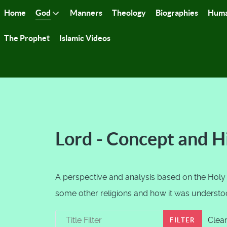
Home
God
Manners
Theology
Biographies
Huma
The Prophet
Islamic Videos
Lord - Concept and H
A perspective and analysis based on the Holy
some other religions and how it was understood
Title Filter
Clea
FILTER