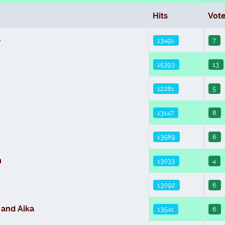
Hits
Vot
b
13491
7
15393
13
12281
5
13147
8
13589
6
m
13033
4
13092
6
 and Aika
13541
6