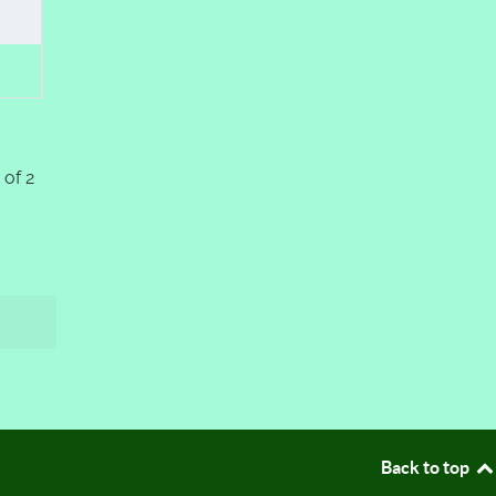
 of 2
Back to top