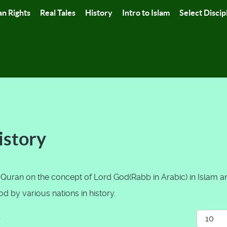
n Rights
Real Tales
History
Intro to Islam
Select Discip
istory
 Quran on the concept of Lord God(Rabb in Arabic) in Islam a
 by various nations in history.
Display
r