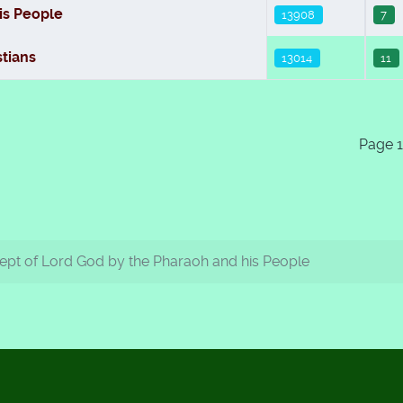
is People
13908
7
tians
13014
11
Page 1
pt of Lord God by the Pharaoh and his People