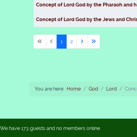
Concept of Lord God by the Pharaoh and h
Concept of Lord God by the Jews and Chris
1
2
You are here:
Home
God
Lord
Conce
We have 173 guests and no members online