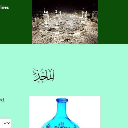
lines
nd
 #