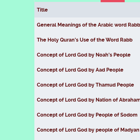
Title
Articles
General Meanings of the Arabic word Rab
The Holy Quran's Use of the Word Rabb
Concept of Lord God by Noah's People
Concept of Lord God by Aad People
Concept of Lord God by Thamud People
Concept of Lord God by Nation of Abraha
Concept of Lord God by People of Sodom
Concept of Lord God by people of Madyan