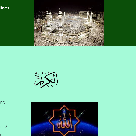
lines
ons
ort?