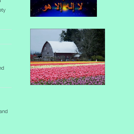
d
ety
nd
 and