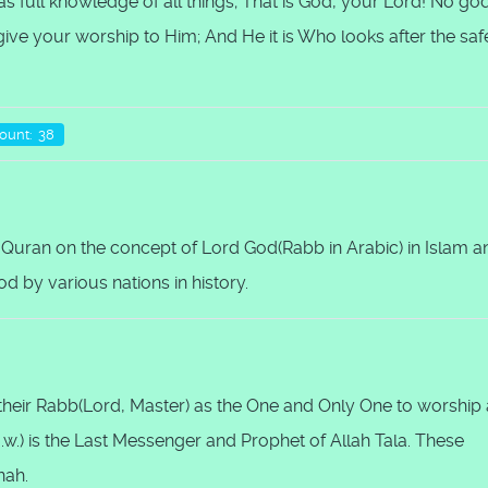
as full knowledge of all things; That is God, your Lord! No go
n give your worship to Him; And He it is Who looks after the saf
Count: 38
 Quran on the concept of Lord God(Rabb in Arabic) in Islam a
 by various nations in history.
s their Rabb(Lord, Master) as the One and Only One to worship
w.) is the Last Messenger and Prophet of Allah Tala. These
nah.