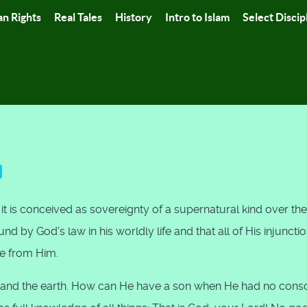
n Rights
Real Tales
History
Intro to Islam
Select Discip
t is conceived as sovereignty of a supernatural kind over the
d by God's law in his worldly life and that all of His injuncti
e from Him.
ns and the earth. How can He have a son when He had no cons