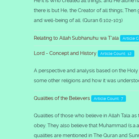
He it is Who created all things, and He alone h
there is but He, the Creator of all things; The
and well-being of all. (Quran 6:102-103)
Relating to Allah Subhanuhu wa T'ala
Article 
Lord - Concept and History
Article Count: 12
A perspective and analysis based on the Holy
some other religions and how it was understood
Qualities of the Believers
Article Count: 7
Qualities of those who believe in Allah Tala a
obey. They also believe that Muhammad (s.a.a.
qualities are mentioned in The Quran and Sun