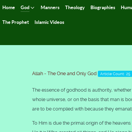
Home
God
Manners
Theology
Biographies
Huma
The Prophet
Islamic Videos
Allah - The One and Only God
Article Count: 25
The essence of godhood is authority, whether i
whole universe, or on the basis that man is boun
are to be complied with because they emanat
To Him is due the primal origin of the heave