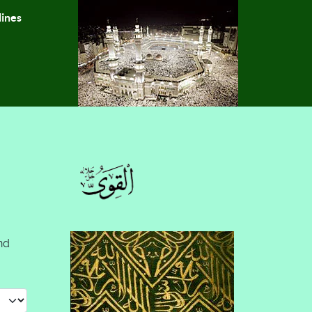
lines
nd
 #