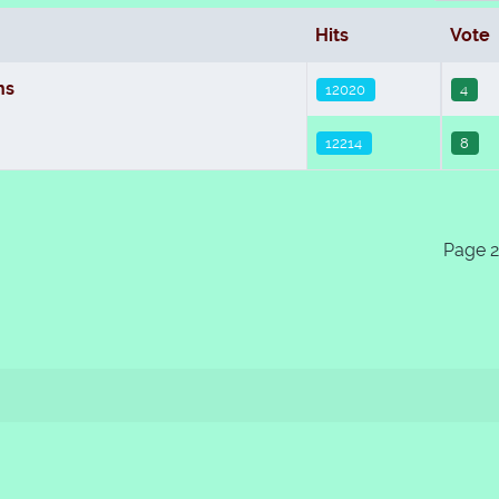
Hits
Vote
ns
12020
4
12214
8
Page 2