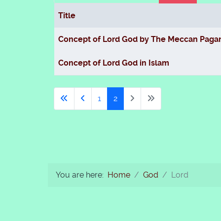
Title
Articles
Concept of Lord God by The Meccan Paga
Concept of Lord God in Islam
1
2
You are here:
Home
God
Lord