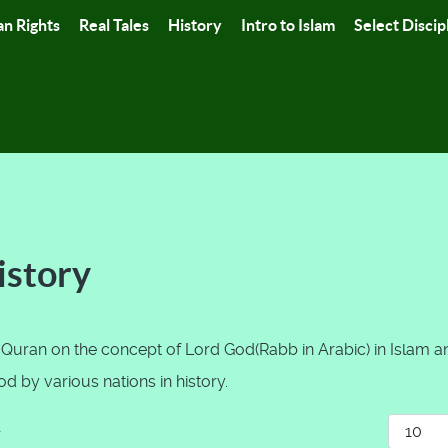
n Rights
Real Tales
History
Intro to Islam
Select Discip
istory
 Quran on the concept of Lord God(Rabb in Arabic) in Islam a
 by various nations in history.
Display
r