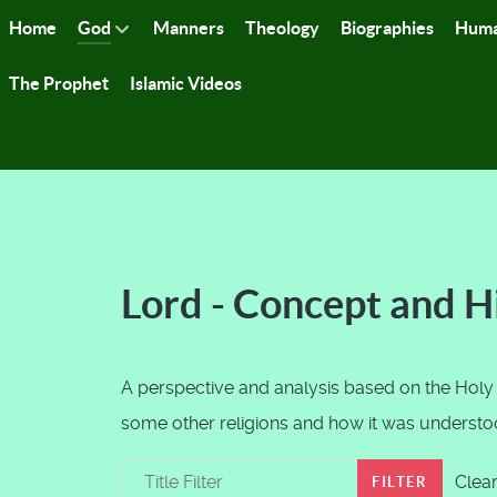
Home
God
Manners
Theology
Biographies
Huma
The Prophet
Islamic Videos
Lord - Concept and H
A perspective and analysis based on the Holy
some other religions and how it was understood
Title Filter
Clea
FILTER