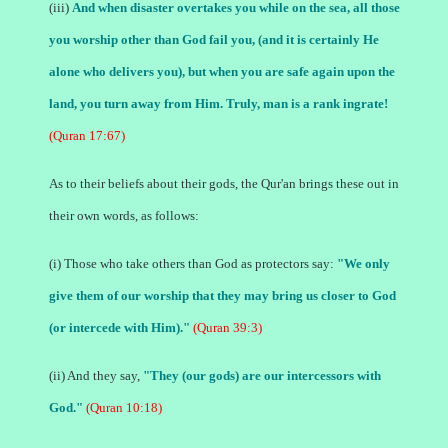
(iii)
And when disaster overtakes you while on the sea, all those
you worship other than God fail you, (and it is certainly He
alone who delivers you), but when you are safe again upon the
land, you turn away from Him. Truly, man is a rank ingrate!
(Quran 17:67)
As to their beliefs about their gods, the Qur'an brings these out in
their own words, as follows:
(i) Those who take others than God as protectors say:
"We only
give them of our worship that they may bring us closer to God
(or intercede with Him)."
(Quran 39:3)
(ii) And they say,
"They (our gods) are our intercessors with
God."
(Quran 10:18)