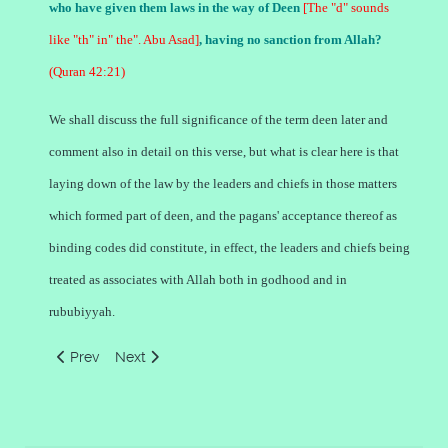
who have given them laws in the way of Deen
[The "d" sounds
like "th" in" the". Abu Asad]
, having no sanction from Allah?
(Quran 42:21)
We shall discuss the full significance of the term deen later and
comment also in detail on this verse, but what is clear here is that
laying down of the law by the leaders and chiefs in those matters
which formed part of deen, and the pagans' acceptance thereof as
binding codes did constitute, in effect, the leaders and chiefs being
treated as associates with Allah both in godhood and in
rububiyyah.
Previous article: Concept of Lord God by the Jews and Chris
Next article: Concept of Lord God in Islam
Prev
Next