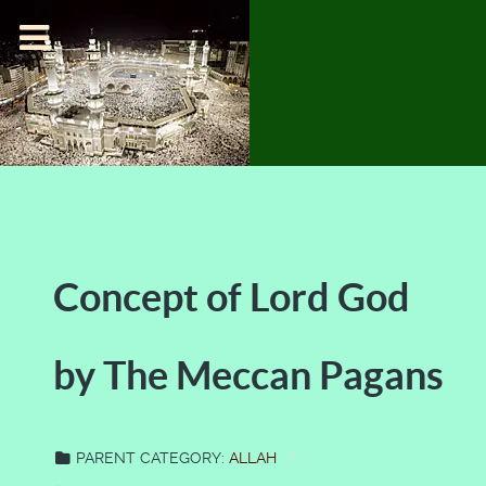
Concept of Lord God
by The Meccan Pagans
PARENT CATEGORY:
ALLAH