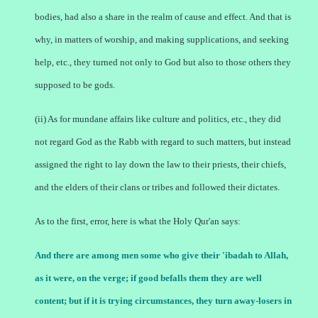
bodies, had also a share in the realm of cause and effect. And that is
why, in matters of worship, and making supplications, and seeking
help, etc., they turned not only to God but also to those others they
supposed to be gods.
(ii) As for mundane affairs like culture and politics, etc., they did
not regard God as the Rabb with regard to such matters, but instead
assigned the right to lay down the law to their priests, their chiefs,
and the elders of their clans or tribes and followed their dictates.
As to the first, error, here is what the Holy Qur'an says:
And there are among men some who give their 'ibadah to Allah,
as it were, on the verge; if good befalls them they are well
content; but if it is trying circumstances, they turn away-losers in