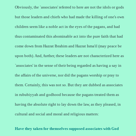
Obviously, the `associates' referred to here are not the idols or gods
but those leaders and chiefs who had made the killing of one's own
children seem like a noble act in the eyes of the pagans, and had
thus contaminated this abominable act into the pure faith that had
come down from Hazrat Ibrahim and Hazrat Isma'il (may peace be
upon both). And, further, these leaders are not characterized here as
`associates' in the sense of their being regarded as having a say in
the affairs of the universe, nor did the pagans worship or pray to
them. Certainly, this was not so. But they are dubbed as associates
in rububiyyah and godhood because the pagans treated them as
having the absolute right to lay down the law, as they pleased, in
cultural and social and moral and religious matters:
Have they taken for themselves supposed associates with God