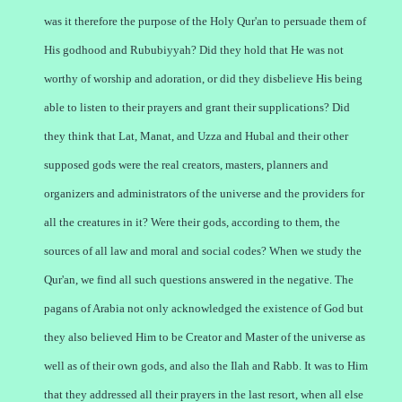
was it therefore the purpose of the Holy Qur'an to persuade them of
His godhood and Rububiyyah? Did they hold that He was not
worthy of worship and adoration, or did they disbelieve His being
able to listen to their prayers and grant their supplications? Did
they think that Lat, Manat, and Uzza and Hubal and their other
supposed gods were the real creators, masters, planners and
organizers and administrators of the universe and the providers for
all the creatures in it? Were their gods, according to them, the
sources of all law and moral and social codes? When we study the
Qur'an, we find all such questions answered in the negative. The
pagans of Arabia not only acknowledged the existence of God but
they also believed Him to be Creator and Master of the universe as
well as of their own gods, and also the Ilah and Rabb. It was to Him
that they addressed all their prayers in the last resort, when all else