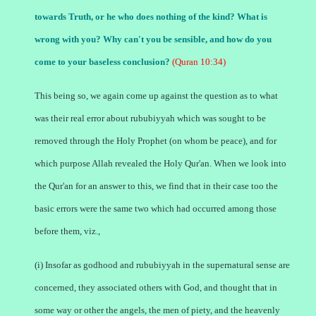
towards Truth, or he who does nothing of the kind? What is
wrong with you? Why can't you be sensible, and how do you
come to your baseless conclusion?
(Quran 10:34)
This being so, we again come up against the question as to what
was their real error about rububiyyah which was sought to be
removed through the Holy Prophet (on whom be peace), and for
which purpose Allah revealed the Holy Qur'an. When we look into
the Qur'an for an answer to this, we find that in their case too the
basic errors were the same two which had occurred among those
before them, viz.,
(i) Insofar as godhood and rububiyyah in the supernatural sense are
concerned, they associated others with God, and thought that in
some way or other the angels, the men of piety, and the heavenly