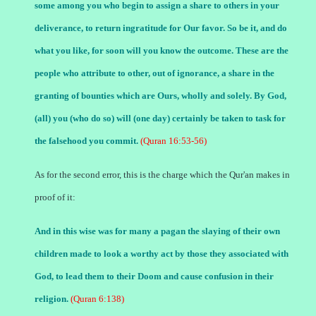
some among you who begin to assign a share to others in your
deliverance, to return ingratitude for Our favor. So be it, and do
what you like, for soon will you know the outcome. These are the
people who attribute to other, out of ignorance, a share in the
granting of bounties which are Ours, wholly and solely. By God,
(all) you (who do so) will (one day) certainly be taken to task for
the falsehood you commit.
(Quran 16:53-56)
As for the second error, this is the charge which the Qur'an makes in
proof of it:
And in this wise was for many a pagan the slaying of their own
children made to look a worthy act by those they associated with
God, to lead them to their Doom and cause confusion in their
religion.
(Quran 6:138)