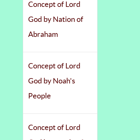
Concept of Lord
God by Nation of
Abraham
Concept of Lord
God by Noah's
People
Concept of Lord