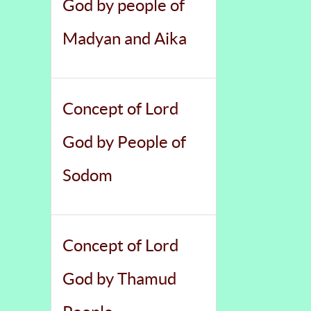
God by people of
Madyan and Aika
Concept of Lord
God by People of
Sodom
Concept of Lord
God by Thamud