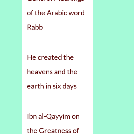
of the Arabic word
Rabb
He created the
heavens and the
earth in six days
Ibn al-Qayyim on
the Greatness of