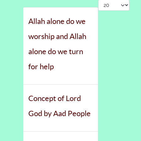
Display #
Allah alone do we
worship and Allah
alone do we turn
for help
Concept of Lord
God by Aad People