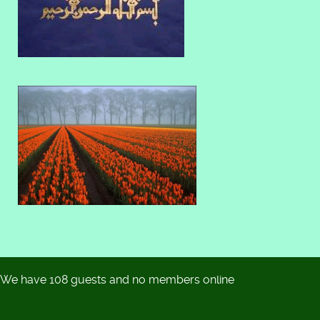
We have 108 guests and no members online