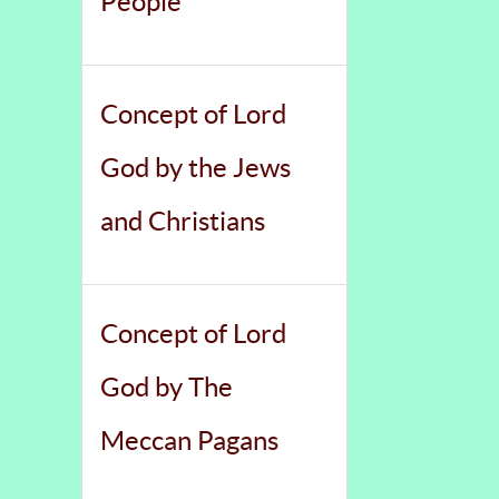
People
Concept of Lord
God by the Jews
and Christians
Concept of Lord
God by The
Meccan Pagans