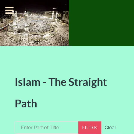
Islam - The Straight
Path
Enter Part of Title
Clear
FILTER