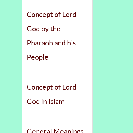
Concept of Lord
God by the
Pharaoh and his
People
Concept of Lord
God in Islam
General Meanings