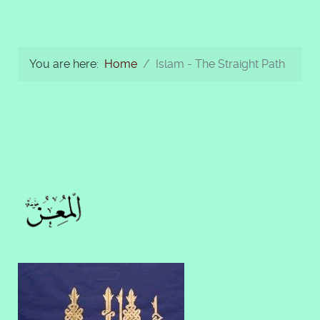
You are here:
Home
Islam - The Straight Path