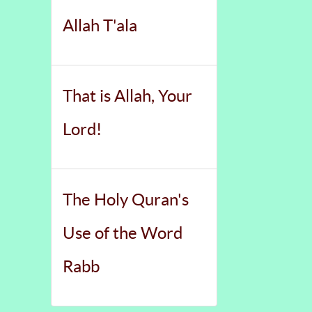
Allah T'ala
That is Allah, Your
Lord!
The Holy Quran's
Use of the Word
Rabb