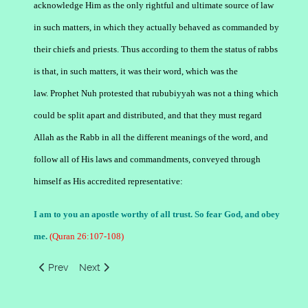
acknowledge Him as the only rightful and ultimate source of law
in such matters, in which they actually behaved as commanded by
their chiefs and priests. Thus according to them the status of rabbs
is that, in such matters, it was their word, which was the
law. Prophet Nuh protested that rububiyyah was not a thing which
could be split apart and distributed, and that they must regard
Allah as the Rabb in all the different meanings of the word, and
follow all of His laws and commandments, conveyed through
himself as His accredited representative:
I am to you an apostle worthy of all trust. So fear God, and obey
me.
(Quran 26:107-108)
Previous article: The Holy Quran's Use of the Word Rabb
Next article: Concept of Lord God by Aad People
Prev
Next