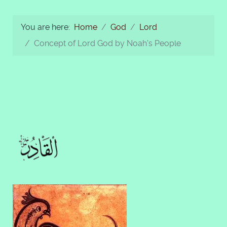
You are here:
Home
God
Lord
Concept of Lord God by Noah's People