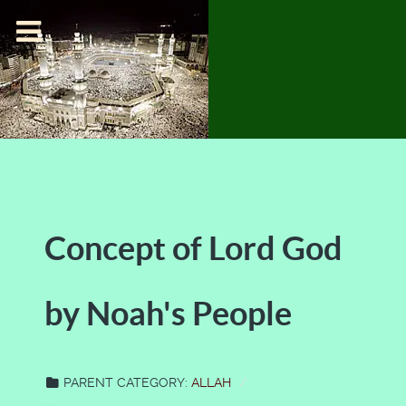
Concept of Lord God
by Noah's People
PARENT CATEGORY:
ALLAH