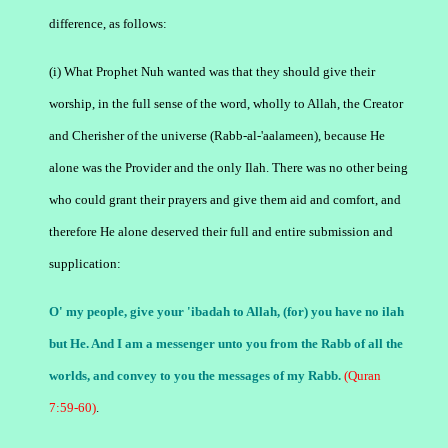
difference, as follows:
(i) What Prophet Nuh wanted was that they should give their
worship, in the full sense of the word, wholly to Allah, the Creator
and Cherisher of the universe (Rabb-al-'aalameen), because He
alone was the Provider and the only Ilah. There was no other being
who could grant their prayers and give them aid and comfort, and
therefore He alone deserved their full and entire submission and
supplication:
O' my people, give your 'ibadah to Allah, (for) you have no ilah
but He. And I am a messenger unto you from the Rabb of all the
worlds, and convey to you the messages of my Rabb.
(Quran
7:59-60)
.