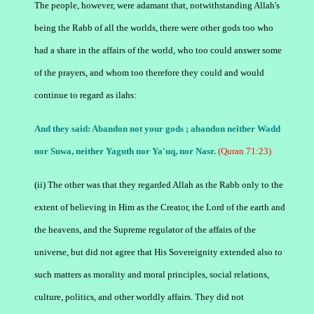
The people, however, were adamant that, notwithstanding Allah's
being the Rabb of all the worlds, there were other gods too who
had a share in the affairs of the world, who too could answer some
of the prayers, and whom too therefore they could and would
continue to regard as ilahs:
And they said: Abandon not your gods ; abandon neither Wadd
nor Suwa, neither Yaguth nor Ya'uq, nor Nasr.
(Quran 71:23)
(ii) The other was that they regarded Allah as the Rabb only to the
extent of believing in Him as the Creator, the Lord of the earth and
the heavens, and the Supreme regulator of the affairs of the
universe, but did not agree that His Sovereignity extended also to
such matters as morality and moral principles, social relations,
culture, politics, and other worldly affairs. They did not