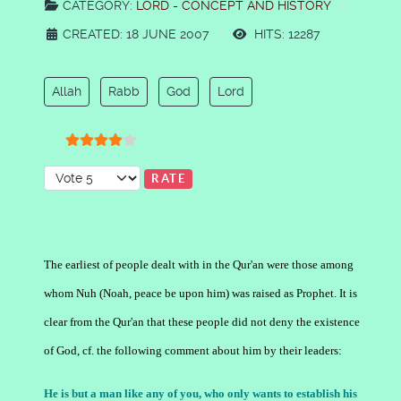
CATEGORY:
LORD - CONCEPT AND HISTORY
CREATED: 18 JUNE 2007
HITS: 12287
Allah
Rabb
God
Lord
User Rating:
4
/
5
Please Rate
The earliest of people dealt with in the Qur'an were those among
whom Nuh (Noah, peace be upon him) was raised as Prophet. It is
clear from the Qur'an that these people did not deny the existence
of God, cf. the following comment about him by their leaders:
He is but a man like any of you, who only wants to establish his