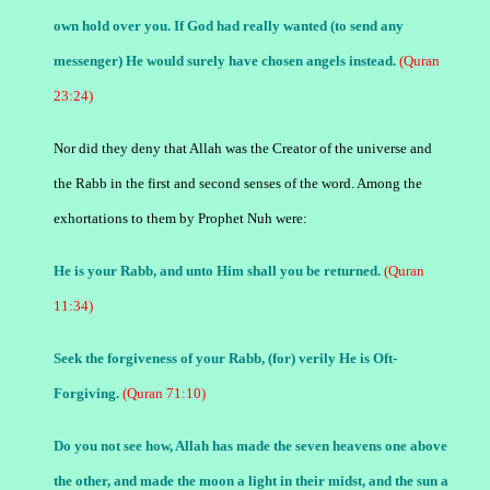
own hold over you. If God had really wanted (to send any
messenger) He would surely have chosen angels instead.
(Quran
23:24)
Nor did they deny that Allah was the Creator of the universe and
the Rabb in the first and second senses of the word. Among the
exhortations to them by Prophet Nuh were:
He is your Rabb, and unto Him shall you be returned.
(Quran
11:34)
Seek the forgiveness of your Rabb, (for) verily He is Oft-
Forgiving.
(Quran 71:10)
Do you not see how, Allah has made the seven heavens one above
the other, and made the moon a light in their midst, and the sun a