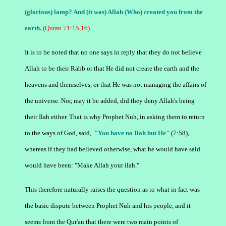
(glorious) lamp? And (it was) Allah (Who) created you from the
earth.
(Quran 71:15,16)
It is to be noted that no one says in reply that they do not believe
Allah to be their Rabb or that He did not create the earth and the
heavens and themselves, or that He was not managing the affairs of
the universe.
Nor, may it be added, did they deny Allah's being
their Ilah either. That is why Prophet Nuh, in asking them to return
to the ways of God, said,
"You have no Ilah but He"
(
7:58
),
whereas if they had believed otherwise, what he would have said
would have been: "Make Allah your ilah."
This therefore naturally raises the question as to what in fact was
the basic dispute between Prophet Nuh and his people, and it
seems from the Qur'an that there were two main points of