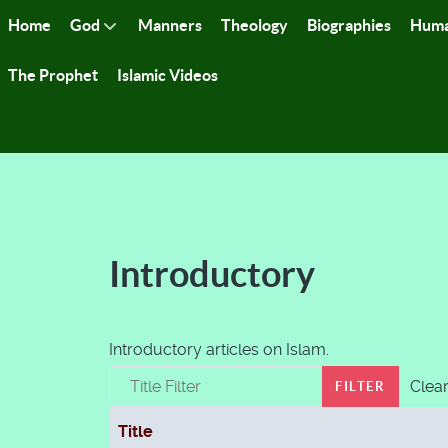
Home
God
Manners
Theology
Biographies
Huma
The Prophet
Islamic Videos
Introductory
Introductory articles on Islam.
Title Filter
Clea
FILTER
Title