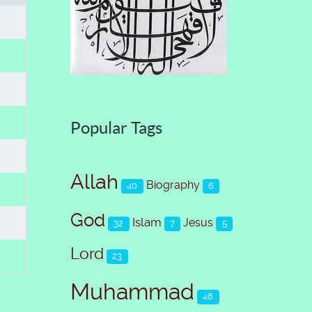
Popular Tags
Allah
Biography
40
6
God
Islam
Jesus
32
7
5
Lord
23
Muhammad
48