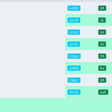
14881
28
12146
12
12133
19
12132
22
22592
76
11869
64
13957
38
26135
948