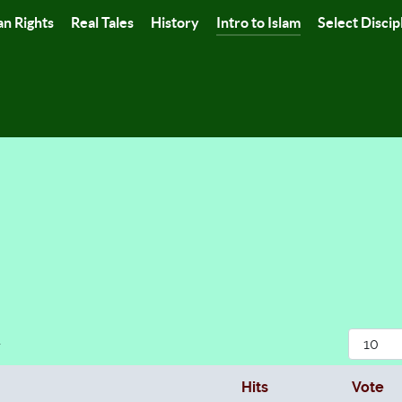
n Rights
Real Tales
History
Intro to Islam
Select Discip
Display
r
Hits
Vote