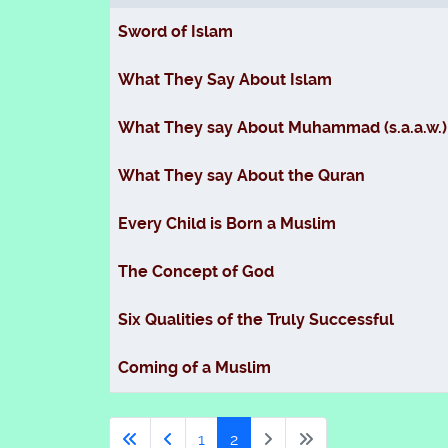
Articles
Sword of Islam
What They Say About Islam
What They say About Muhammad (s.a.a.w.)
What They say About the Quran
Every Child is Born a Muslim
The Concept of God
Six Qualities of the Truly Successful
Coming of a Muslim
1
2