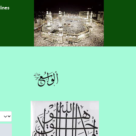
lines
 #