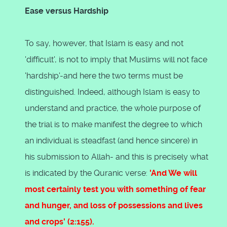
Ease versus Hardship
To say, however, that Islam is easy and not
'difficult', is not to imply that Muslims will not face
'hardship'-and here the two terms must be
distinguished. Indeed, although Islam is easy to
understand and practice, the whole purpose of
the trial is to make manifest the degree to which
an individual is steadfast (and hence sincere) in
his submission to Allah- and this is precisely what
is indicated by the Quranic verse:
'And We will
most certainly test you with something of fear
and hunger, and loss of possessions and lives
and crops' (2:155).