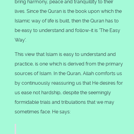
bring harmony, peace and tranquillity to their
lives. Since the Quran is the book upon which the
Islamic way of life is built, then the Quran has to
be easy to understand and follow-it is 'The Easy
Way'.
This view that Islam is easy to understand and
practice, is one which is derived from the primary
sources of Islam. In the Quran, Allah comforts us
by continuously reassuring us that He desires for
us ease not hardship, despite the seemingly
formidable trials and tribulations that we may
sometimes face. He says: