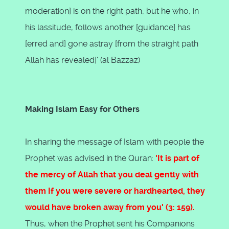
moderation] is on the right path, but he who, in
his lassitude, follows another [guidance] has
[erred and] gone astray [from the straight path
Allah has revealed]' (al Bazzaz)
Making Islam Easy for Others
In sharing the message of Islam with people the
Prophet was advised in the Quran:
'It is part of
the mercy of Allah that you deal gently with
them If you were severe or hardhearted, they
would have broken away from you' (3: 159).
Thus, when the Prophet sent his Companions