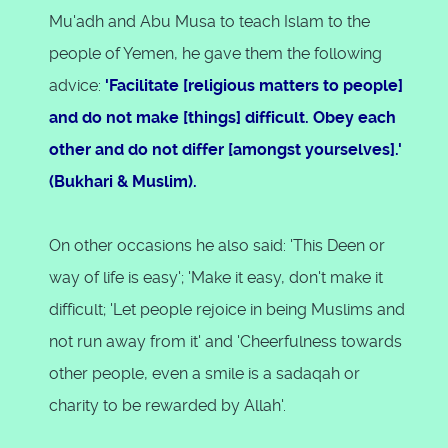
Mu'adh and Abu Musa to teach Islam to the
people of Yemen, he gave them the following
advice:
'Facilitate [religious matters to people]
and do not make [things] difficult. Obey each
other and do not differ [amongst yourselves].'
(Bukhari & Muslim).
On other occasions he also said: 'This Deen or
way of life is easy'; 'Make it easy, don't make it
difficult; 'Let people rejoice in being Muslims and
not run away from it' and 'Cheerfulness towards
other people, even a smile is a sadaqah or
charity to be rewarded by Allah'.