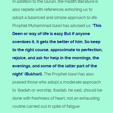
In addition to the Quran, the Hadith literature is
also replete with references exhorting us to
adopt a balanced and simple approach to life.
Prophet Muhammad (saw) has advised us:
'This
Deen or way of life is easy But if anyone
overdoes it, it gets the better of him. So keep
to the right course, approximate to perfection,
rejoice, and ask for help in the mornings, the
evenings, and some of the latter part of the
night' (Bukhari).
The Prophet (saw) has also
praised those who adopt a moderate approach
to 'ibadah or worship. Ibadab, he said, should be
done with freshness of heart, not an exhausting
routine carried out in spite of fatigue.