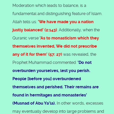
Moderation which leads to balance, is a
fundamental and distinguishing feature of Islam.
Allah tells us:
'We have made you a nation
justly balanced' (2:143)
. Additionally, when the
Quranic verse
'
As to monasticism which they
themselves invented, We did not prescribe
any of it for them' (57: 27)
was revealed, the
Prophet Muhammad commented:
'Do not
overburden yourselves, lest you perish.
People [before you] overburdened
themselves and perished. Their remains are
found in hermitages and monasteries'
(Musnad of Abu Ya'la).
In other words, excesses
may eventually develop into large problems and