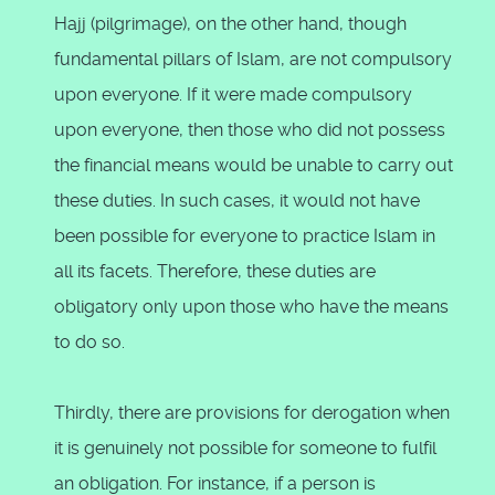
Hajj (pilgrimage), on the other hand, though
fundamental pillars of Islam, are not compulsory
upon everyone. If it were made compulsory
upon everyone, then those who did not possess
the financial means would be unable to carry out
these duties. In such cases, it would not have
been possible for everyone to practice Islam in
all its facets. Therefore, these duties are
obligatory only upon those who have the means
to do so.
Thirdly, there are provisions for derogation when
it is genuinely not possible for someone to fulfil
an obligation. For instance, if a person is