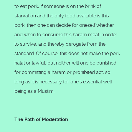
to eat pork, if someone is on the brink of
starvation and the only food available is this
pork, then one can decide for oneself whether
and when to consume this haram meat in order
to survive, and thereby derogate from the
standard. Of course, this does not make the pork
halal or lawful, but neither will one be punished
for committing a haram or prohibited act, so
long as it is necessary for one's essential well
being as a Muslim.
The Path of Moderation