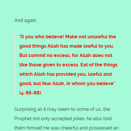
And again,
'O you who believe! Make not unlawful the
good things Allah has made lawful to you.
But commit no excess, for Allah does not
like those given to excess. Eat of the things
which Allah has provided you, lawful and
good, but fear Allah, in whom you believe'
(4: 86-88).
Surprising as it may seem to some of us, the
Prophet not only accepted jokes; he also told
them himself He was cheerful and possessed an