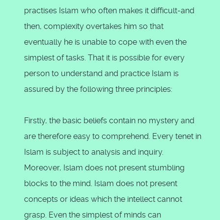
practises Islam who often makes it difficult-and
then, complexity overtakes him so that
eventually he is unable to cope with even the
simplest of tasks. That it is possible for every
person to understand and practice Islam is
assured by the following three principles:
Firstly, the basic beliefs contain no mystery and
are therefore easy to comprehend. Every tenet in
Islam is subject to analysis and inquiry.
Moreover, Islam does not present stumbling
blocks to the mind. Islam does not present
concepts or ideas which the intellect cannot
grasp. Even the simplest of minds can