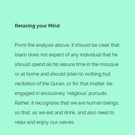
Relaxing your Mind
From the analysis above, it should be clear that
Islam does not expect of any individual that he
should spend all his leisure time in the mosque
or at home and should listen to nothing but
recitation of the Quran, or for that matter, be
engaged in exclusively 'religious' pursuits.
Rather, it recognizes that we are human beings,
so that, as we eat and drink, and also need to
relax and enjoy our-selves.