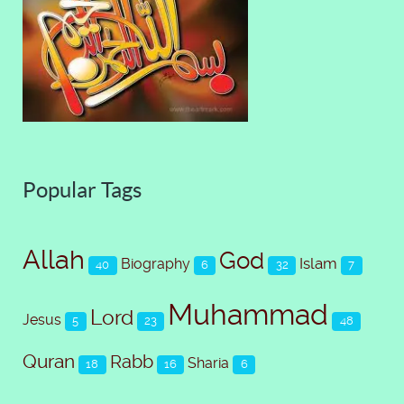
Popular Tags
Allah
God
Islam
Biography
40
6
32
7
Muhammad
Lord
Jesus
5
23
48
Quran
Rabb
Sharia
18
16
6