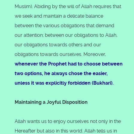
Muslim). Abiding by the will of Allah requires that
we seek and maintain a delicate balance
between the various obligations that demand
our attention; between our obligations to Allah,
our obligations towards others and our
obligations towards ourselves. Moreover,
whenever the Prophet had to choose between
two options, he always chose the easier,
unless it was explicitly forbidden (Bukhari).
Maintaining a Joyful Disposition
Allah wants us to enjoy ourselves not only in the
Hereafter but also in this world. Allah tells us in