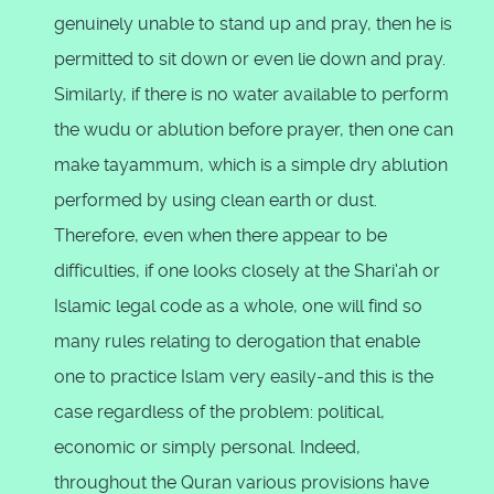
genuinely unable to stand up and pray, then he is
permitted to sit down or even lie down and pray.
Similarly, if there is no water available to perform
the wudu or ablution before prayer, then one can
make tayammum, which is a simple dry ablution
performed by using clean earth or dust.
Therefore, even when there appear to be
difficulties, if one looks closely at the Shari'ah or
Islamic legal code as a whole, one will find so
many rules relating to derogation that enable
one to practice Islam very easily-and this is the
case regardless of the problem: political,
economic or simply personal. Indeed,
throughout the Quran various provisions have