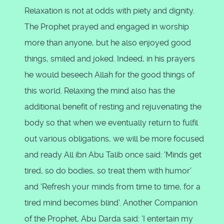
Relaxation is not at odds with piety and dignity.
The Prophet prayed and engaged in worship
more than anyone, but he also enjoyed good
things, smiled and joked. Indeed, in his prayers
he would beseech Allah for the good things of
this world. Relaxing the mind also has the
additional benefit of resting and rejuvenating the
body so that when we eventually return to fulfil
out various obligations, we will be more focused
and ready All ibn Abu Talib once said: 'Minds get
tired, so do bodies, so treat them with humor'
and 'Refresh your minds from time to time, for a
tired mind becomes blind'. Another Companion
of the Prophet, Abu Darda said: 'I entertain my