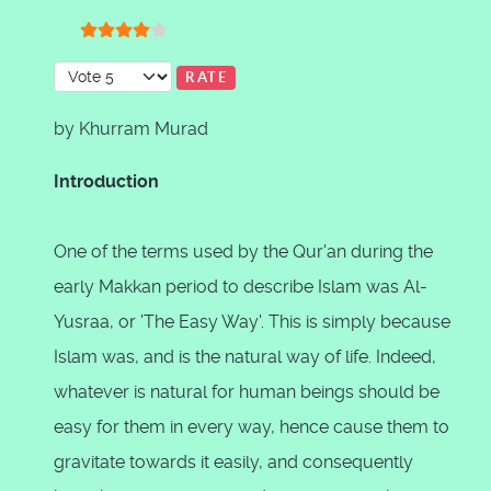
User Rating:
4
/
5
Please Rate
by Khurram Murad
Introduction
One of the terms used by the Qur'an during the
early Makkan period to describe Islam was Al-
Yusraa, or 'The Easy Way'. This is simply because
Islam was, and is the natural way of life. Indeed,
whatever is natural for human beings should be
easy for them in every way, hence cause them to
gravitate towards it easily, and consequently