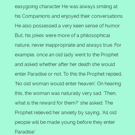
easygoing character He was always smiling at
his Companions and enjoyed their conversations.
He also possessed a very keen sense of humor.
But, his jokes were more of a philosophical
nature, never inappropriate and always true. For
example, once an old lady went to the Prophet
and asked whether after her death she would
enter Paradise or not. To this the Prophet replied,
'No old woman would enter heaven'. On hearing
this, the woman was naturally very sad. 'Then,
what is the reward for them?' she asked. The
Prophet relieved her anxiety by saying, 'All old
people will be made young before they enter
Paradise.'