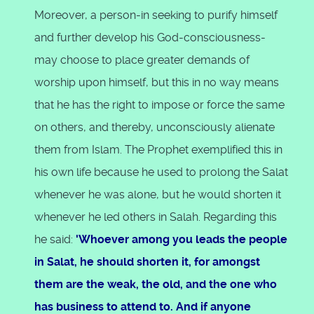
Moreover, a person-in seeking to purify himself
and further develop his God-consciousness-
may choose to place greater demands of
worship upon himself, but this in no way means
that he has the right to impose or force the same
on others, and thereby, unconsciously alienate
them from Islam. The Prophet exemplified this in
his own life because he used to prolong the Salat
whenever he was alone, but he would shorten it
whenever he led others in Salah. Regarding this
he said:
'Whoever among you leads the people
in Salat, he should shorten it, for amongst
them are the weak, the old, and the one who
has business to attend to. And if anyone