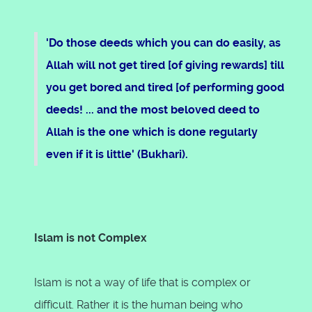
'Do those deeds which you can do easily, as
Allah will not get tired [of giving rewards] till
you get bored and tired [of performing good
deeds! ... and the most beloved deed to
Allah is the one which is done regularly
even if it is little' (Bukhari).
Islam is not Complex
Islam is not a way of life that is complex or
difficult. Rather it is the human being who