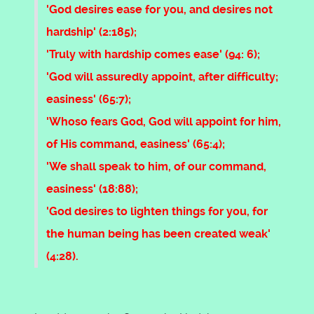
'God desires ease for you, and desires not
hardship' (2:185);
'Truly with hardship comes ease' (94: 6);
'God will assuredly appoint, after difficulty;
easiness' (65:7);
'Whoso fears God, God will appoint for him,
of His command, easiness' (65:4);
'We shall speak to him, of our command,
easiness' (18:88);
'God desires to lighten things for you, for
the human being has been created weak'
(4:28).