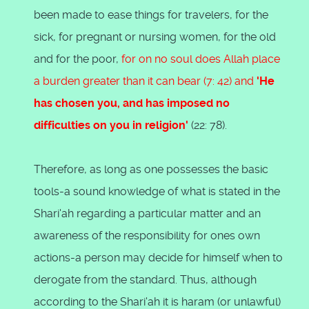
been made to ease things for travelers, for the
sick, for pregnant or nursing women, for the old
and for the poor,
for on no soul does Allah place
a burden greater than it can bear (7: 42) and
'He
has chosen you, and has imposed no
difficulties on you in religion'
(22: 78).
Therefore, as long as one possesses the basic
tools-a sound knowledge of what is stated in the
Shari'ah regarding a particular matter and an
awareness of the responsibility for ones own
actions-a person may decide for himself when to
derogate from the standard. Thus, although
according to the Shari'ah it is haram (or unlawful)