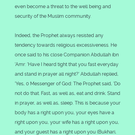
even become a threat to the well being and
security of the Muslim community.
Indeed, the Prophet always resisted any
tendency towards religious excessiveness. He
once said to his close Companion Abdullah ibn
'Amr: 'Have I heard tight that you fast everyday
and stand in prayer all night?' Abdullah replied,
'Yes, 0 Messenger of God: The Prophet said, 'Do
not do that. Fast, as well as, eat and drink. Stand
in prayer, as well as, sleep. This is because your
body has a right upon you, your eyes have a
right upon you, your wife has a right upon you,
and your guest has a right upon you (Bukhari,