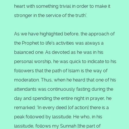
heart with something trivial in order to make it
stronger in the service of the truth'.
As we have highlighted before, the approach of
the Prophet to life's activities was always a
balanced one. As devoted as he was in his
personal worship, he was quick to indicate to his
followers that the path of Islam is the way of
moderation. Thus, when he heard that one of his
attendants was continuously fasting during the
day and spending the entire night in prayer, he
remarked: 'In every deed [of action] there is a
peak followed by lassitude. He who, in his
lassitude, follows my Sunnah [the part of