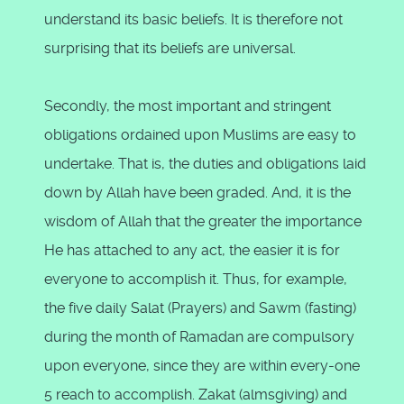
understand its basic beliefs. It is therefore not
surprising that its beliefs are universal.
Secondly, the most important and stringent
obligations ordained upon Muslims are easy to
undertake. That is, the duties and obligations laid
down by Allah have been graded. And, it is the
wisdom of Allah that the greater the importance
He has attached to any act, the easier it is for
everyone to accomplish it. Thus, for example,
the five daily Salat (Prayers) and Sawm (fasting)
during the month of Ramadan are compulsory
upon everyone, since they are within every-one
5 reach to accomplish. Zakat (almsgiving) and