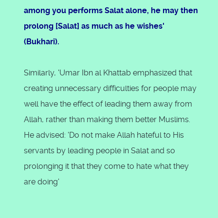
among you performs Salat alone, he may then
prolong [Salat] as much as he wishes'
(Bukhari).
Similarly, 'Umar Ibn al Khattab emphasized that
creating unnecessary difficulties for people may
well have the effect of leading them away from
Allah, rather than making them better Muslims.
He advised: 'Do not make Allah hateful to His
servants by leading people in Salat and so
prolonging it that they come to hate what they
are doing'