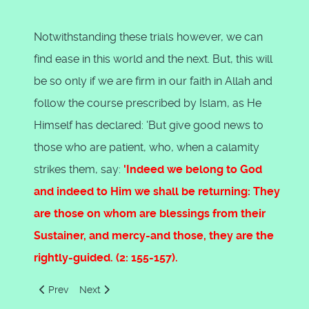
Notwithstanding these trials however, we can
find ease in this world and the next. But, this will
be so only if we are firm in our faith in Allah and
follow the course prescribed by Islam, as He
Himself has declared: 'But give good news to
those who are patient, who, when a calamity
strikes them, say:
'Indeed we belong to God
and indeed to Him we shall be returning: They
are those on whom are blessings from their
Sustainer, and mercy-and those, they are the
rightly-guided. (2: 155-157).
Previous article: The True Religion Of God
Next article: The Moral System Of Islam by Syed 
Prev
Next