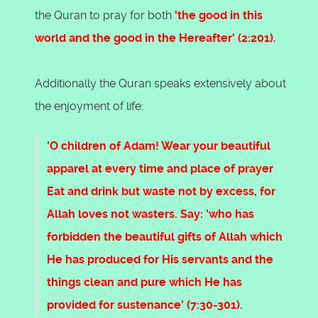
the Quran to pray for both
'the good in this
world and the good in the Hereafter' (2:201).
Additionally the Quran speaks extensively about
the enjoyment of life:
'O children of Adam! Wear your beautiful
apparel at every time and place of prayer
Eat and drink but waste not by excess, for
Allah loves not wasters. Say: 'who has
forbidden the beautiful gifts of Allah which
He has produced for His servants and the
things clean and pure which He has
provided for sustenance' (7:30-301).