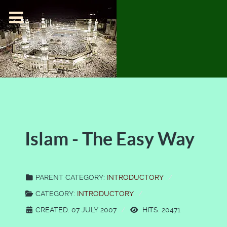
Islam - The Easy Way
PARENT CATEGORY:
INTRODUCTORY
CATEGORY:
INTRODUCTORY
CREATED: 07 JULY 2007
HITS: 20471