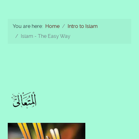
You are here:
Home
Intro to Islam
Islam - The Easy Way