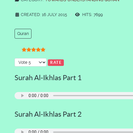
CREATED: 16 JULY 2015
HITS: 7699
Quran
User Rating:
5
/
5
Please Rate
Surah Al-Ikhlas Part 1
Surah Al-Ikhlas Part 2