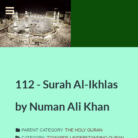
112 - Surah Al-Ikhlas
by Numan Ali Khan
PARENT CATEGORY:
THE HOLY QURAN
CATEGORY:
TOWARDS UNDERSTANDING QURAN