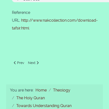
Reference
URL:
http://www.nakcollection.com/download-
tafsir.html
Previous article: Christians of Najran Visit Prophet Muhamma
Next article: 67 - Al-Mulk
Prev
Next
You are here:
Home
Theology
The Holy Quran
Towards Understanding Quran