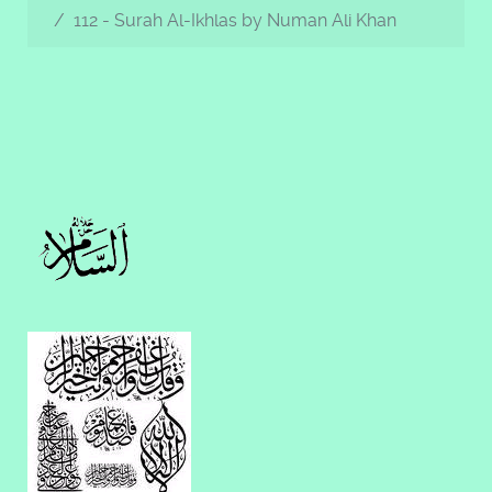
112 - Surah Al-Ikhlas by Numan Ali Khan