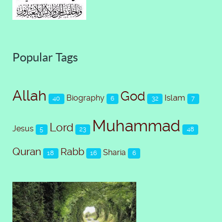
Popular Tags
Allah
God
Islam
Biography
40
6
32
7
Muhammad
Lord
Jesus
5
23
48
Quran
Rabb
Sharia
18
16
6