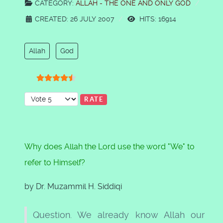
CATEGORY:
ALLAH - THE ONE AND ONLY GOD
CREATED: 26 JULY 2007
HITS: 16914
Allah
God
User Rating:
4.5
/
5
Please Rate
Why does Allah the Lord use the word "We" to
refer to Himself?
by Dr. Muzammil H. Siddiqi
Question. We already know Allah our