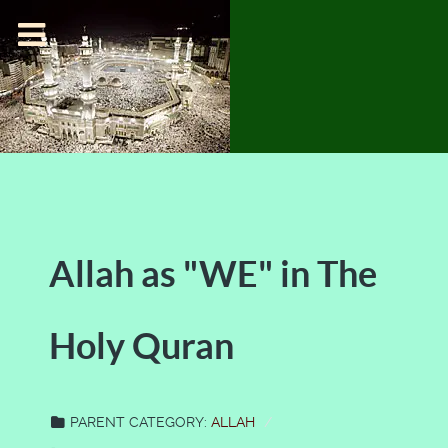
Allah as "WE" in The
Holy Quran
PARENT CATEGORY:
ALLAH