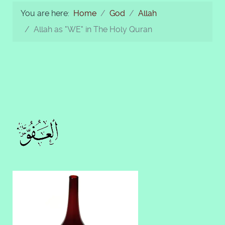
You are here:
Home
God
Allah
Allah as "WE" in The Holy Quran