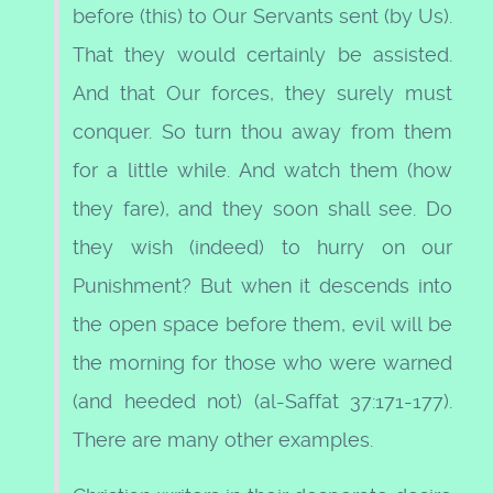
before (this) to Our Servants sent (by Us).
That they would certainly be assisted.
And that Our forces, they surely must
conquer. So turn thou away from them
for a little while. And watch them (how
they fare), and they soon shall see. Do
they wish (indeed) to hurry on our
Punishment? But when it descends into
the open space before them, evil will be
the morning for those who were warned
(and heeded not) (al-Saffat 37:171-177).
There are many other examples.