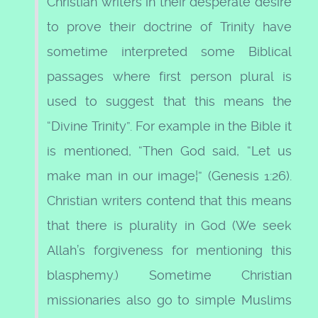
Christian writers in their desperate desire
to prove their doctrine of Trinity have
sometime interpreted some Biblical
passages where first person plural is
used to suggest that this means the
“Divine Trinity”. For example in the Bible it
is mentioned, “Then God said, “Let us
make man in our image¦” (Genesis 1:26).
Christian writers contend that this means
that there is plurality in God (We seek
Allah’s forgiveness for mentioning this
blasphemy.) Sometime Christian
missionaries also go to simple Muslims