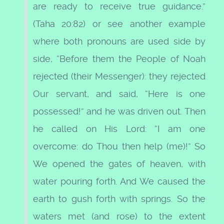
are ready to receive true guidance.”
(Taha 20:82) or see another example
where both pronouns are used side by
side, “Before them the People of Noah
rejected (their Messenger): they rejected
Our servant, and said, “Here is one
possessed!” and he was driven out. Then
he called on His Lord: “I am one
overcome: do Thou then help (me)!” So
We opened the gates of heaven, with
water pouring forth. And We caused the
earth to gush forth with springs. So the
waters met (and rose) to the extent