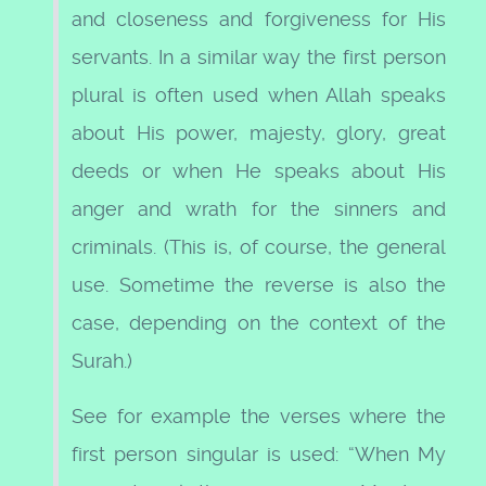
and closeness and forgiveness for His
servants. In a similar way the first person
plural is often used when Allah speaks
about His power, majesty, glory, great
deeds or when He speaks about His
anger and wrath for the sinners and
criminals. (This is, of course, the general
use. Sometime the reverse is also the
case, depending on the context of the
Surah.)
See for example the verses where the
first person singular is used: “When My