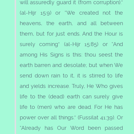
will assuredly guard it (from corruption).”
(al-Hijr 15:9) or “We created not the
heavens, the earth, and all between
them, but for just ends. And the Hour is
surely coming” (al-Hijr 15:85) or “And
among His Signs is this: thou seest the
earth barren and desolate; but when We
send down rain to it, it is stirred to life
and yields increase. Truly, He Who gives
life to the (dead) earth can surely give
life to (men) who are dead. For He has
power over all things.” (Fussilat 41:39). Or
“Already has Our Word been passed