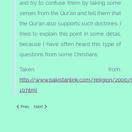
and try to confuse them by taking some
verses from the Qur’an and tell them that
the Qur’an also supports such doctrines. I
tried to explain this point in some detail,
because I have often heard this type of
questions from some Christians.
Taken from:
http://www.pakistanlink.com/religion/2000/
10.html
Previous article: All Praise Be to Allah
Next article: Allah mentioned in other scriptures
Prev
Next