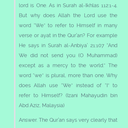
lord is One. As in Surah al-Ikhlas 112:1-4.
But why does Allah the Lord use the
word “We” to refer to Himself in many
verse or ayat in the Qur’an? For example
He says in Surah al-Anbiya’ 21:107 “And
We did not send you (O Muhammad)
except as a mercy to the world.” The
word “we” is plural, more than one. Why
does Allah use “We” instead of “I” to
refer to Himself? (Izani Mahayudin bin
Abd Aziz, Malaysia)
Answer. The Qur’an says very clearly that