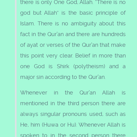
there is only One God, Allah. “There is no
god but Allah” is the basic principle of
Islam. There is no ambiguity about this
fact in the Qur’an and there are hundreds
of ayat or verses of the Qur’an that make
this point very clear. Belief in more than
one God is Shirk (polytheism) and a
major sin according to the Qur’an.
Whenever in the Qur’an Allah is
mentioned in the third person there are
always singular pronouns used, such as
He, him (Huwa or Hu). Whenever Allah is
spoken to in the second person there