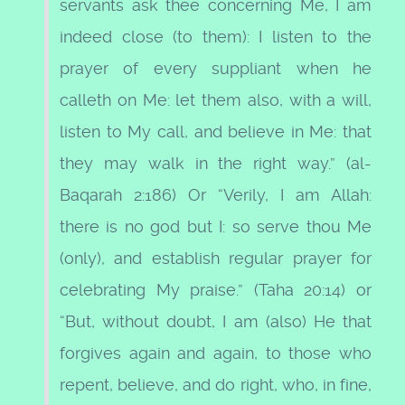
servants ask thee concerning Me, I am
indeed close (to them): I listen to the
prayer of every suppliant when he
calleth on Me: let them also, with a will,
listen to My call, and believe in Me: that
they may walk in the right way.” (al-
Baqarah 2:186) Or “Verily, I am Allah:
there is no god but I: so serve thou Me
(only), and establish regular prayer for
celebrating My praise.” (Taha 20:14) or
“But, without doubt, I am (also) He that
forgives again and again, to those who
repent, believe, and do right, who, in fine,