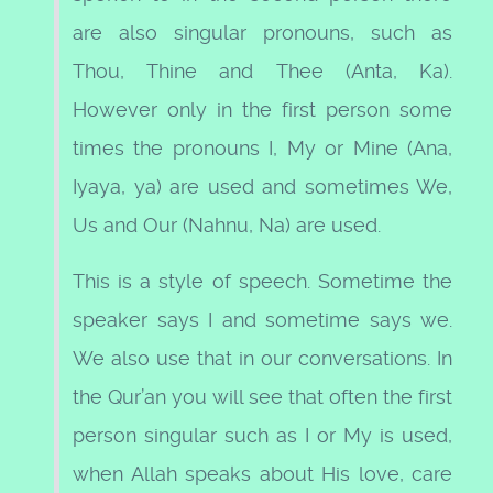
are also singular pronouns, such as
Thou, Thine and Thee (Anta, Ka).
However only in the first person some
times the pronouns I, My or Mine (Ana,
Iyaya, ya) are used and sometimes We,
Us and Our (Nahnu, Na) are used.
This is a style of speech. Sometime the
speaker says I and sometime says we.
We also use that in our conversations. In
the Qur’an you will see that often the first
person singular such as I or My is used,
when Allah speaks about His love, care