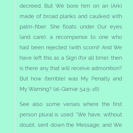
decreed. But We bore him on an (Ark)
made of broad planks and caulked with
palm-fiber: She floats under Our eyes
(and care): a recompense to one who
had been rejected (with scorn)! And We
have left this as a Sign (for all time): then
is there any that will receive admonition?
But how (terrible) was My Penalty and
My Warning? (al-Qamar 54:9-16)
See also some verses where the first
person plural is used: “We have, without
doubt, sent down the Message; and We