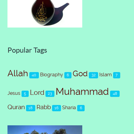
Popular Tags
Allah
God
Islam
Biography
40
6
32
7
Muhammad
Lord
Jesus
5
23
48
Quran
Rabb
Sharia
18
16
6