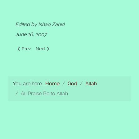
Edited by Ishaq Zahid
June 16, 2007
Previous article: Al-Aziz Al-Hakeem
Next article: Allah as "WE" in The Holy Quran
Prev
Next
You are here:
Home
God
Allah
All Praise Be to Allah