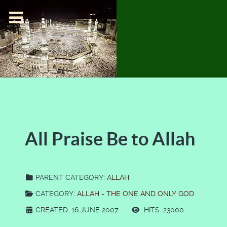
All Praise Be to Allah
PARENT CATEGORY:
ALLAH
CATEGORY:
ALLAH - THE ONE AND ONLY GOD
CREATED: 16 JUNE 2007
HITS: 23000