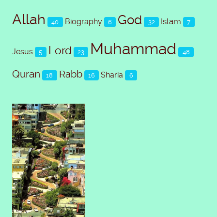
Allah
God
Islam
Biography
40
6
32
7
Muhammad
Lord
Jesus
5
23
48
Quran
Rabb
Sharia
18
16
6