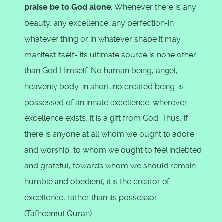
praise be to God alone.
Whenever there is any
beauty, any excellence, any perfection-in
whatever thing or in whatever shape it may
manifest itself- its ultimate source is none other
than God Himself. No human being, angel,
heavenly body-in short, no created being-is
possessed of an innate excellence. wherever
excellence exists, it is a gift from God. Thus, if
there is anyone at all whom we ought to adore
and worship, to whom we ought to feel indebted
and grateful, towards whom we should remain
humble and obedient, it is the creator of
excellence, rather than its possessor.
(Tafheemul Quran)