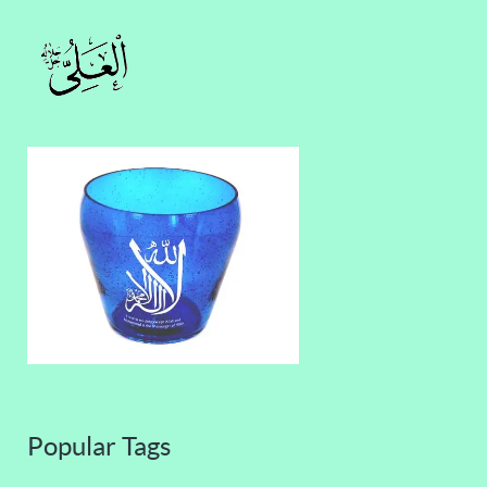
Popular Tags