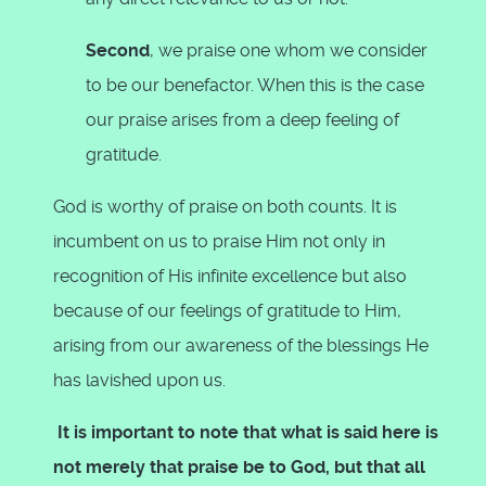
Second
, we praise one whom we consider
to be our benefactor. When this is the case
our praise arises from a deep feeling of
gratitude.
God is worthy of praise on both counts. It is
incumbent on us to praise Him not only in
recognition of His infinite excellence but also
because of our feelings of gratitude to Him,
arising from our awareness of the blessings He
has lavished upon us.
It is important to note that what is said here is
not merely that praise be to God, but that all