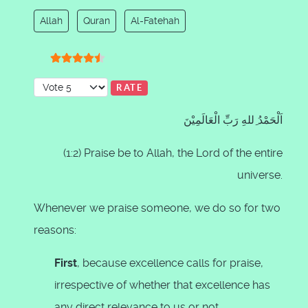
Allah
Quran
Al-Fatehah
User Rating:
4.5
/
5
Please Rate
اَلْحَمْدُ ِللهِ رَبِّ الْعَالَمِيْنَ
(1:2) Praise be to Allah, the Lord of the entire
universe.
Whenever we praise someone, we do so for two
reasons:
First
, because excellence calls for praise,
irrespective of whether that excellence has
any direct relevance to us or not.