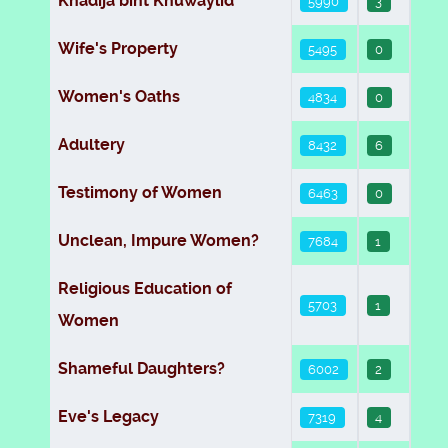
Khadija bint Khuwaylid
5990
3
Wife's Property
5495
0
Women's Oaths
4834
0
Adultery
8432
6
Testimony of Women
6463
0
Unclean, Impure Women?
7684
1
Religious Education of
5703
1
Women
Shameful Daughters?
6002
2
Eve's Legacy
7319
4