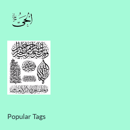
Popular Tags