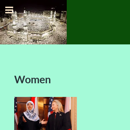
Women