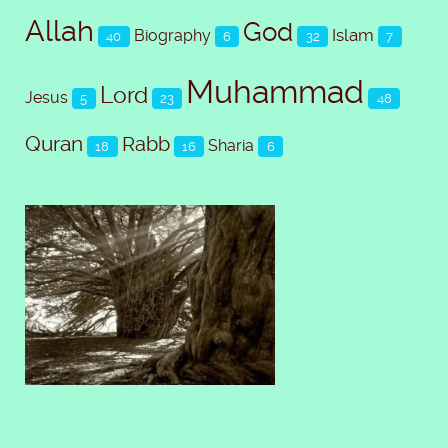
Allah
God
Islam
Biography
40
6
32
7
Muhammad
Lord
Jesus
5
23
48
Quran
Rabb
Sharia
18
16
6