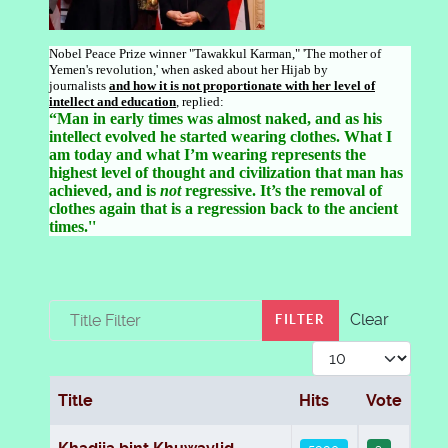
Nobel Peace Prize winner "Tawakkul Karman," 'The mother of
Yemen's revolution,' when asked about her Hijab by
journalists
and how it is not proportionate with her level of
intellect and educat
ion
, replied:
“Man in early times was almost naked, and as his
intellect evolved he started wearing clothes. What I
am today and what I’m wearing represents the
highest level of thought and civilization that man has
achieved, and is
not
regressive. It’s the removal of
clothes again that is a regression back to the ancient
times.''
Title Filter
Clear
FILTER
Display #
Title
Hits
Vote
Articles