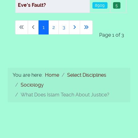
Eve's Fault?
8909
5
1
2
3
Page 1 of 3
You are here:
Home
Select Disciplines
Sociology
What Does Islam Teach About Justice?