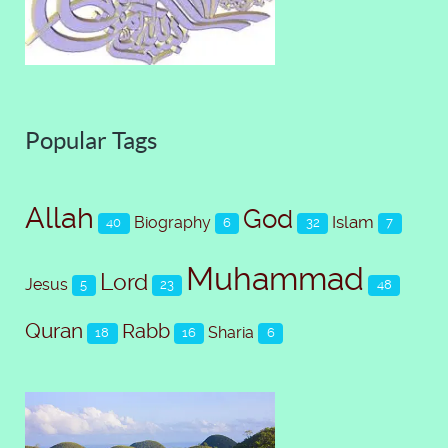
Popular Tags
Allah
God
Islam
Biography
40
6
32
7
Muhammad
Lord
Jesus
5
23
48
Quran
Rabb
Sharia
18
16
6