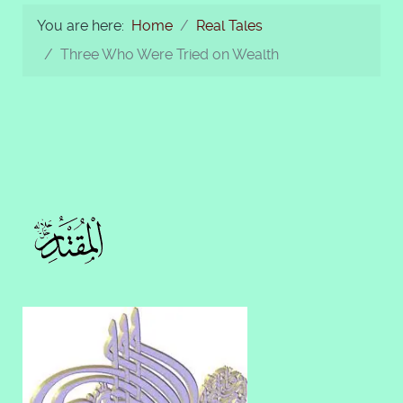
You are here:
Home
Real Tales
Three Who Were Tried on Wealth