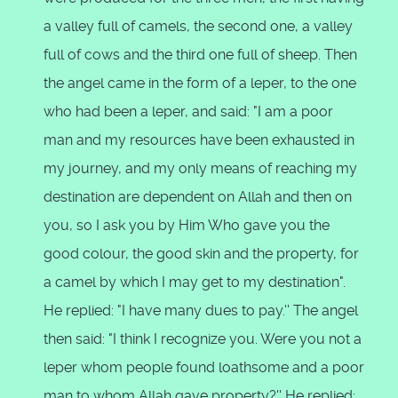
a valley full of camels, the second one, a valley
full of cows and the third one full of sheep. Then
the angel came in the form of a leper, to the one
who had been a leper, and said: "I am a poor
man and my resources have been exhausted in
my journey, and my only means of reaching my
destination are dependent on Allah and then on
you, so I ask you by Him Who gave you the
good colour, the good skin and the property, for
a camel by which I may get to my destination".
He replied: "I have many dues to pay.'' The angel
then said: "I think I recognize you. Were you not a
leper whom people found loathsome and a poor
man to whom Allah gave property?'' He replied: