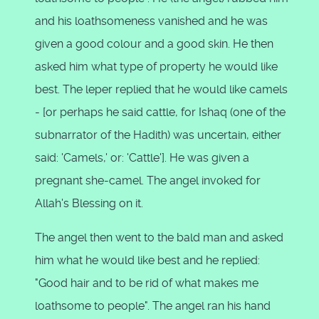
and his loathsomeness vanished and he was
given a good colour and a good skin. He then
asked him what type of property he would like
best. The leper replied that he would like camels
- [or perhaps he said cattle, for Ishaq (one of the
subnarrator of the Hadith) was uncertain, either
said: 'Camels,' or: 'Cattle']. He was given a
pregnant she-camel. The angel invoked for
Allah's Blessing on it.
The angel then went to the bald man and asked
him what he would like best and he replied:
"Good hair and to be rid of what makes me
loathsome to people". The angel ran his hand