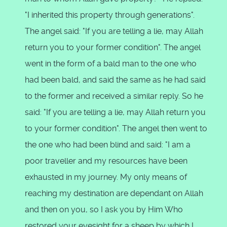
"I inherited this property through generations".
The angel said: "If you are telling a lie, may Allah
return you to your former condition". The angel
went in the form of a bald man to the one who
had been bald, and said the same as he had said
to the former and received a similar reply. So he
said: "If you are telling a lie, may Allah return you
to your former condition". The angel then went to
the one who had been blind and said: "I am a
poor traveller and my resources have been
exhausted in my journey. My only means of
reaching my destination are dependant on Allah
and then on you, so I ask you by Him Who
restored your eyesight for a sheep by which I