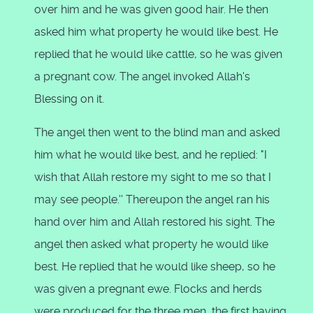
over him and he was given good hair. He then
asked him what property he would like best. He
replied that he would like cattle, so he was given
a pregnant cow. The angel invoked Allah's
Blessing on it.
The angel then went to the blind man and asked
him what he would like best, and he replied: "I
wish that Allah restore my sight to me so that I
may see people.'' Thereupon the angel ran his
hand over him and Allah restored his sight. The
angel then asked what property he would like
best. He replied that he would like sheep, so he
was given a pregnant ewe. Flocks and herds
were produced for the three men, the first having