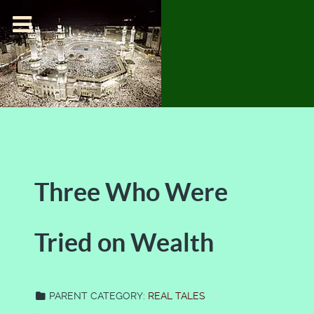
Three Who Were
Tried on Wealth
PARENT CATEGORY:
REAL TALES