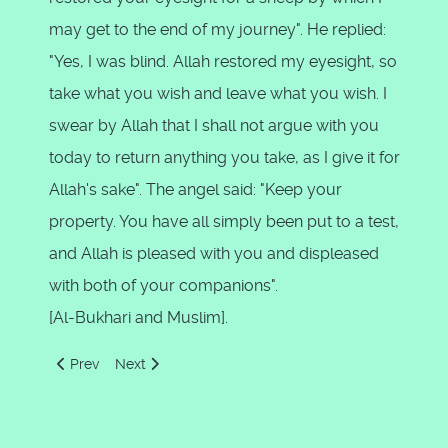
may get to the end of my journey". He replied:
"Yes, I was blind. Allah restored my eyesight, so
take what you wish and leave what you wish. I
swear by Allah that I shall not argue with you
today to return anything you take, as I give it for
Allah's sake". The angel said: "Keep your
property. You have all simply been put to a test,
and Allah is pleased with you and displeased
with both of your companions".
[Al-Bukhari and Muslim].
Previous article: Three Strange Events when Moses Met Kha
Next article: Zul-Qarnain
Prev
Next