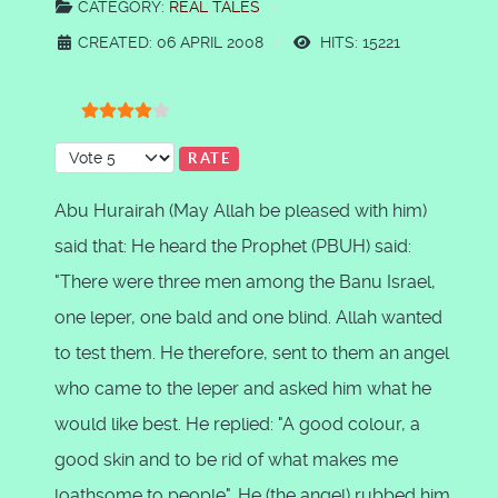
CATEGORY:
REAL TALES
CREATED: 06 APRIL 2008
HITS: 15221
User Rating:
4
/
5
Please Rate
Abu Hurairah (May Allah be pleased with him)
said that: He heard the Prophet (PBUH) said:
"There were three men among the Banu Israel,
one leper, one bald and one blind. Allah wanted
to test them. He therefore, sent to them an angel
who came to the leper and asked him what he
would like best. He replied: "A good colour, a
good skin and to be rid of what makes me
loathsome to people". He (the angel) rubbed him