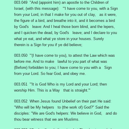
003.049 "And (appoint him) an apostle to the Children of
Israel, (with this message): "'I have come to you, with a Sign
from your Lord, in that I make for you out of clay, as it were,
the figure of a bird, and breathe into it, and it becomes a bird
by God's leave: And I heal those born blind, and the lepers,
and I quicken the dead, by God's leave; and I declare to you
what ye eat, and what ye store in your houses. Surely
therein is a Sign for you if ye did believe;
003.050 "'(I have come to you), to attest the Law which was
before me. And to make lawful to you part of what was
(Before) forbidden to you; I have come to you with a Sign
from your Lord. So fear God, and obey me.
003.051 "'It is God Who is my Lord and your Lord; then
worship Him. This is a Way that is straight.'"
003.052 When Jesus found Unbelief on their part He said:
"Who will be My helpers to (the work of) God?" Said the
disciples: "We are God's helpers: We believe in God, and do
thou bear witness that we are Muslims.