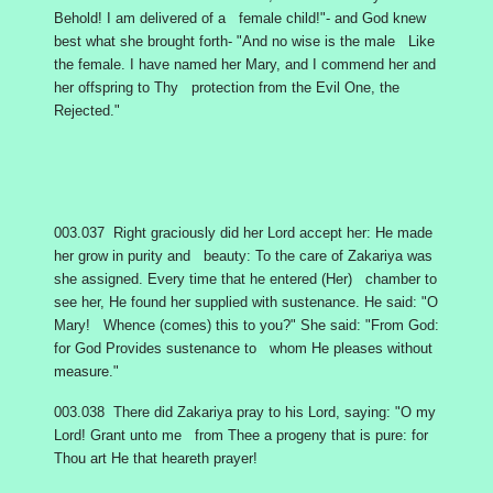
Behold! I am delivered of a female child!"- and God knew
best what she brought forth- "And no wise is the male Like
the female. I have named her Mary, and I commend her and
her offspring to Thy protection from the Evil One, the
Rejected."
003.037 Right graciously did her Lord accept her: He made
her grow in purity and beauty: To the care of Zakariya was
she assigned. Every time that he entered (Her) chamber to
see her, He found her supplied with sustenance. He said: "O
Mary! Whence (comes) this to you?" She said: "From God:
for God Provides sustenance to whom He pleases without
measure."
003.038 There did Zakariya pray to his Lord, saying: "O my
Lord! Grant unto me from Thee a progeny that is pure: for
Thou art He that heareth prayer!