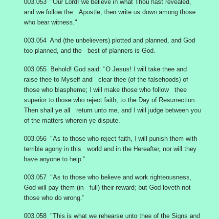
003.053 "Our Lord! we believe in what Thou hast revealed,
and we follow the Apostle; then write us down among those
who bear witness."
003.054 And (the unbelievers) plotted and planned, and God
too planned, and the best of planners is God.
003.055 Behold! God said: "O Jesus! I will take thee and
raise thee to Myself and clear thee (of the falsehoods) of
those who blaspheme; I will make those who follow thee
superior to those who reject faith, to the Day of Resurrection:
Then shall ye all return unto me, and I will judge between you
of the matters wherein ye dispute.
003.056 "As to those who reject faith, I will punish them with
terrible agony in this world and in the Hereafter, nor will they
have anyone to help."
003.057 "As to those who believe and work righteousness,
God will pay them (in full) their reward; but God loveth not
those who do wrong."
003.058 "This is what we rehearse unto thee of the Signs and