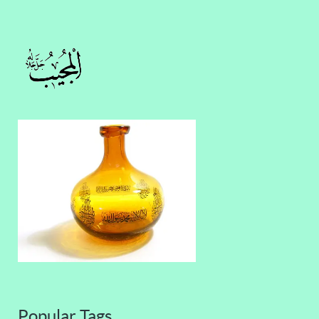
Popular Tags