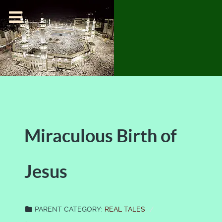
Miraculous Birth of
Jesus
PARENT CATEGORY:
REAL TALES