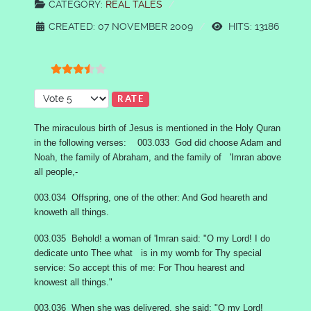
CATEGORY:
REAL TALES
CREATED: 07 NOVEMBER 2009
HITS: 13186
User Rating:
3.5
/
5
Please Rate
The miraculous birth of Jesus is mentioned in the Holy Quran
in the following verses: 003.033 God did choose Adam and
Noah, the family of Abraham, and the family of 'Imran above
all people,-
003.034 Offspring, one of the other: And God heareth and
knoweth all things.
003.035 Behold! a woman of 'Imran said: "O my Lord! I do
dedicate unto Thee what is in my womb for Thy special
service: So accept this of me: For Thou hearest and
knowest all things."
003.036 When she was delivered, she said: "O my Lord!