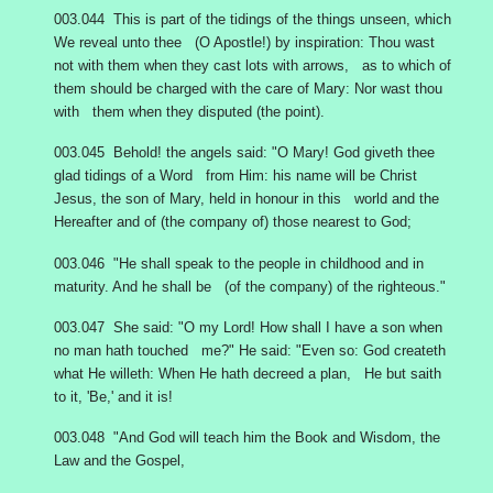
003.044 This is part of the tidings of the things unseen, which
We reveal unto thee (O Apostle!) by inspiration: Thou wast
not with them when they cast lots with arrows, as to which of
them should be charged with the care of Mary: Nor wast thou
with them when they disputed (the point).
003.045 Behold! the angels said: "O Mary! God giveth thee
glad tidings of a Word from Him: his name will be Christ
Jesus, the son of Mary, held in honour in this world and the
Hereafter and of (the company of) those nearest to God;
003.046 "He shall speak to the people in childhood and in
maturity. And he shall be (of the company) of the righteous."
003.047 She said: "O my Lord! How shall I have a son when
no man hath touched me?" He said: "Even so: God createth
what He willeth: When He hath decreed a plan, He but saith
to it, 'Be,' and it is!
003.048 "And God will teach him the Book and Wisdom, the
Law and the Gospel,