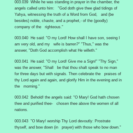
003.039 While he was standing in prayer in the chamber, the
angels called unto him: "God doth give thee glad tidings of
Yahya, witnessing the truth of a Word from God, and (be
besides) noble, chaste, and a prophet,- of the (goodly)
company of the righteous."
003.040 He said: "O my Lord! How shall I have son, seeing I
am very old, and my wife is barren?" "Thus," was the
answer, "Doth God accomplish what He willeth."
003.041 He said: "O my Lord! Give me a Sign!" "Thy Sign,"
was the answer, "Shall be that thou shalt speak to no man
for three days but with signals. Then celebrate the praises of
thy Lord again and again, and glorify Him in the evening and in
the morning."
003.042 Behold! the angels said: "O Mary! God hath chosen
thee and purified thee- chosen thee above the women of all
nations.
003.043 "O Mary! worship Thy Lord devoutly: Prostrate
thyself, and bow down (in prayer) with those who bow down."