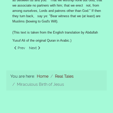
as between us and you: That we worship none but God; that
we associate no partners with him; that we erect not, from
among ourselves, Lords and patrons other than God." If then
they turn back, say ye: "Bear witness that we (at least) are
Muslims (bowing to God's Will).
(This text is taken from the English translation by Abdullah
Yusuf Ali of the original Quran in Arabic.)
Previous article: King Talut, David and Goliath
Next article: Moses said: Sacrifice a Heifer
Prev
Next
You are here:
Home
Real Tales
Miraculous Birth of Jesus