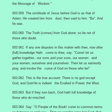
the Message of Wisdom."
003.059 The similitude of Jesus before God is as that of
Adam; He created him from dust, then said to him: "Be". And
he was.
003.060 The Truth (comes) from God alone; so be not of
those who doubt.
003.061 If any one disputes in this matter with thee, now after
(full) knowledge Hath come to thee, say: "Come! let us
gather together,- our sons and your sons, our women and
your women, ourselves and yourselves: Then let us earnestly
pray, and invoke the curse of God on those who lie!"
003.062 This is the true account: There is no god except
God; and God-He is indeed the Exalted in Power, the Wise.
003.063 But if they turn back, God hath full knowledge of
those who do mischief.
003.064 Say: "O People of the Book! come to common terms