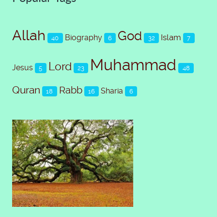
Allah
God
Islam
Biography
40
6
32
7
Muhammad
Lord
Jesus
5
23
48
Quran
Rabb
Sharia
18
16
6