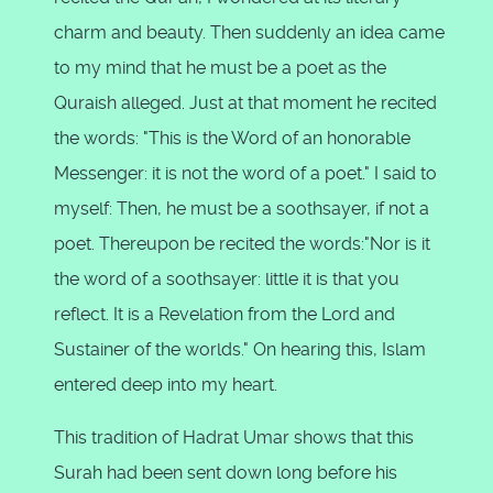
charm and beauty. Then suddenly an idea came
to my mind that he must be a poet as the
Quraish alleged. Just at that moment he recited
the words: "This is the Word of an honorable
Messenger: it is not the word of a poet." I said to
myself: Then, he must be a soothsayer, if not a
poet. Thereupon be recited the words:"Nor is it
the word of a soothsayer: little it is that you
reflect. It is a Revelation from the Lord and
Sustainer of the worlds." On hearing this, Islam
entered deep into my heart.
This tradition of Hadrat Umar shows that this
Surah had been sent down long before his