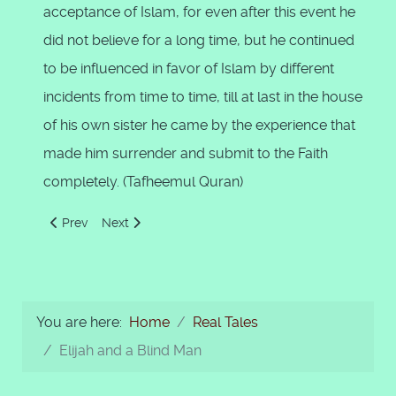
acceptance of Islam, for even after this event he
did not believe for a long time, but he continued
to be influenced in favor of Islam by different
incidents from time to time, till at last in the house
of his own sister he came by the experience that
made him surrender and submit to the Faith
completely. (Tafheemul Quran)
Previous article: Allah Creates a Vicegerent
Next article: Elijah and a Blind Man
Prev
Next
You are here:
Home
Real Tales
Elijah and a Blind Man