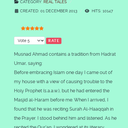
CATEGORY:
REAL TALES
CREATED: 01 DECEMBER 2013
HITS: 10147
User Rating:
5
/
5
Please Rate
Musnad Ahmad contains a tradition from Hadrat
Umar, saying:
Before embracing Islam one day I came out of
my house with a view of causing trouble to the
Holy Prophet (s.a.a.w.), but he had entered the
Masjid al-Haram before me. When I arrived, I
found that he was reciting Surah Al-Haaqqah in
the Prayer. I stood behind him and listened. As he
recited the Qur'an, I wondered at its literary