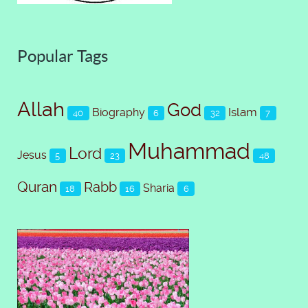
Popular Tags
Allah
God
Islam
Biography
40
6
32
7
Muhammad
Lord
Jesus
5
23
48
Quran
Rabb
Sharia
18
16
6