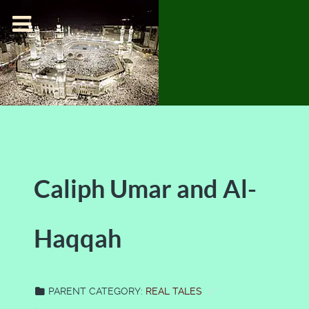
Caliph Umar and Al-
Haqqah
PARENT CATEGORY:
REAL TALES