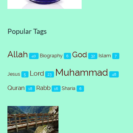
Popular Tags
Allah
God
Islam
Biography
40
6
32
7
Muhammad
Lord
Jesus
5
23
48
Quran
Rabb
Sharia
18
16
6