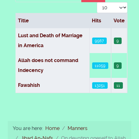
Display #
Title
Hits
Vote
Articles
Lust and Death of Marriage
9567
9
in America
Allah does not command
11059
9
Indecency
Fawahish
13251
11
You are here:
Home
Manners
Jihad An-Nafs
On devoting oneself to Allah