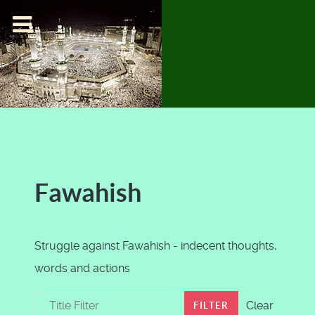
Fawahish
Struggle against Fawahish - indecent thoughts,
words and actions
Title Filter
Clear
FILTER