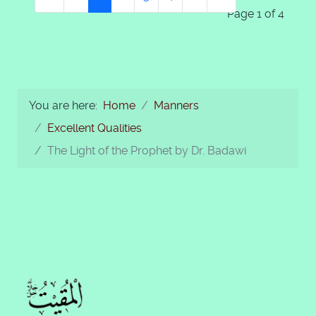
Page 1 of 4
You are here:
Home
Manners
Excellent Qualities
The Light of the Prophet by Dr. Badawi