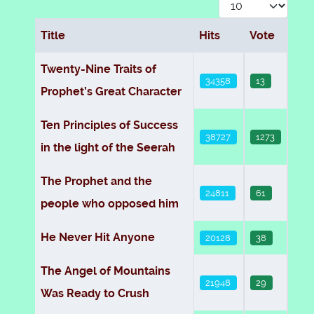
Display #
Title
Hits
Vote
Articles
Twenty-Nine Traits of
34358
13
Prophet’s Great Character
Ten Principles of Success
38727
1273
in the light of the Seerah
The Prophet and the
24811
61
people who opposed him
He Never Hit Anyone
20128
38
The Angel of Mountains
21948
29
Was Ready to Crush