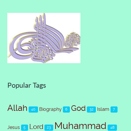
Popular Tags
Allah
God
Islam
Biography
40
6
32
7
Muhammad
Lord
Jesus
5
23
48