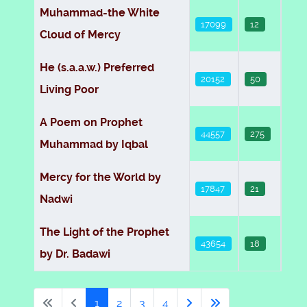
Muhammad-the White
17099
12
Cloud of Mercy
He (s.a.a.w.) Preferred
20152
50
Living Poor
A Poem on Prophet
44557
275
Muhammad by Iqbal
Mercy for the World by
17847
21
Nadwi
The Light of the Prophet
43654
18
by Dr. Badawi
1
2
3
4