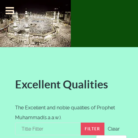
Excellent Qualities
The Excellent and noble qualities of Prophet
Muhammad(s.a.a.w.).
Title Filter
Clear
FILTER