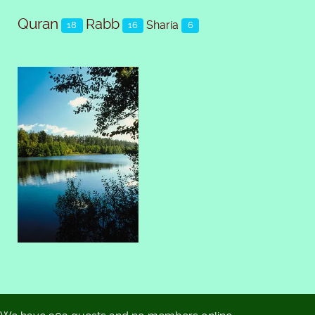
Quran
Rabb
Sharia
18
16
6