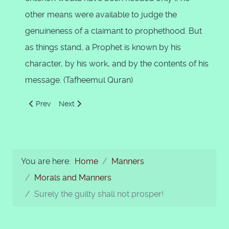
other means were available to judge the
genuineness of a claimant to prophethood. But
as things stand, a Prophet is known by his
character, by his work, and by the contents of his
message. (Tafheemul Quran)
Previous article: Prophet's Moral Teachings by Ghazali
Next article: The end cry of the righteous
Prev
Next
You are here:
Home
Manners
Morals and Manners
Surely the guilty shall not prosper!