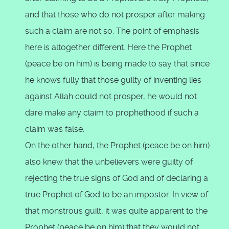
and that those who do not prosper after making
such a claim are not so. The point of emphasis
here is altogether different. Here the Prophet
(peace be on him) is being made to say that since
he knows fully that those guilty of inventing lies
against Allah could not prosper, he would not
dare make any claim to prophethood if such a
claim was false.
On the other hand, the Prophet (peace be on him)
also knew that the unbelievers were guilty of
rejecting the true signs of God and of declaring a
true Prophet of God to be an impostor. In view of
that monstrous guilt, it was quite apparent to the
Prophet (peace be on him) that they would not