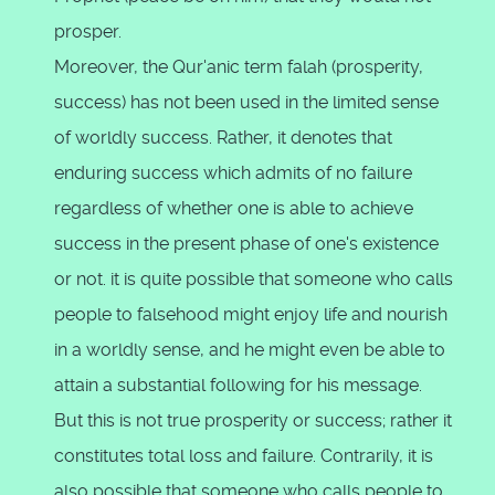
prosper.
Moreover, the Qur'anic term falah (prosperity,
success) has not been used in the limited sense
of worldly success. Rather, it denotes that
enduring success which admits of no failure
regardless of whether one is able to achieve
success in the present phase of one's existence
or not. it is quite possible that someone who calls
people to falsehood might enjoy life and nourish
in a worldly sense, and he might even be able to
attain a substantial following for his message.
But this is not true prosperity or success; rather it
constitutes total loss and failure. Contrarily, it is
also possible that someone who calls people to