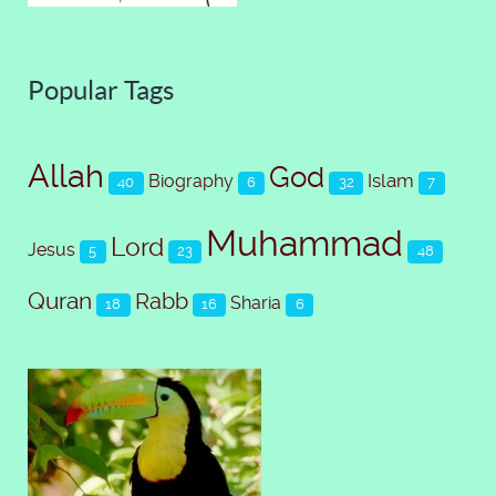
Popular Tags
Allah
God
Islam
Biography
40
6
32
7
Muhammad
Lord
Jesus
5
23
48
Quran
Rabb
Sharia
18
16
6