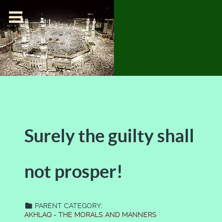
Surely the guilty shall
not prosper!
PARENT CATEGORY:
AKHLAQ - THE MORALS AND MANNERS