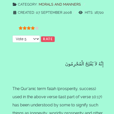
CATEGORY:
MORALS AND MANNERS
CREATED: 07 SEPTEMBER 2008
HITS: 16720
User Rating:
4
/
5
Please Rate
إِنَّهُ لاَ يُفْلِحُ الْمُجْرِمُونَ
The Qur'anic term falah (prosperity, success)
used in the above verse (last part of verse 10:17)
has been understood by some to signify such
things as longevity, worldly prosperity and other