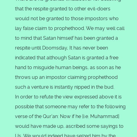
that the respite granted to other evil-doers
would not be granted to those impostors who
lay false claim to prophethood. We may well call
to mind that Satan himself has been granted a
respite until Doomsday, It has never been
indicated that although Satan is granted a free
hand to misguide human beings, as soon as he
throws up an impostor claiming prophethood
such a venture is instantly nipped in the bud.
In order to refute the view expressed above it is
possible that someone may refer to the following
verse of the Qur'an: Now if he [i.e. Muhammad]
would have made up, ascribed some sayings to
Us, We would indeed have seized him by the