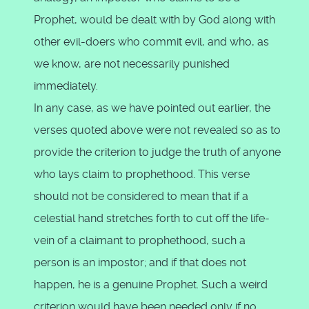
Prophet, would be dealt with by God along with
other evil-doers who commit evil, and who, as
we know, are not necessarily punished
immediately.
In any case, as we have pointed out earlier, the
verses quoted above were not revealed so as to
provide the criterion to judge the truth of anyone
who lays claim to prophethood. This verse
should not be considered to mean that if a
celestial hand stretches forth to cut off the life-
vein of a claimant to prophethood, such a
person is an impostor; and if that does not
happen, he is a genuine Prophet. Such a weird
criterion would have been needed only if no