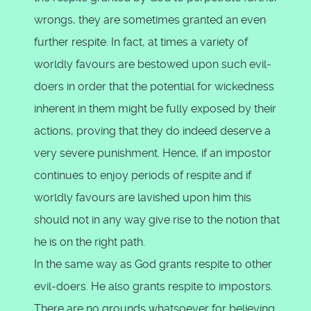
wrongs, they are sometimes granted an even
further respite. In fact, at times a variety of
worldly favours are bestowed upon such evil-
doers in order that the potential for wickedness
inherent in them might be fully exposed by their
actions, proving that they do indeed deserve a
very severe punishment. Hence, if an impostor
continues to enjoy periods of respite and if
worldly favours are lavished upon him this
should not in any way give rise to the notion that
he is on the right path.
In the same way as God grants respite to other
evil-doers. He also grants respite to impostors.
There are no grounds whatsoever for believing