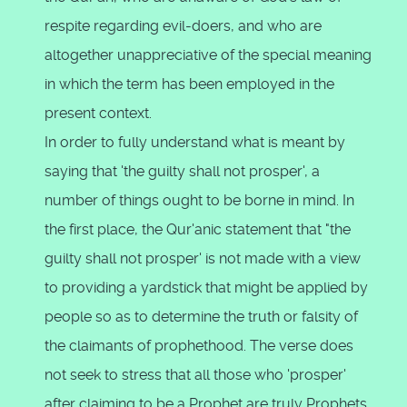
respite regarding evil-doers, and who are
altogether unappreciative of the special meaning
in which the term has been employed in the
present context.
In order to fully understand what is meant by
saying that 'the guilty shall not prosper', a
number of things ought to be borne in mind. In
the first place, the Qur'anic statement that "the
guilty shall not prosper' is not made with a view
to providing a yardstick that might be applied by
people so as to determine the truth or falsity of
the claimants of prophethood. The verse does
not seek to stress that all those who 'prosper'
after claiming to be a Prophet are truly Prophets,