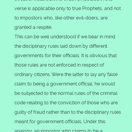
verse is applicable only to true Prophets, and not
to impostors who, like other evil-doers, are
granted a respite.
This can be well understood if we bear in mind
the disciplinary rules laid down by different
governments for their officials. It is obvious that
those rules are not enforced in respect of
ordinary citizens. Were the latter to lay any false
claim to being a government official, he would
be subjected to the normal rules of the criminal
code relating to the conviction of those who are
guilty of fraud rather than to the disciplinary rules
meant for government officials. Under this
analogy, an impostor who claims to be a