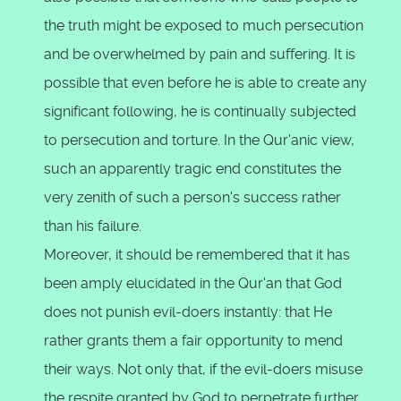
the truth might be exposed to much persecution
and be overwhelmed by pain and suffering. It is
possible that even before he is able to create any
significant following, he is continually subjected
to persecution and torture. In the Qur'anic view,
such an apparently tragic end constitutes the
very zenith of such a person's success rather
than his failure.
Moreover, it should be remembered that it has
been amply elucidated in the Qur'an that God
does not punish evil-doers instantly: that He
rather grants them a fair opportunity to mend
their ways. Not only that, if the evil-doers misuse
the respite granted by God to perpetrate further