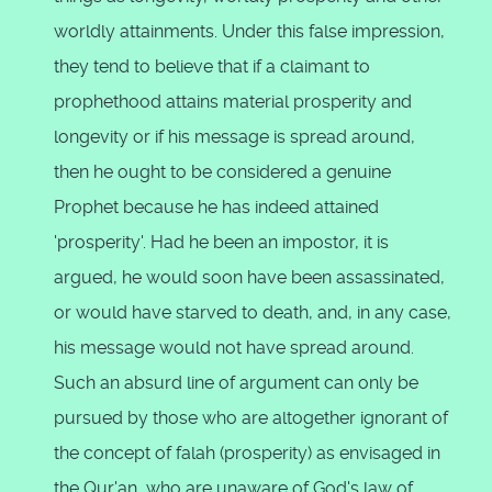
worldly attainments. Under this false impression,
they tend to believe that if a claimant to
prophethood attains material prosperity and
longevity or if his message is spread around,
then he ought to be considered a genuine
Prophet because he has indeed attained
'prosperity'. Had he been an impostor, it is
argued, he would soon have been assassinated,
or would have starved to death, and, in any case,
his message would not have spread around.
Such an absurd line of argument can only be
pursued by those who are altogether ignorant of
the concept of falah (prosperity) as envisaged in
the Qur'an, who are unaware of God's law of