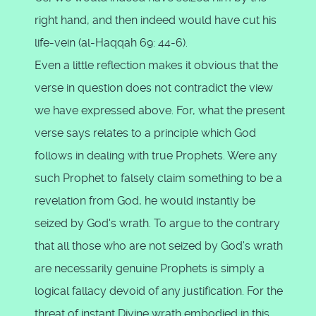
right hand, and then indeed would have cut his
life-vein (al-Haqqah 69: 44-6).
Even a little reflection makes it obvious that the
verse in question does not contradict the view
we have expressed above. For, what the present
verse says relates to a principle which God
follows in dealing with true Prophets. Were any
such Prophet to falsely claim something to be a
revelation from God, he would instantly be
seized by God's wrath. To argue to the contrary
that all those who are not seized by God's wrath
are necessarily genuine Prophets is simply a
logical fallacy devoid of any justification. For the
threat of instant Divine wrath embodied in this