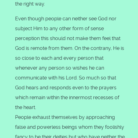
the right way.
Even though people can neither see God nor
subject Him to any other form of sense
perception this should not make them feel that
God is remote from them. On the contrany, He is
so close to each and every person that
whenever any person so wishes he can
communicate with his Lord. So much so that
God hears and responds even to the prayers
which remain within the innermost recesses of
the heart.
People exhaust themselves by approaching
false and powerless beings whom they foolishly
fancy to be their deities but who have neither the