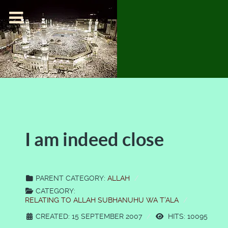
I am indeed close
PARENT CATEGORY:
ALLAH
CATEGORY:
RELATING TO ALLAH SUBHANUHU WA T'ALA
CREATED: 15 SEPTEMBER 2007
HITS: 10095