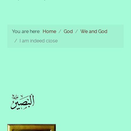
You are here:
Home
God
We and God
I am indeed close