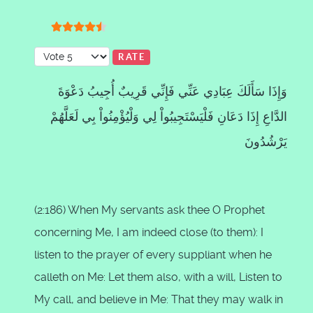
User Rating:
4.5
/
5
Please Rate
وَإِذَا سَأَلَكَ عِبَادِي عَنِّي فَإِنِّي قَرِيبٌ أُجِيبُ دَعْوَةَ
الدَّاعِ إِذَا دَعَانِ فَلْيَسْتَجِيبُواْ لِي وَلْيُؤْمِنُواْ بِي لَعَلَّهُمْ
يَرْشُدُونَ
(2:186) When My servants ask thee O Prophet
concerning Me, I am indeed close (to them): I
listen to the prayer of every suppliant when he
calleth on Me: Let them also, with a will, Listen to
My call, and believe in Me: That they may walk in