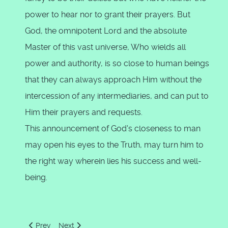
power to hear nor to grant their prayers. But
God, the omnipotent Lord and the absolute
Master of this vast universe, Who wields all
power and authority, is so close to human beings
that they can always approach Him without the
intercession of any intermediaries, and can put to
Him their prayers and requests.
This announcement of God's closeness to man
may open his eyes to the Truth, may turn him to
the right way wherein lies his success and well-
being.
Previous article: God created the heavens and the earth 'in t
Next article: Jesus said, "Surely, Allah is my Lord 
Prev
Next