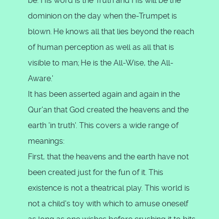
be. His word is the Truth and His will be the
dominion
on the day when the-Trumpet is
blown.
He knows all that lies beyond the reach
of human perception as well as all that is
visible to man;
He is the All-Wise, the All-
Aware.'
It has been asserted again and again in the
Qur'an that God created the heavens and the
earth 'in truth'. This covers a wide range of
meanings:
First, that the heavens and the earth have not
been created just for the fun of it. This
existence is not a theatrical play. This world is
not a child's toy with which to amuse oneself