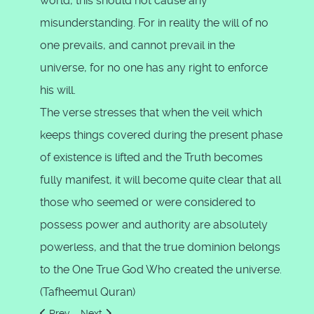
world, this should not cause any
misunderstanding. For in reality the will of no
one prevails, and cannot prevail in the
universe, for no one has any right to enforce
his will.
The verse stresses that when the veil which
keeps things covered during the present phase
of existence is lifted and the Truth becomes
fully manifest, it will become quite clear that all
those who seemed or were considered to
possess power and authority are absolutely
powerless, and that the true dominion belongs
to the One True God Who created the universe.
(Tafheemul Quran)
Previous article: Glorify the name of your Lord, the Most Hig
Next article: I am indeed close
Prev
Next