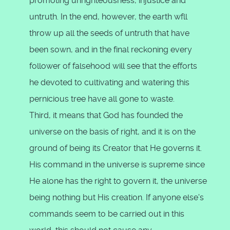
promoting unrighteousness, injustice and
untruth. In the end, however, the earth wfll
throw up all the seeds of untruth that have
been sown, and in the final reckoning every
follower of falsehood will see that the efforts
he devoted to cultivating and watering this
pernicious tree have all gone to waste.
Third, it means that God has founded the
universe on the basis of right, and it is on the
ground of being its Creator that He governs it.
His command in the universe is supreme since
He alone has the right to govern it, the universe
being nothing but His creation. If anyone else's
commands seem to be carried out in this