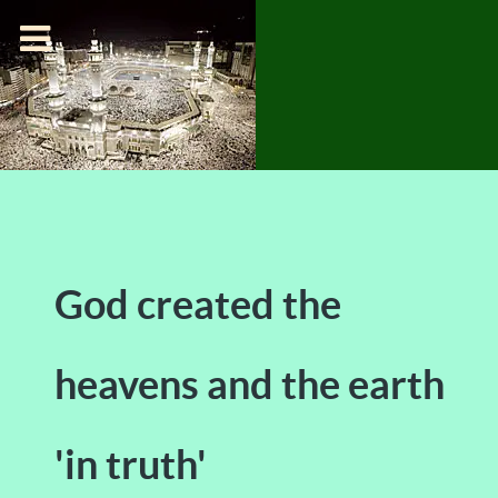
God created the
heavens and the earth
'in truth'