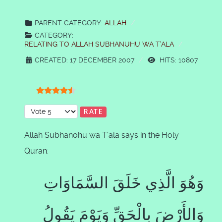
PARENT CATEGORY:
ALLAH
CATEGORY:
RELATING TO ALLAH SUBHANUHU WA T'ALA
CREATED: 17 DECEMBER 2007
HITS: 10807
User Rating:
4.5
/
5
Please Rate
Allah Subhanohu wa T'ala says in the Holy
Quran:
وَهُوَ الَّذِي خَلَقَ السَّمَاوَاتِ
وَالأَرْضَ بِالْحَقِّ وَيَوْمَ يَقُولُ