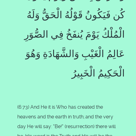
كُن فَيَكُونُ قَوْلُهُ الْحَقُّ وَلَهُ
الْمُلْكُ يَوْمَ يُنفَخُ فِي الصُّوَرِ
عَالِمُ الْغَيْبِ وَالشَّهَادَةِ وَهُوَ
الْحَكِيمُ الْخَبِيرُ
(6:73) And He it is Who has created the
heavens and the earth in truth;
and the very
day He will say: "Be!" (resurrection) there will