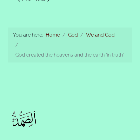
You are here:
Home
God
We and God
God created the heavens and the earth 'in truth'