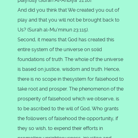
playfully (Surah Al-Anbiya' 21:16).
And did you think that We created you out of
play and that you will not be brought back to
Us? (Surah al-Mu'minun 23:115).
Second, it means that God has created this
entire system of the universe on solid
foundations of truth. The whole of the universe
is based on justice, wisdom and truth. Hence,
there is no scope in thesystem for falsehood to
take root and prosper. The phenomenon of the
prosperity of falsehood which we observe, is
to be ascribed to the will of God, Who grants
the followers of falsehood the opportunity, if
they so wish, to expend their efforts in