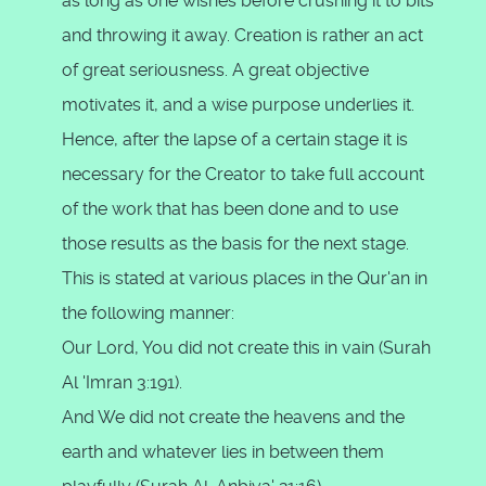
as long as one wishes before crushing it to bits
and throwing it away. Creation is rather an act
of great seriousness. A great objective
motivates it, and a wise purpose underlies it.
Hence, after the lapse of a certain stage it is
necessary for the Creator to take full account
of the work that has been done and to use
those results as the basis for the next stage.
This is stated at various places in the Qur'an in
the following manner:
Our Lord, You did not create this in vain (Surah
Al 'Imran 3:191).
And We did not create the heavens and the
earth and whatever lies in between them