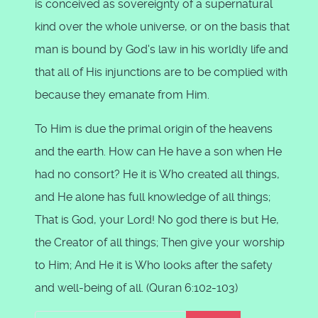
is conceived as sovereignty of a supernatural
kind over the whole universe, or on the basis that
man is bound by God's law in his worldly life and
that all of His injunctions are to be complied with
because they emanate from Him.
To Him is due the primal origin of the heavens
and the earth. How can He have a son when He
had no consort? He it is Who created all things,
and He alone has full knowledge of all things;
That is God, your Lord! No god there is but He,
the Creator of all things; Then give your worship
to Him; And He it is Who looks after the safety
and well-being of all. (Quran 6:102-103)