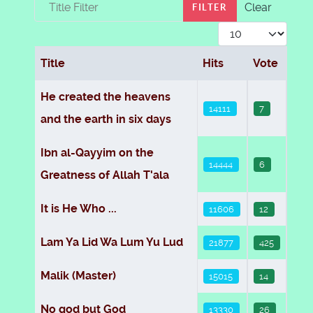
Title Filter
Clear
FILTER
Display #
Title
Hits
Vote
Articles
He created the heavens
14111
7
and the earth in six days
Ibn al-Qayyim on the
14444
6
Greatness of Allah T'ala
It is He Who ...
11606
12
Lam Ya Lid Wa Lum Yu Lud
21877
425
Malik (Master)
15015
14
No god but God
13330
26