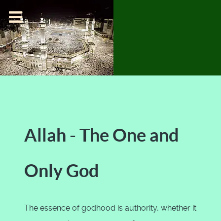
Allah - The One and
Only God
The essence of godhood is authority, whether it