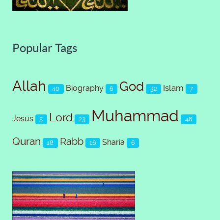
Popular Tags
Allah
God
Islam
Biography
40
6
32
7
Muhammad
Lord
Jesus
5
23
48
Quran
Rabb
Sharia
18
16
6