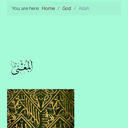
You are here:
Home
God
Allah