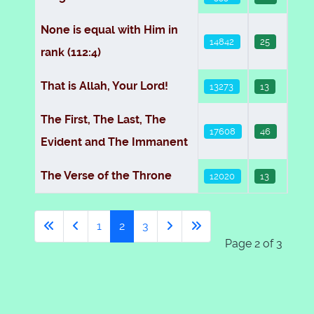
None is equal with Him in
14842
25
rank (112:4)
That is Allah, Your Lord!
13273
13
The First, The Last, The
17608
46
Evident and The Immanent
The Verse of the Throne
12020
13
1
2
3
Page 2 of 3