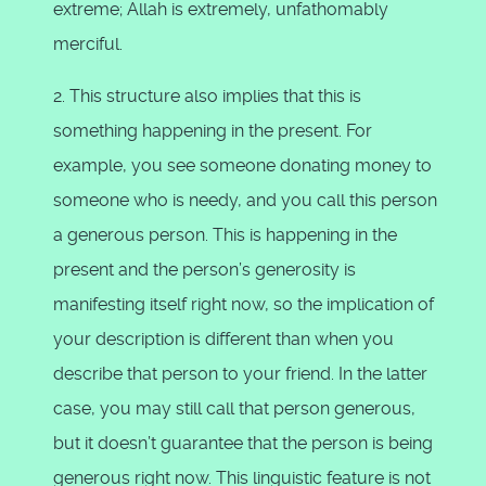
extreme; Allah is extremely, unfathomably
merciful.
2. This structure also implies that this is
something happening in the present. For
example, you see someone donating money to
someone who is needy, and you call this person
a generous person. This is happening in the
present and the person’s generosity is
manifesting itself right now, so the implication of
your description is different than when you
describe that person to your friend. In the latter
case, you may still call that person generous,
but it doesn’t guarantee that the person is being
generous right now. This linguistic feature is not