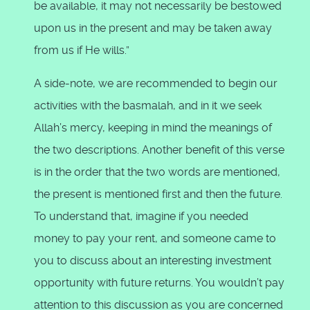
be available, it may not necessarily be bestowed
upon us in the present and may be taken away
from us if He wills.”
A side-note, we are recommended to begin our
activities with the basmalah, and in it we seek
Allah’s mercy, keeping in mind the meanings of
the two descriptions. Another benefit of this verse
is in the order that the two words are mentioned,
the present is mentioned first and then the future.
To understand that, imagine if you needed
money to pay your rent, and someone came to
you to discuss about an interesting investment
opportunity with future returns. You wouldn’t pay
attention to this discussion as you are concerned