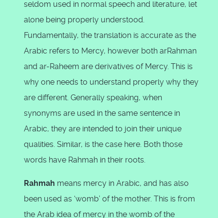
seldom used in normal speech and literature, let
alone being properly understood.
Fundamentally, the translation is accurate as the
Arabic refers to Mercy, however both arRahman
and ar-Raheem are derivatives of Mercy. This is
why one needs to understand properly why they
are different. Generally speaking, when
synonyms are used in the same sentence in
Arabic, they are intended to join their unique
qualities. Similar, is the case here. Both those
words have Rahmah in their roots.
Rahmah
means mercy in Arabic, and has also
been used as ‘womb’ of the mother. This is from
the Arab idea of mercy in the womb of the