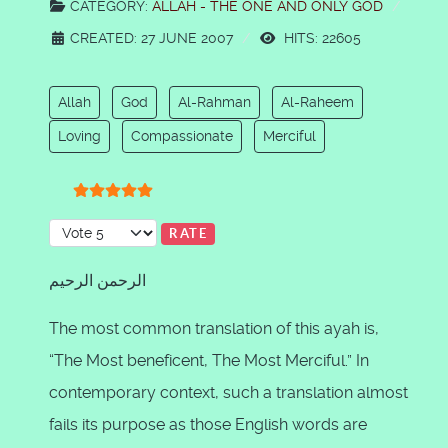
CATEGORY:
ALLAH - THE ONE AND ONLY GOD
CREATED: 27 JUNE 2007
HITS: 22605
Allah
God
Al-Rahman
Al-Raheem
Loving
Compassionate
Merciful
User Rating:
5
/
5
Please Rate
الرحمن الرحيم
The most common translation of this ayah is,
“The Most beneficent, The Most Merciful.” In
contemporary context, such a translation almost
fails its purpose as those English words are