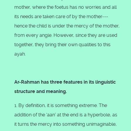
mother, where the foetus has no worries and all
its needs are taken care of by the mother---
hence the child is under the mercy of the mother,
from every angle. However, since they are used
together, they bring their own qualities to this
ayah.
Ar-Rahman has three features in its linguistic
structure and meaning.
1. By definition, it is something extreme. The
addition of the ‘aan’ at the end is a hyperbole, as
it turns the mercy into something unimaginable,