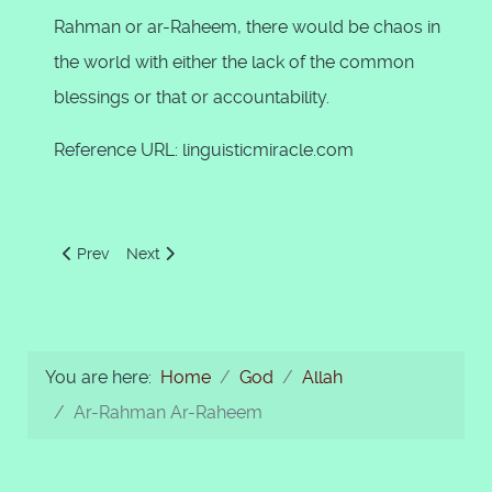
Rahman or ar-Raheem, there would be chaos in
the world with either the lack of the common
blessings or that or accountability.
Reference URL: linguisticmiracle.com
Previous article: Allah Took it on Himself to Show us the Ri
Next article: As-Samad
Prev
Next
You are here:
Home
God
Allah
Ar-Rahman Ar-Raheem