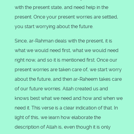
with the present state, and need help in the
present. Once your present worries are settled,
you start worrying about the future.
Since, ar-Rahman deals with the present, it is
what we would need first, what we would need
right now, and so it is mentioned first. Once our
present worries are taken care of, we start worry
about the future, and then ar-Raheem takes care
of our future worries. Allah created us and
knows best what we need and how and when we
need it. This verse is a clear indication of that. In
light of this, we learn how elaborate the
description of Allah is, even though it is only