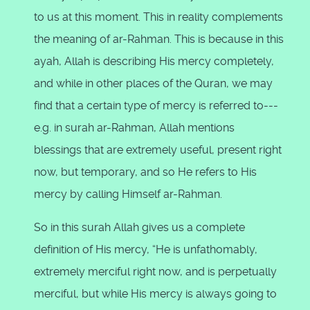
to us at this moment. This in reality complements
the meaning of ar-Rahman. This is because in this
ayah, Allah is describing His mercy completely,
and while in other places of the Quran, we may
find that a certain type of mercy is referred to---
e.g. in surah ar-Rahman, Allah mentions
blessings that are extremely useful, present right
now, but temporary, and so He refers to His
mercy by calling Himself ar-Rahman.
So in this surah Allah gives us a complete
definition of His mercy, “He is unfathomably,
extremely merciful right now, and is perpetually
merciful, but while His mercy is always going to