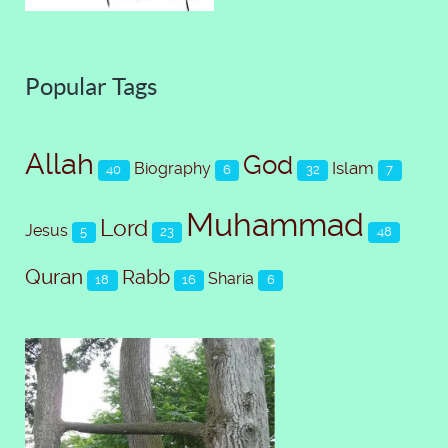
Popular Tags
Allah
God
Islam
Biography
40
6
32
7
Muhammad
Lord
Jesus
5
23
48
Quran
Rabb
Sharia
18
16
6