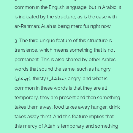
common in the English language, but in Arabic, it
is indicated by the structure, as is the case with
ar-Rahman; Allah is being merciful right now.
3. The third unique feature of this structure is
transience, which means something that is not
permanent. This is also shared by other Arabic
words that sound the same, such as hungry
(جوعان), thirsty (عطشان), angry, and what is
common in these words is that they are all
temporary, they are present and then something
takes them away; food takes away hunger, drink
takes away thirst. And this feature implies that
this mercy of Allah is temporary and something