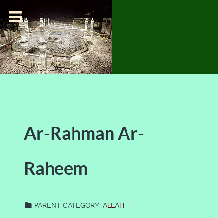
Ar-Rahman Ar-
Raheem
PARENT CATEGORY:
ALLAH