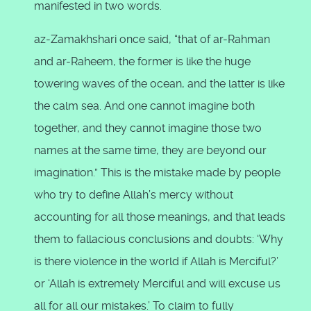
manifested in two words.
az-Zamakhshari once said, “that of ar-Rahman
and ar-Raheem, the former is like the huge
towering waves of the ocean, and the latter is like
the calm sea. And one cannot imagine both
together, and they cannot imagine those two
names at the same time, they are beyond our
imagination.” This is the mistake made by people
who try to define Allah’s mercy without
accounting for all those meanings, and that leads
them to fallacious conclusions and doubts: ‘Why
is there violence in the world if Allah is Merciful?’
or ‘Allah is extremely Merciful and will excuse us
all for all our mistakes.’ To claim to fully