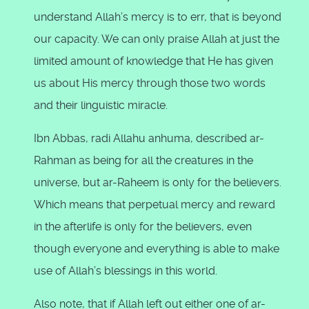
understand Allah’s mercy is to err, that is beyond
our capacity. We can only praise Allah at just the
limited amount of knowledge that He has given
us about His mercy through those two words
and their linguistic miracle.
Ibn Abbas, radi Allahu anhuma, described ar-
Rahman as being for all the creatures in the
universe, but ar-Raheem is only for the believers.
Which means that perpetual mercy and reward
in the afterlife is only for the believers, even
though everyone and everything is able to make
use of Allah’s blessings in this world.
Also note, that if Allah left out either one of ar-