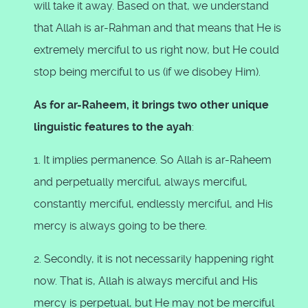
will take it away. Based on that, we understand
that Allah is ar-Rahman and that means that He is
extremely merciful to us right now, but He could
stop being merciful to us (if we disobey Him).
As for ar-Raheem, it brings two other unique
linguistic features to the ayah
:
1. It implies permanence. So Allah is ar-Raheem
and perpetually merciful, always merciful,
constantly merciful, endlessly merciful, and His
mercy is always going to be there.
2. Secondly, it is not necessarily happening right
now. That is, Allah is always merciful and His
mercy is perpetual, but He may not be merciful