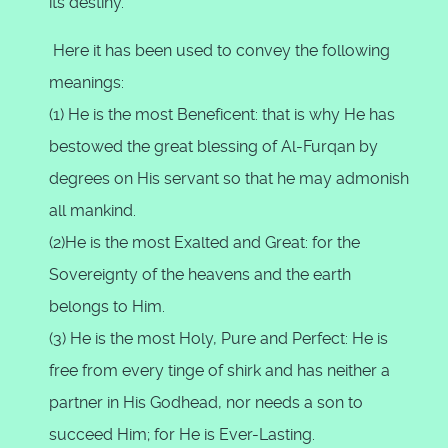
its destiny.
Here it has been used to convey the following
meanings:
(1) He is the most Beneficent: that is why He has
bestowed the great blessing of Al-Furqan by
degrees on His servant so that he may admonish
all mankind.
(2)He is the most Exalted and Great: for the
Sovereignty of the heavens and the earth
belongs to Him.
(3) He is the most Holy, Pure and Perfect: He is
free from every tinge of shirk and has neither a
partner in His Godhead, nor needs a son to
succeed Him; for He is Ever-Lasting.