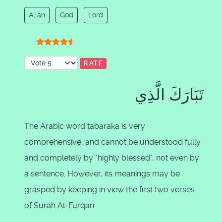
Allah
God
Lord
User Rating:
4.5
/
5
Please Rate
تَبَارَكَ الَّذِي
The Arabic word tabaraka is very
comprehensive, and cannot be understood fully
and completely by "highly blessed", not even by
a sentence. However, its meanings may be
grasped by keeping in view the first two verses
of Surah Al-Furqan: