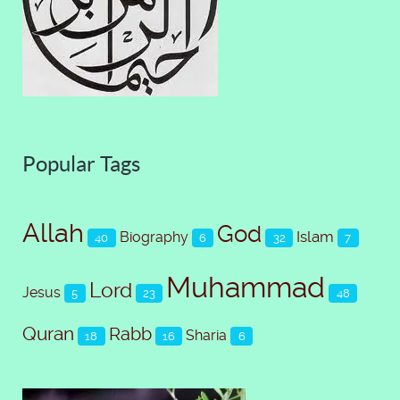
Popular Tags
Allah
God
Islam
Biography
40
6
32
7
Muhammad
Lord
Jesus
5
23
48
Quran
Rabb
Sharia
18
16
6