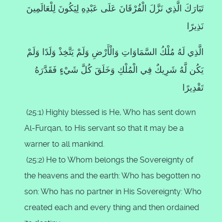
تَبَارَكَ الَّذِي نَزَّلَ الْفُرْقَانَ عَلَى عَبْدِهِ لِيَكُونَ لِلْعَالَمِينَ
نَذِيرًا
الَّذِي لَهُ مُلْكُ السَّمَاوَاتِ وَالْأَرْضِ وَلَمْ يَتَّخِذْ وَلَدًا وَلَمْ
يَكُن لَّهُ شَرِيكٌ فِي الْمُلْكِ وَخَلَقَ كُلَّ شَيْءٍ فَقَدَّرَهُ
تَقْدِيرًا
(25:1) Highly blessed is He, Who has sent down
Al-Furqan, to His servant so that it may be a
warner to all mankind.
(25:2) He to Whom belongs the Sovereignty of
the heavens and the earth:
Who has begotten no
son:
Who has no partner in His Sovereignty:
Who
created each and every thing and then ordained