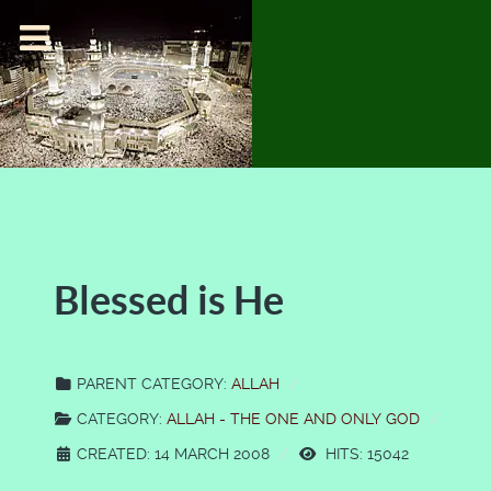
Blessed is He
PARENT CATEGORY:
ALLAH
CATEGORY:
ALLAH - THE ONE AND ONLY GOD
CREATED: 14 MARCH 2008
HITS: 15042