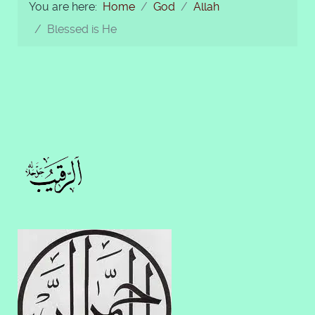
You are here:
Home
God
Allah
Blessed is He