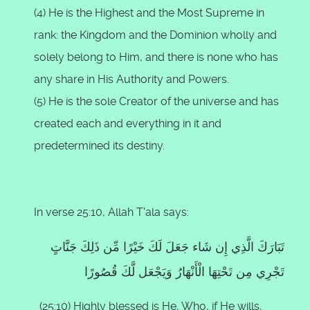
(4) He is the Highest and the Most Supreme in
rank: the Kingdom and the Dominion wholly and
solely belong to Him, and there is none who has
any share in His Authority and Powers.
(5) He is the sole Creator of the universe and has
created each and everything in it and
predetermined its destiny.
In verse 25:10, Allah T'ala says:
تَبَارَكَ الَّذِي إِن شَاء جَعَلَ لَكَ خَيْرًا مِّن ذَلِكَ جَنَّاتٍ
تَجْرِي مِن تَحْتِهَا الْأَنْهَارُ وَيَجْعَل لَّكَ قُصُورًا
(25:10) Highly blessed is He, Who, if He wills,