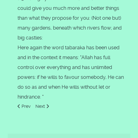
could give you much more and better things
than what they propose for you: (Not one but)
many gardens, beneath which rivers flow; and
big castles:
Here again the word tabaraka has been used
and in the context it means: "AIIah has full
control over everything and has unlimited
powers: if he wills to favour somebody, He can
do so as and when He wills without Iet or
hindrance. "
Previous article: Attributes of God as Jesus Said
Next article: He created the heavens and the earth 
Prev
Next