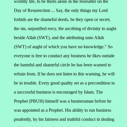
worldly life, to be theirs alone in the Hereafter on the
Day of Resurrection ... Say, the only things my Lord
forbids are the shameful deeds, be they open or secret,
the sin, unjustified envy, the ascribing of divinity to aught
beside Allah (SWT), and the attributing unto Allah
(SWT) of aught of which you have no knowledge."
So
everyone is free to conduct any business he likes outside
the harmful and shameful circle he has been warned to
refrain from. If he does not listen to this warning, he will
be in trouble. Every good quality set as a precondition to
a successful business is encouraged by Islam.
The
Prophet (PBUH) himself was a businessman before he
was appointed as a Prophet. His ability to run business
prudently, by his fairness and truthful conduct in dealing