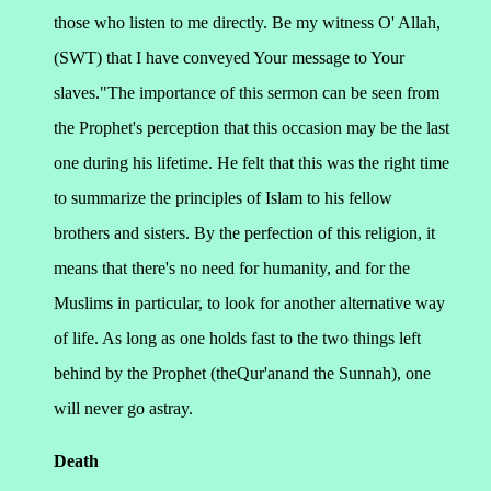
those who listen to me directly. Be my witness O' Allah,
(SWT) that I have conveyed Your message to Your
slaves."
The importance of this sermon can be seen from
the Prophet's perception that this occasion may be the last
one during his lifetime. He felt that this was the right time
to summarize the principles of Islam to his fellow
brothers and sisters.
By the perfection of this religion, it
means that there's no need for humanity, and for the
Muslims in particular, to look for another alternative way
of life. As long as one holds fast to the two things left
behind by the Prophet (theQur'anand the Sunnah), one
will never go astray.
Death