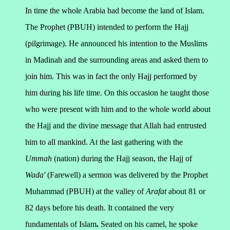
In time the whole Arabia had become the land of Islam.
The Prophet (PBUH) intended to perform the Hajj
(pilgrimage). He announced his intention to the Muslims
in Madinah and the surrounding areas and asked them to
join him. This was in fact the only Hajj performed by
him during his life time.
On this occasion he taught those
who were present with him and to the whole world about
the Hajj and the divine message that Allah had entrusted
him to all mankind.
At the last gathering with the
Ummah
(nation) during the Hajj season, the Hajj of
Wada'
(Farewell) a sermon was delivered by the Prophet
Muhammad (PBUH) at the valley of
Arafat
about 81 or
82 days before his death. It contained the very
fundamentals of Islam
.
Seated on his camel, he spoke