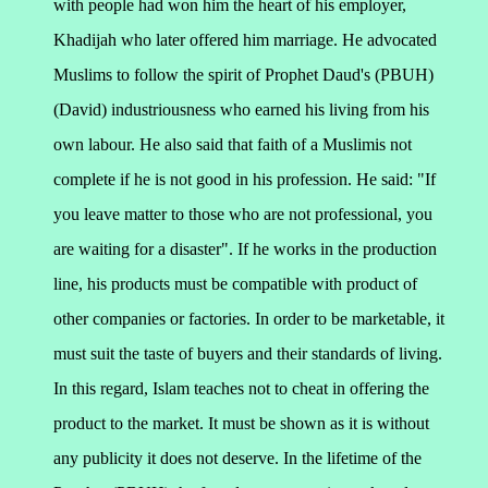
with people had won him the heart of his employer,
Khadijah who later offered him marriage. He advocated
Muslims to follow the spirit of Prophet Daud's (PBUH)
(David) industriousness who earned his living from his
own labour. He also said that faith of a Muslimis not
complete if he is not good in his profession. He said:
"If
you leave matter to those who are not professional, you
are waiting for a disaster".
If he works in the production
line, his products must be compatible with product of
other companies or factories. In order to be marketable, it
must suit the taste of buyers and their standards of living.
In this regard, Islam teaches not to cheat in offering the
product to the market. It must be shown as it is without
any publicity it does not deserve. In the lifetime of the