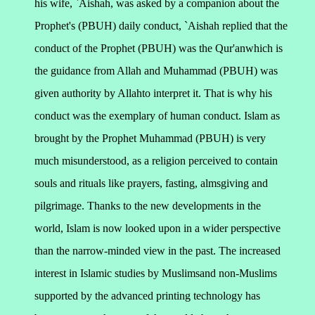
his wife, `Aishah, was asked by a companion about the
Prophet's (PBUH) daily conduct, `Aishah replied that the
conduct of the Prophet (PBUH) was the Qur'anwhich is
the guidance from Allah and Muhammad (PBUH) was
given authority by Allahto interpret it. That is why his
conduct was the exemplary of human conduct. Islam as
brought by the Prophet Muhammad (PBUH) is very
much misunderstood, as a religion perceived to contain
souls and rituals like prayers, fasting, almsgiving and
pilgrimage. Thanks to the new developments in the
world, Islam is now looked upon in a wider perspective
than the narrow-minded view in the past.
The increased
interest in Islamic studies by Muslimsand non-Muslims
supported by the advanced printing technology has