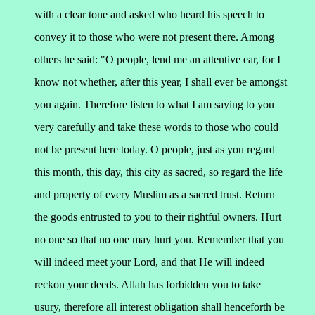
with a clear tone and asked who heard his speech to
convey it to those who were not present there. Among
others he said:
"O people, lend me an attentive ear, for I
know not whether, after this year, I shall ever be amongst
you again. Therefore listen to what I am saying to you
very carefully and take these words to those who could
not be present here today.
O people, just as you regard
this month, this day, this city as sacred, so regard the life
and property of every Muslim as a sacred trust. Return
the goods entrusted to you to their rightful owners. Hurt
no one so that no one may hurt you. Remember that you
will indeed meet your Lord, and that He will indeed
reckon your deeds. Allah has forbidden you to take
usury, therefore all interest obligation shall henceforth be