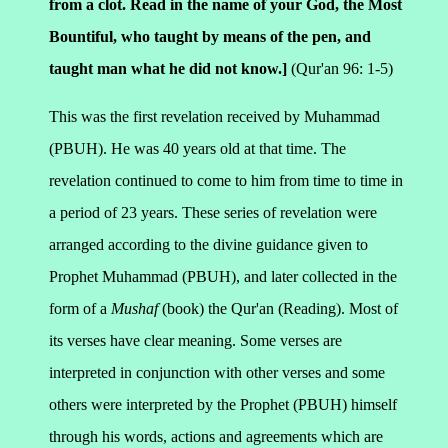
from a clot. Read in the name of your God, the Most
Bountiful
, who taught by means of the pen, and
taught man what he did not know.]
(Qur'an 96: 1-5)
This was the first revelation received by Muhammad
(PBUH). He was 40 years old at that time. The
revelation continued to come to him from time to time in
a period of 23 years.
These series of revelation were
arranged according to the divine guidance given to
Prophet Muhammad (PBUH), and later collected in the
form of a
Mushaf
(book) the Qur'an (Reading). Most of
its verses have clear meaning. Some verses are
interpreted in conjunction with other verses and some
others were interpreted by the Prophet (PBUH) himself
through his words, actions and agreements which are