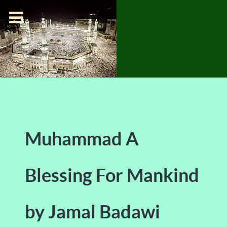
Muhammad A
Blessing For Mankind
by Jamal Badawi