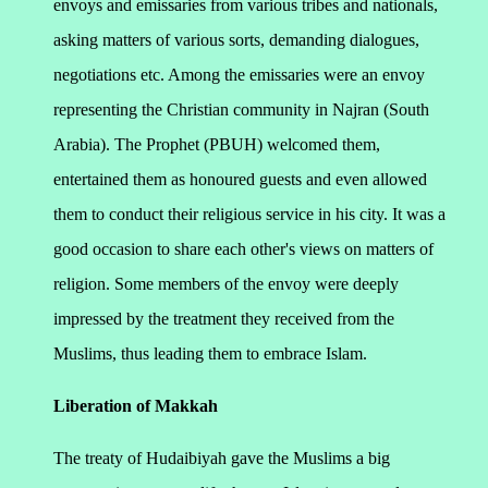
envoys and emissaries from various tribes and nationals,
asking matters of various sorts, demanding dialogues,
negotiations etc. Among the emissaries were an envoy
representing the Christian community in Najran (South
Arabia). The Prophet (PBUH) welcomed them,
entertained them as honoured guests and even allowed
them to conduct their religious service in his city.
It was a
good occasion to share each other's views on matters of
religion. Some members of the envoy were deeply
impressed by the treatment they received from the
Muslims, thus leading them to embrace Islam.
Liberation of Makkah
The treaty of Hudaibiyah gave the Muslims a big