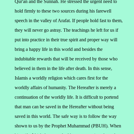
Qur'an and the Sunnah. He stressed the urgent need to
hold firmly to these two sources during his farewell
speech in the valley of Arafat. If people hold fast to them,
they will never go astray.
The teachings he left for us if
put into practice in their true spirit and proper way will
bring a happy life in this world and besides the
indubitable rewards that will be received by those who
believed in them in the life after death. In this sense,
Islamis a worldly religion which cares first for the
worldly affairs of humanity. The Hereafter is merely a
continuation of the worldly life. It is difficult to portend
that man can be saved in the Hereafter without being
saved in this world. The safe way is to follow the way
shown to us by the Prophet Muhammad (PBUH). When