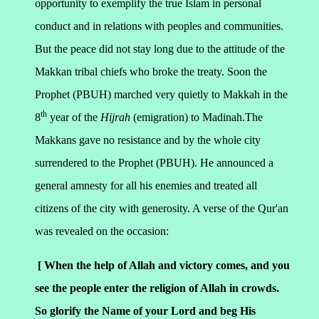
opportunity to exemplify the true Islam in personal
conduct and in relations with peoples and communities.
But the peace did not stay long due to the attitude of the
Makkan tribal chiefs who broke the treaty. Soon the
Prophet (PBUH) marched very quietly to Makkah in the
th
8
year of the
Hijrah
(emigration) to Madinah.The
Makkans gave no resistance and by the whole city
surrendered to the Prophet (PBUH). He announced a
general amnesty for all his enemies and treated all
citizens of the city with generosity. A verse of the Qur'an
was revealed on the occasion:
[ When the help of Allah and victory comes, and you
see the people enter the religion of Allah in crowds.
So glorify the Name of your Lord and beg His