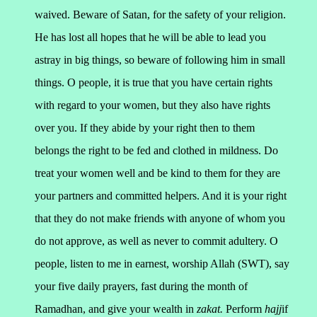
waived.
Beware of Satan, for the safety of your religion.
He has lost all hopes that he will be able to lead you
astray in big things, so beware of following him in small
things.
O people, it is true that you have certain rights
with regard to your women, but they also have rights
over you. If they abide by your right then to them
belongs the right to be fed and clothed in mildness. Do
treat your women well and be kind to them for they are
your partners and committed helpers. And it is your right
that they do not make friends with anyone of whom you
do not approve, as well as never to commit adultery.
O
people, listen to me in earnest, worship Allah (SWT), say
your five daily prayers, fast during the month of
Ramadhan, and give your wealth in
zakat.
Perform
hajj
if