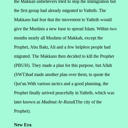
the Makkan unbelievers tried to stop the immigration but
the first group had already migrated to Yathrib. The
Makkans had fear that the movement to Yathrib would
give the Muslims a new base to spread Islam.
Within two
months nearly all Muslims of Makkah, except the
Prophet, Abu Bakr, Ali and a few helpless people had
migrated. The Makkans then decided to kill the Prophet
(PBUH). They made a plan for this purpose, but Allah
(SWT)had made another plan over them, to quote the
Qur'an.With various tactics and a good planning, the
Prophet finally arrived peacefully in Yathrib, which was
later known as
Madinat Ar-Rasul
(The city of the
Prophet).
New Era