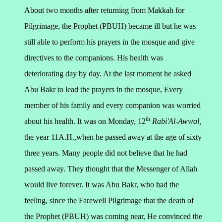
About two months after returning from Makkah for
Pilgrimage, the Prophet (PBUH) became ill but he was
still able to perform his prayers in the mosque and give
directives to the companions. His health was
deteriorating day by day. At the last moment he asked
Abu Bakr to lead the prayers in the mosque, Every
member of his family and every companion was worried
th
about his health. It was on Monday, 12
Rabi'Al-Awwal,
the year 11A.H.,when he passed away at the age of sixty
three years.
Many people did not believe that he had
passed away. They thought that the Messenger of Allah
would live forever. It was Abu Bakr, who had the
feeling, since the Farewell Pilgrimage that the death of
the Prophet (PBUH) was coming near, He convinced the