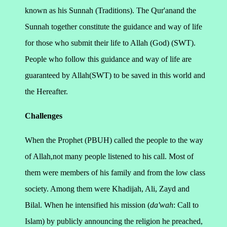
known as his Sunnah (Traditions).
The Qur'anand the
Sunnah together constitute the guidance and way of life
for those who submit their life to Allah (God) (SWT).
People who follow this guidance and way of life are
guaranteed by Allah(SWT) to be saved in this world and
the Hereafter.
Challenges
When the Prophet (PBUH) called the people to the way
of Allah,not many people listened to his call. Most of
them were members of his family and from the low class
society. Among them were Khadijah, Ali, Zayd and
Bilal. When he intensified his mission (
da'wah
: Call to
Islam) by publicly announcing the religion he preached,