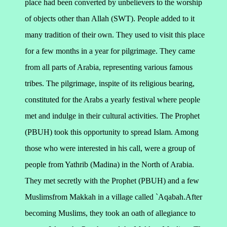
place had been converted by unbelievers to the worship
of objects other than Allah (SWT). People added to it
many tradition of their own. They used to visit this place
for a few months in a year for pilgrimage. They came
from all parts of Arabia, representing various famous
tribes. The pilgrimage, inspite of its religious bearing,
constituted for the Arabs a yearly festival where people
met and indulge in their cultural activities. The Prophet
(PBUH) took this opportunity to spread Islam.
Among
those who were interested in his call, were a group of
people from Yathrib (Madina) in the North of Arabia.
They met secretly with the Prophet (PBUH) and a few
Muslimsfrom Makkah in a village called `Aqabah.After
becoming Muslims, they took an oath of allegiance to