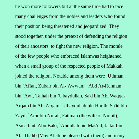
he won more followers but at the same time had to face
many challenges from the nobles and leaders who found
their position being threatened and jeopardized. They
stood together, under the pretext of defending the religion
of their ancestors, to fight the new religion.
The morale
of the few people who embraced Islamwas heightened
when a small group of the respected people of Makkah
joined the religion.
Notable among them were `Uthman
bin `Affan, Zubair bin Al-`Awwam, `Abd Ar-Rehman
bin `Awf, Talhah bin `Ubaydullah, Sa'd bin Abi Waqqas,
Arqam bin Abi Arqam, `Ubaydullah bin Harith, Sa'id bin
Zayd, `Amr bin Nufail, Fatimah (the wife of Nufail),
Asma binti Abu Bakr, `Abdullah bin Mas'ud, Ja'far bin
Abi Thalib (May Allah be pleased with them) and many