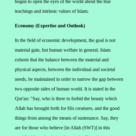
begun to open the eyes of the world about the true
teachings and intrinsic values of Islam.
Economy (Expertise and Outlook)
In the field of economic development, the goal is not
material gain, but human welfare in general. Islam
exhorts that the balance between the material and
physical aspects, between the individual and societal
needs, be maintained in order to narrow the gap between
two opposite sides of human world. It is stated in the
Qur'an:
"Say, who is there to forbid the beauty which
Allah has brought forth for His creatures, and the good
things from among the means of sustenance. Say, they
are for those who believe [in Allah (SWT)] in this