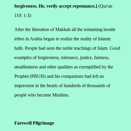
forgiveness. He, verily accept repentance.]
(Qur'an
110: 1-3)
After the liberation of Makkah all the remaining hostile
tribes in Arabia began to realize the reality of Islamic
faith. People had seen the noble teachings of Islam. Good
examples of forgiveness, tolerance, justice, fairness,
steadfastness and other qualities as exemplified by the
Prophet (PBUH) and his companions had left an
impression in the hearts of hundreds of thousands of
people who became Muslims.
Farewell Pilgrimage