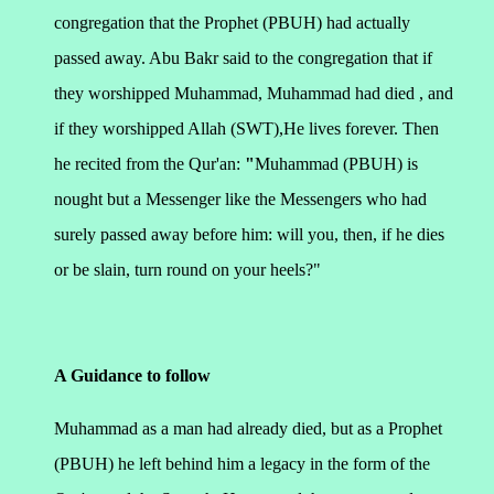
congregation that the Prophet (PBUH) had actually
passed away. Abu Bakr said to the congregation that if
they worshipped Muhammad, Muhammad had died , and
if they worshipped Allah (SWT),He lives forever. Then
he recited from the Qur'an:
"
Muhammad (PBUH) is
nought but a Messenger like the Messengers who had
surely passed away before him: will you, then, if he dies
or be slain, turn round on your heels?"
A Guidance to follow
Muhammad as a man had already died, but as a Prophet
(PBUH) he left behind him a legacy in the form of the