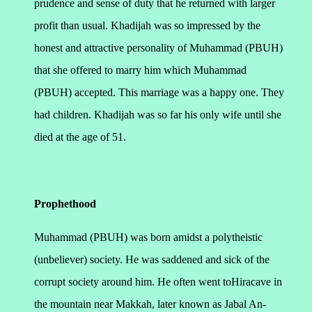
prudence and sense of duty that he returned with larger
profit than usual. Khadijah was so impressed by the
honest and attractive personality of Muhammad (PBUH)
that she offered to marry him which Muhammad
(PBUH) accepted. This marriage was a happy one. They
had children. Khadijah was so far his only wife until she
died at the age of 51.
Prophethood
Muhammad (PBUH) was born amidst a polytheistic
(unbeliever) society. He was saddened and sick of the
corrupt society around him. He often went toHiracave in
the mountain near Makkah, later known as Jabal An-