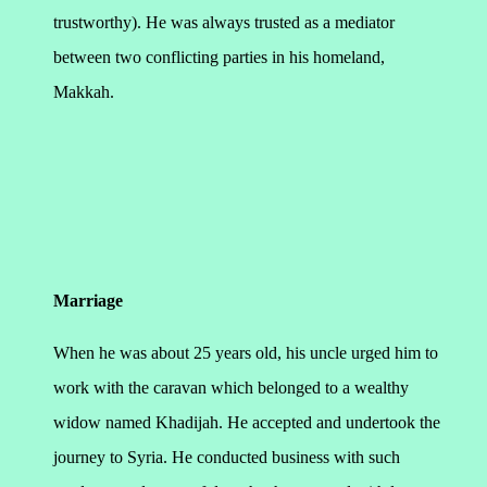
trustworthy). He was always trusted as a mediator
between two conflicting parties in his homeland,
Makkah.
Marriage
When he was about 25 years old, his uncle urged him to
work with the caravan which belonged to a wealthy
widow named Khadijah. He accepted and undertook the
journey to Syria. He conducted business with such