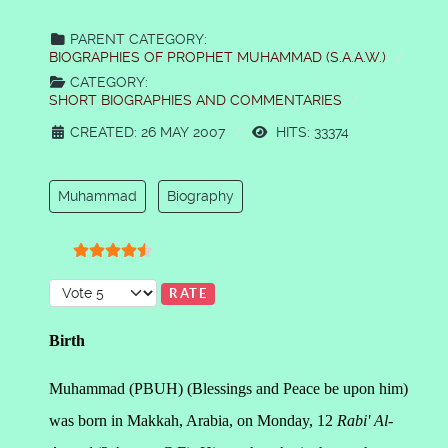
PARENT CATEGORY:
BIOGRAPHIES OF PROPHET MUHAMMAD (S.A.A.W.)
CATEGORY:
SHORT BIOGRAPHIES AND COMMENTARIES
CREATED: 26 MAY 2007
HITS: 33374
Muhammad
Biography
User Rating:
4.5
/
5
Please Rate
Birth
Muhammad (PBUH) (Blessings and Peace be upon him)
was born in Makkah, Arabia, on Monday, 12
Rabi' Al-