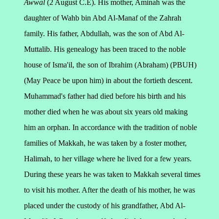
Awwal
(2 August C.E). His mother, Aminah was the
daughter of Wahb bin Abd Al-Manaf of the Zahrah
family. His father, Abdullah, was the son of Abd Al-
Muttalib. His genealogy has been traced to the noble
house of Isma'il, the son of Ibrahim (Abraham) (PBUH)
(May Peace be upon him) in about the fortieth descent.
Muhammad's father had died before his birth and his
mother died when he was about six years old making
him an orphan.
In accordance with the tradition of noble
families of Makkah, he was taken by a foster mother,
Halimah, to her village where he lived for a few years.
During these years he was taken to Makkah several times
to visit his mother. After the death of his mother, he was
placed under the custody of his grandfather, Abd Al-