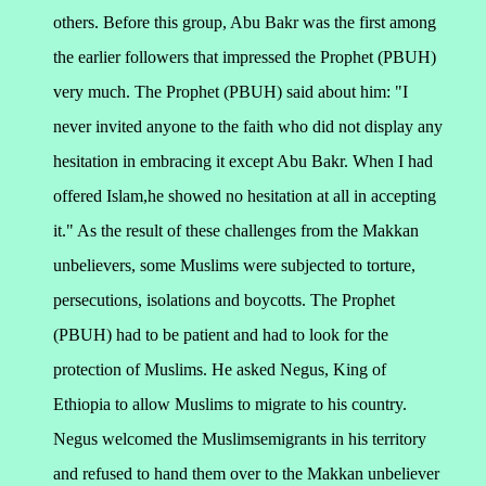
others. Before this group, Abu Bakr was the first among
the earlier followers that impressed the Prophet (PBUH)
very much. The Prophet (PBUH) said about him: "I
never invited anyone to the faith who did not display any
hesitation in embracing it except Abu Bakr. When I had
offered Islam,he showed no hesitation at all in accepting
it."
As the result of these challenges from the Makkan
unbelievers, some Muslims were subjected to torture,
persecutions, isolations and boycotts. The Prophet
(PBUH) had to be patient and had to look for the
protection of Muslims. He asked Negus, King of
Ethiopia to allow Muslims to migrate to his country.
Negus welcomed the Muslimsemigrants in his territory
and refused to hand them over to the Makkan unbeliever