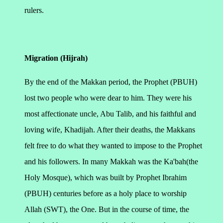
rulers.
Migration (Hijrah)
By the end of the Makkan period, the Prophet (PBUH)
lost two people who were dear to him. They were his
most affectionate uncle, Abu Talib, and his faithful and
loving wife, Khadijah. After their deaths, the Makkans
felt free to do what they wanted to impose to the Prophet
and his followers.
In many Makkah was the Ka'bah(the
Holy Mosque), which was built by Prophet Ibrahim
(PBUH) centuries before as a holy place to worship
Allah (SWT), the One. But in the course of time, the