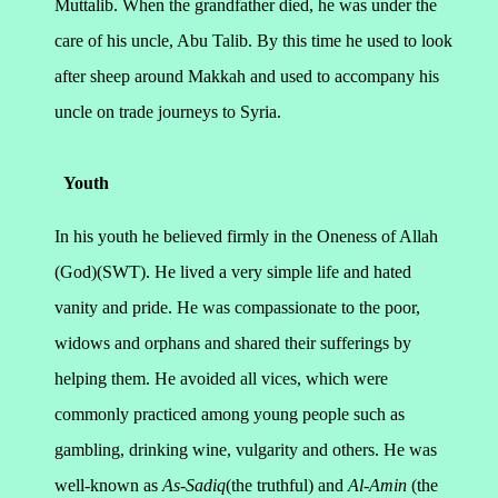
Muttalib. When the grandfather died, he was under the
care of his uncle, Abu Talib. By this time he used to look
after sheep around Makkah and used to accompany his
uncle on trade journeys to Syria.
Youth
In his youth he believed firmly in the Oneness of Allah
(God)(SWT). He lived a very simple life and hated
vanity and pride. He was compassionate to the poor,
widows and orphans and shared their sufferings by
helping them. He avoided all vices, which were
commonly practiced among young people such as
gambling, drinking wine, vulgarity and others. He was
well-known as
As-Sadiq
(the truthful) and
Al-Amin
(the