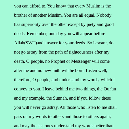
you can afford to. You know that every Muslim is the
brother of another Muslim. You are all equal. Nobody
has superiority over the other except by piety and good
deeds.
Remember, one day you will appear before
Allah(SWT)and answer for your deeds. So beware, do
not go astray from the path of righteousness after my
death.
O people, no Prophet or Messenger will come
after me and no new faith will be born. Listen well,
therefore,
O people, and understand my words, which I
convey to you. I leave behind me two things, the Qur'an
and my example, the Sunnah, and if you follow these
you will never go astray.
All those who listen to me shall
pass on my words to others and those to others again;
and may the last ones understand my words better than