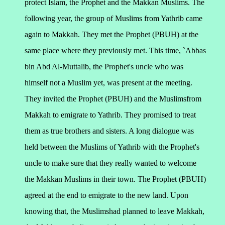
protect Islam, the Prophet and the Makkan Muslims.
The
following year, the group of Muslims from Yathrib came
again to Makkah. They met the Prophet (PBUH) at the
same place where they previously met. This time, `Abbas
bin Abd Al-Muttalib, the Prophet's uncle who was
himself not a Muslim yet, was present at the meeting.
They invited the Prophet (PBUH) and the Muslimsfrom
Makkah to emigrate to Yathrib. They promised to treat
them as true brothers and sisters. A long dialogue was
held between the Muslims of Yathrib with the Prophet's
uncle to make sure that they really wanted to welcome
the Makkan Muslims in their town. The Prophet (PBUH)
agreed at the end to emigrate to the new land.
Upon
knowing that, the Muslimshad planned to leave Makkah,