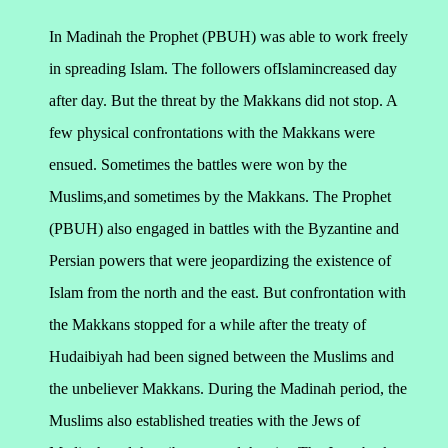
In Madinah the Prophet (PBUH) was able to work freely
in spreading Islam. The followers ofIslamincreased day
after day. But the threat by the Makkans did not stop. A
few physical confrontations with the Makkans were
ensued. Sometimes the battles were won by the
Muslims,and sometimes by the Makkans. The Prophet
(PBUH) also engaged in battles with the Byzantine and
Persian powers that were jeopardizing the existence of
Islam from the north and the east. But confrontation with
the Makkans stopped for a while after the treaty of
Hudaibiyah had been signed between the Muslims and
the unbeliever Makkans.
During the Madinah period, the
Muslims also established treaties with the Jews of