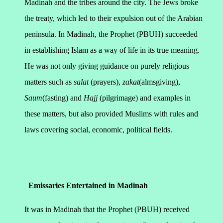
Madinah and the tribes around the city. The Jews broke
the treaty, which led to their expulsion out of the Arabian
peninsula.
In Madinah, the Prophet (PBUH) succeeded
in establishing Islam as a way of life in its true meaning.
He was not only giving guidance on purely religious
matters such as
salat
(prayers),
zakat
(almsgiving),
Saum
(fasting) and
Hajj
(pilgrimage) and examples in
these matters, but also provided Muslims with rules and
laws covering social, economic, political fields.
Emissaries Entertained in Madinah
It was in Madinah that the Prophet (PBUH) received