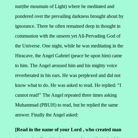
nur(the mountain of Light) where he meditated and
pondered over the prevailing darkness brought about by
ignorance. There he often remained deep in thought in
communion with the unseen yet All-Pervading God of
the Universe.
One night, while he was meditating in the
Hiracave, the Angel Gabriel (peace be upon him) came
to him. The Angel aroused him and his mighty voice
reverberated in his ears. He was perplexed and did not
know what to do. He was asked to read. He replied: "I
cannot read!" The Angel repeated three times asking
Muhammad (PBUH) to read, but he replied the same
answer. Finally the Angel asked:
[Read in the name of your Lord , who created man