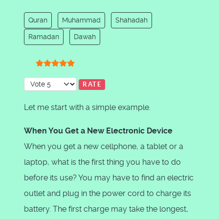
Quran
Muhammad
Shahadah
Ramadan
Dawah
User Rating:
5
/
5
Please Rate
Let me start with a simple example.
When You Get a New Electronic Device
When you get a new cellphone, a tablet or a
laptop, what is the first thing you have to do
before its use? You may have to find an electric
outlet and plug in the power cord to charge its
battery. The first charge may take the longest,