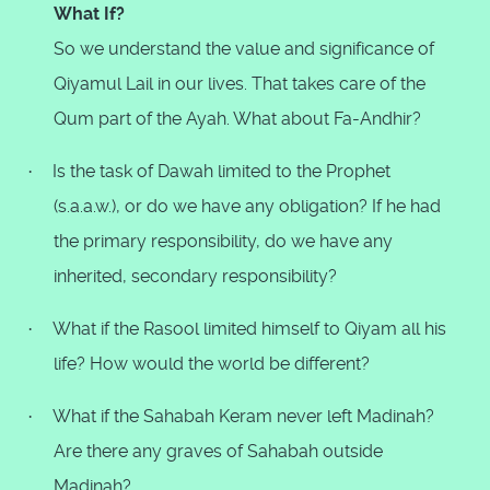
What If?
So we understand the value and significance of
Qiyamul Lail in our lives. That takes care of the
Qum part of the Ayah. What about Fa-Andhir?
Is the task of Dawah limited to the Prophet
·
(s.a.a.w.), or do we have any obligation? If he had
the primary responsibility, do we have any
inherited, secondary responsibility?
What if the Rasool limited himself to Qiyam all his
·
life? How would the world be different?
What if the Sahabah Keram never left Madinah?
·
Are there any graves of Sahabah outside
Madinah?