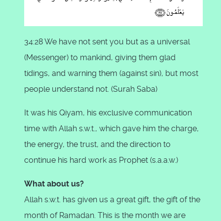
34:28 We have not sent you but as a universal
(Messenger) to mankind, giving them glad
tidings, and warning them (against sin), but most
people understand not. (Surah Saba)
It was his Qiyam, his exclusive communication
time with Allah s.w.t., which gave him the charge,
the energy, the trust, and the direction to
continue his hard work as Prophet (s.a.a.w.)
What about us?
Allah s.w.t. has given us a great gift, the gift of the
month of Ramadan. This is the month we are