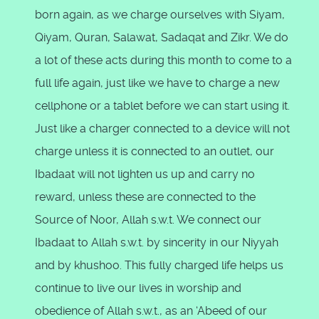
born again, as we charge ourselves with Siyam,
Qiyam, Quran, Salawat, Sadaqat and Zikr. We do
a lot of these acts during this month to come to a
full life again, just like we have to charge a new
cellphone or a tablet before we can start using it.
Just like a charger connected to a device will not
charge unless it is connected to an outlet, our
Ibadaat will not lighten us up and carry no
reward, unless these are connected to the
Source of Noor, Allah s.w.t. We connect our
Ibadaat to Allah s.w.t. by sincerity in our Niyyah
and by khushoo. This fully charged life helps us
continue to live our lives in worship and
obedience of Allah s.w.t., as an ‘Abeed of our