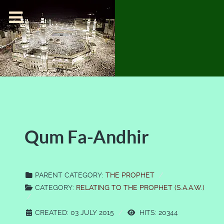
Qum Fa-Andhir
PARENT CATEGORY:
THE PROPHET
CATEGORY:
RELATING TO THE PROPHET (S.A.A.W.)
CREATED: 03 JULY 2015
HITS: 20344