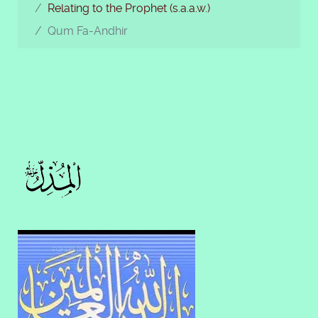
Relating to the Prophet (s.a.a.w.)
Qum Fa-Andhir