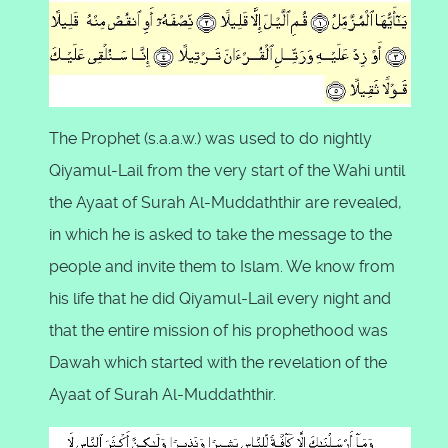
The Prophet (s.a.a.w.) was used to do nightly
Qiyamul-Lail from the very start of the Wahi until
the Ayaat of Surah Al-Muddaththir are revealed,
in which he is asked to take the message to the
people and invite them to Islam. We know from
his life that he did Qiyamul-Lail every night and
that the entire mission of his prophethood was
Dawah which started with the revelation of the
Ayaat of Surah Al-Muddaththir.