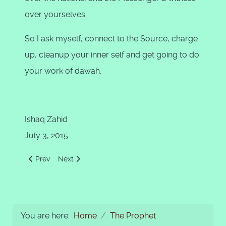
over yourselves.
So I ask myself, connect to the Source, charge
up, cleanup your inner self and get going to do
your work of dawah.
Ishaq Zahid
July 3, 2015
Previous article: The Finality of Prophethood
Next article: Be Careful with Muhammad (s.a.a.w.)
Prev
Next
You are here:
Home
The Prophet