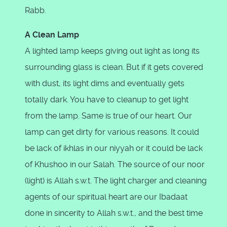
Rabb.
A Clean Lamp
A lighted lamp keeps giving out light as long its
surrounding glass is clean. But if it gets covered
with dust, its light dims and eventually gets
totally dark. You have to cleanup to get light
from the lamp. Same is true of our heart. Our
lamp can get dirty for various reasons. It could
be lack of ikhlas in our niyyah or it could be lack
of Khushoo in our Salah. The source of our noor
(light) is Allah s.w.t. The light charger and cleaning
agents of our spiritual heart are our Ibadaat
done in sincerity to Allah s.w.t., and the best time