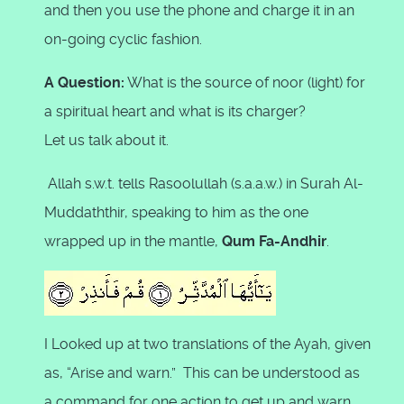
and then you use the phone and charge it in an
on-going cyclic fashion.
A Question:
What is the source of noor (light) for
a spiritual heart and what is its charger?
Let us talk about it.
Allah s.w.t. tells Rasoolullah (s.a.a.w.) in Surah Al-
Muddaththir, speaking to him as the one
wrapped up in the mantle,
Qum Fa-Andhir
.
I Looked up at two translations of the Ayah, given
as, “Arise and warn.” This can be understood as
a command for one action to get up and warn