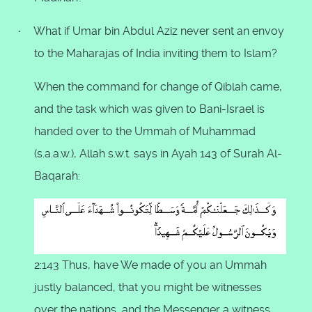
What if Umar bin Abdul Aziz never sent an envoy
·
to the Maharajas of India inviting them to Islam?
When the command for change of Qiblah came,
and the task which was given to Bani-Israel is
handed over to the Ummah of Muhammad
(s.a.a.w.), Allah s.w.t. says in Ayah 143 of Surah Al-
Baqarah:
2:143 Thus, have We made of you an Ummah
justly balanced, that you might be witnesses
over the nations, and the Messenger a witness