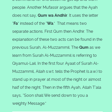
people. Another Mufassir argues that the Ayah
does not say,
Qum wa Andhir
. It uses the letter
“
Fa
” instead of the “
Wa
.” That means two
separate actions. First Qum then Andhir. The
explanation of these two acts can be found in the
previous Surah, Al-Muzzammil. The
Qum
as we
learn from Surah Al-Muzzammil is referring to
Qiyamul-Lail. In the first four Ayaat of Surah Al-
Muzzammil, Allah s.w.t. tells the Prophet (s.a.w.) to
stand up in prayer at most of the night or almost
half of the night. Then in the fifth Ayah, Allah T’ala
says, “Soon shall We send down to you a
weighty Message.”