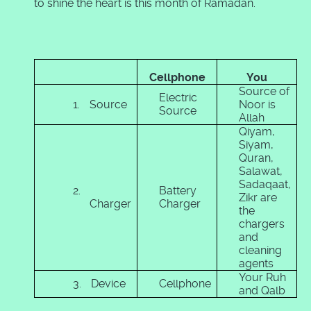
to shine the heart is this month of Ramadan.
Cellphone
You
Source of
Electric
1.
Source
Noor is
Source
Allah
Qiyam,
Siyam,
Quran,
Salawat,
Sadaqaat,
2.
Battery
Zikr are
Charger
Charger
the
chargers
and
cleaning
agents
Your Ruh
3.
Device
Cellphone
and Qalb