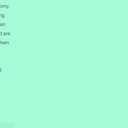
nomy,
ing
 an
d are
 them
,
d.