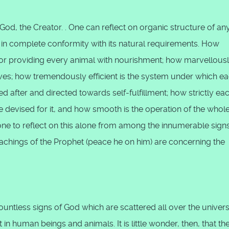
God, the Creator. . One can reflect on organic structure of an
e in complete conformity with its natural requirements. How
or providing every animal with nourishment; how marvellous
 lives; how tremendously efficient is the system under which e
ed after and directed towards self-fulfillment; how strictly ea
ine devised for it, and how smooth is the operation of the whol
one to reflect on this alone from among the innumerable signs
achings of the Prophet (peace he on him) are concerning the
ntless signs of God which are scattered all over the univers
n human beings and animals. It is little wonder, then, that th