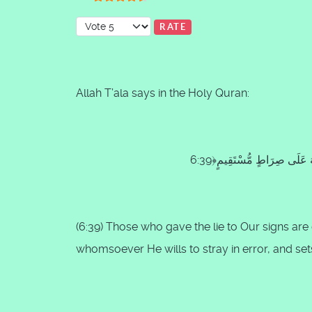
User Rating:
4.5
/
5
Please Rate
Allah T’ala says in the Holy Quran:
(
6:39
) Those who gave the lie to Our signs ar
whomsoever He wills to stray in error, and se