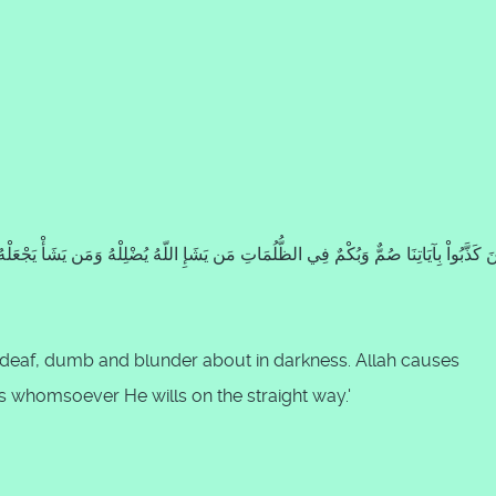
e deaf, dumb and blunder about in darkness. Allah causes
ts whomsoever He wills on the straight way.'