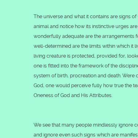
The universe and what it contains are signs of 
animal and notice how its instinctive urges ar
wonderfully adequate are the arrangements f
well-determined are the limits within which it
living creature is protected, provided for, look
one is fitted into the framework of the discipl
system of birth, procreation and death. Were 
God, one would perceive fully how true the te
Oneness of God and His Attributes.
We see that many people mindlessly ignore cou
and ignore even such signs which are manifest i