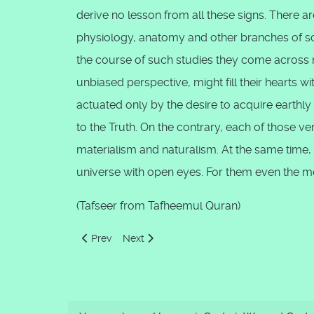
derive no lesson from all these signs. There 
physiology, anatomy and other branches of sc
the course of such studies they come across m
unbiased perspective, might fill their hearts w
actuated only by the desire to acquire earthly
to the Truth. On the contrary, each of those 
materialism and naturalism. At the same time,
universe with open eyes. For them even the m
(Tafseer from Tafheemul Quran)
Previous article: Signs For People of Fikr, ‘Aql and Z
Next article: Taqdir, the Destiny
Prev
Next