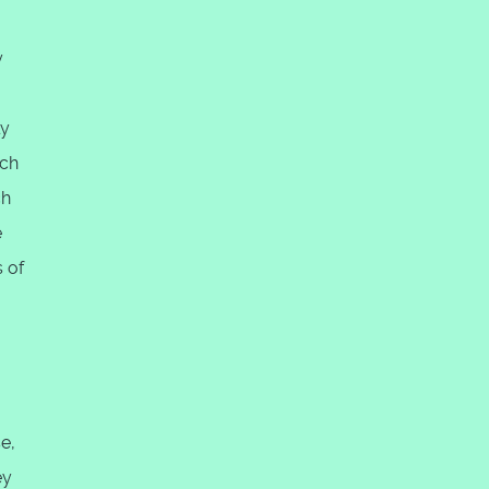
y
ly
ach
ch
e
 of
e,
ey