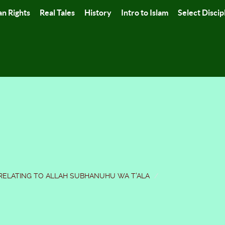
n Rights
Real Tales
History
Intro to Islam
Select Discip
RELATING TO ALLAH SUBHANUHU WA T'ALA