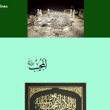
lines