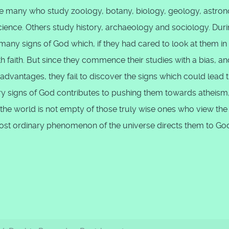
are many who study zoology, botany, biology, geology, astro
ience. Others study history, archaeology and sociology. Dur
any signs of God which, if they had cared to look at them in
ith faith. But since they commence their studies with a bias, an
 advantages, they fail to discover the signs which could lead
very signs of God contributes to pushing them towards atheism
 the world is not empty of those truly wise ones who view the
ost ordinary phenomenon of the universe directs them to Go
ikr