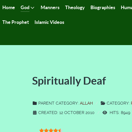
Home
God
Manners
Theology
Biographies
Huma
The Prophet
Islamic Videos
Spiritually Deaf
PARENT CATEGORY:
ALLAH
CATEGORY:
CREATED: 12 OCTOBER 2010
HITS: 8949