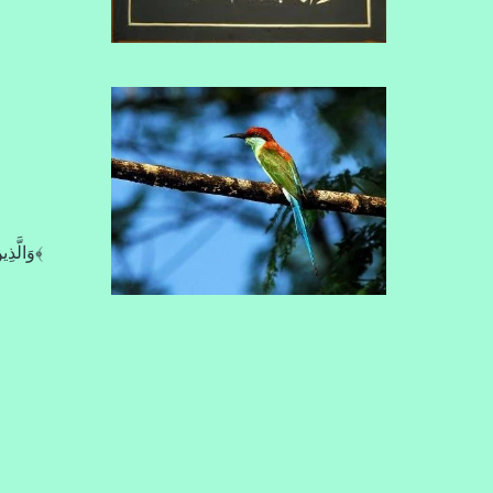
وَالَّذِينَ كَذَّبُواْ بِآيَاتِنَا صُمٌّ وَبُكْمٌ فِي الظُّلُمَاتِ مَن يَشَإِ اللّهُ يُضْلِلْهُ وَمَن يَشَأْ يَجْعَلْهُ عَلَى صِرَاطٍ مُّسْتَقِيمٍ﴿6:39﴾