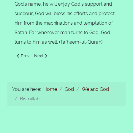
God's name, he will enjoy God's support and
succour; God will bless his efforts and protect
him from the machinations and temptation of
Satan. For whenever man turns to God, God
turns to him as well. (Tafheem-ul-Quran)
Previous article: Belief in Ghaib - The Unseen
Next article: Concept of Reward and Punishment
Prev
Next
You are here:
Home
God
We and God
Bismillah