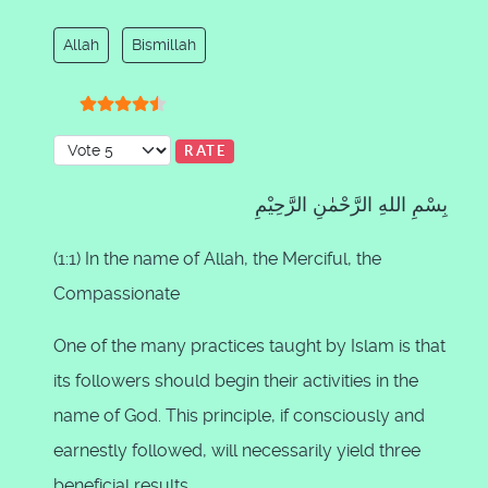
Allah
Bismillah
User Rating:
4.5
/
5
Please Rate
بِسْمِ اللهِ الرَّحْمٰنِ الرَّحِيْمِ
(1:1) In the name of Allah, the Merciful, the
Compassionate
One of the many practices taught by Islam is that
its followers should begin their activities in the
name of God. This principle, if consciously and
earnestly followed, will necessarily yield three
beneficial results.