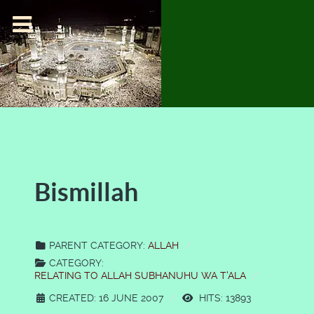
Bismillah
PARENT CATEGORY:
ALLAH
CATEGORY:
RELATING TO ALLAH SUBHANUHU WA T'ALA
CREATED: 16 JUNE 2007
HITS: 13893