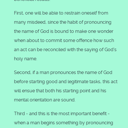
First, one will be able to restrain oneself from
many misdeed, since the habit of pronouncing
the name of God is bound to make one wonder
when about to commit some offence how such
an act can be reconciled with the saying of God's
holy name.
Second, if a man pronounces the name of God
before starting good and legitimate tasks, this act
will ensue that both his starting point and his
mental orientation are sound.
Third - and this is the most important benefit -
when a man begins something by pronouncing