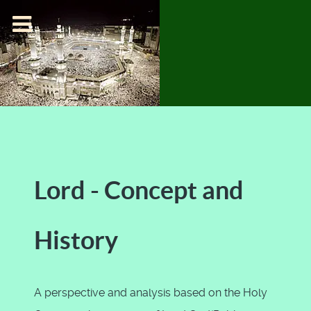
Lord - Concept and
History
A perspective and analysis based on the Holy