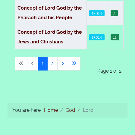
Concept of Lord God by the
13914
7
Pharaoh and his People
Concept of Lord God by the
13014
11
Jews and Christians
1
2
Page 1 of 2
You are here:
Home
God
Lord