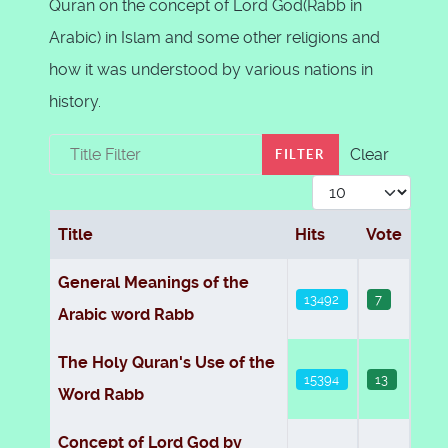
Quran on the concept of Lord God(Rabb in
Arabic) in Islam and some other religions and
how it was understood by various nations in
history.
Title Filter
Clear
FILTER
Display #
Title
Hits
Vote
Articles
General Meanings of the
13492
7
Arabic word Rabb
The Holy Quran's Use of the
15394
13
Word Rabb
Concept of Lord God by