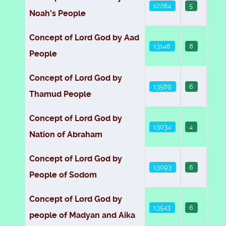
12284
5
Noah's People
Concept of Lord God by Aad
13148
8
People
Concept of Lord God by
13589
6
Thamud People
Concept of Lord God by
13034
4
Nation of Abraham
Concept of Lord God by
13093
6
People of Sodom
Concept of Lord God by
13543
6
people of Madyan and Aika