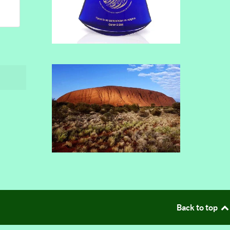
Back to top