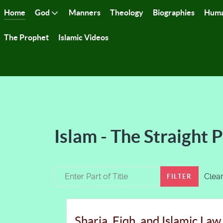
Home
God
Manners
Theology
Biographies
Huma
The Prophet
Islamic Videos
Islam - The Straight 
Enter Part of Title
Clea
FILTER
Sharia, Fiqh, and Islamic Law