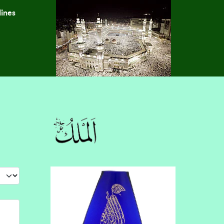
lines
 #