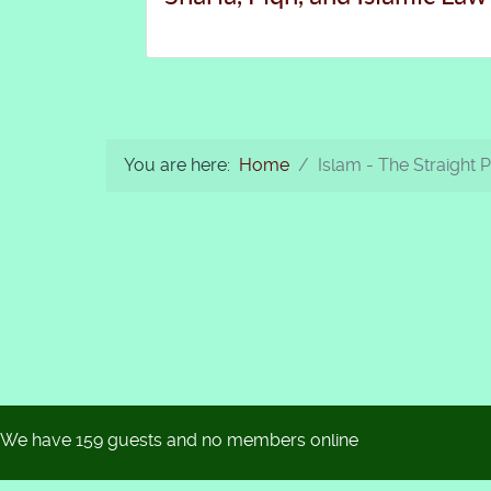
You are here:
Home
Islam - The Straight 
We have 159 guests and no members online