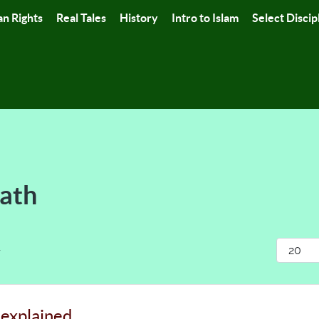
n Rights
Real Tales
History
Intro to Islam
Select Discip
Path
Display
r
 explained