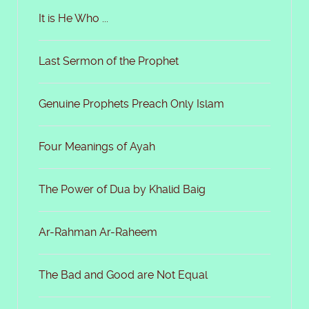
It is He Who ...
Last Sermon of the Prophet
Genuine Prophets Preach Only Islam
Four Meanings of Ayah
The Power of Dua by Khalid Baig
Ar-Rahman Ar-Raheem
The Bad and Good are Not Equal