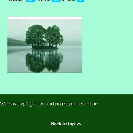
We have 250 guests and no members online
Back to top