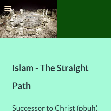
Islam - The Straight
Path
Successor to Christ (pbuh)