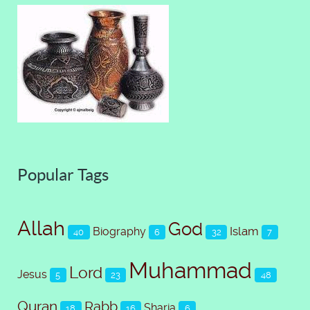
Popular Tags
Allah
God
Islam
Biography
40
6
32
7
Muhammad
Lord
Jesus
5
23
48
Quran
Rabb
Sharia
18
16
6