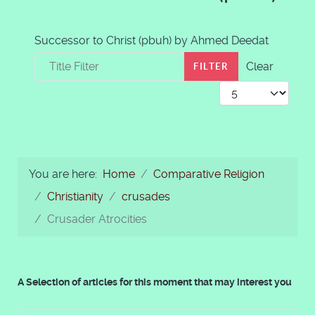
Successor to Christ (pbuh) by Ahmed Deedat
Title Filter
Clear
FILTER
Display #
You are here:
Home
Comparative Religion
Christianity
crusades
Crusader Atrocities
A Selection of articles for this moment that may interest you