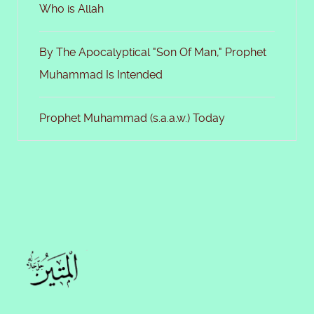
Who is Allah
By The Apocalyptical "Son Of Man," Prophet
Muhammad Is Intended
Prophet Muhammad (s.a.a.w.) Today