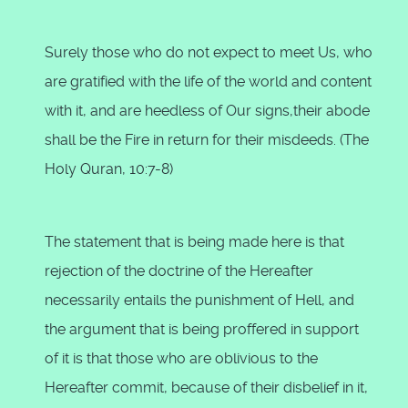
Surely those who do not expect to meet Us, who
are gratified with the life of the world and content
with it, and are heedless of Our signs,their abode
shall be the Fire in return for their misdeeds. (The
Holy Quran, 10:7-8)
The statement that is being made here is that
rejection of the doctrine of the Hereafter
necessarily entails the punishment of Hell, and
the argument that is being proffered in support
of it is that those who are oblivious to the
Hereafter commit, because of their disbelief in it,