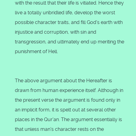
with the result that their life is vitiated. Hence they
live a totally unbridled life, develop the worst
possible character traits, and fill God's earth with
injustice and corruption, with sin and
transgression, and ultimately end up meriting the
punishment of Hell.
The above argument about the Hereafter is
drawn from human experience itself. Although in
the present verse the argument is found only in
an implicit form, it is spelt out at several other
places in the Qur'an. The argument essentially is
that unless man's character rests on the