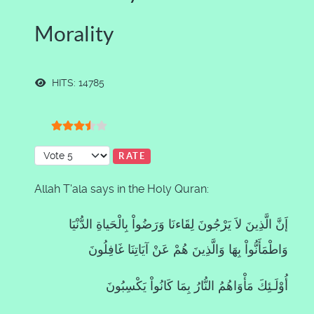
Morality
HITS: 14785
User Rating:
3.5
/
5
Please Rate
Allah T'ala says in the Holy Quran:
إَنَّ الَّذِينَ لاَ يَرْجُونَ لِقَاءنَا وَرَضُواْ بِالْحَياةِ الدُّنْيَا
وَاطْمَأَنُّواْ بِهَا وَالَّذِينَ هُمْ عَنْ آيَاتِنَا غَافِلُونَ
أُوْلَـئِكَ مَأْوَاهُمُ النُّارُ بِمَا كَانُواْ يَكْسِبُونَ