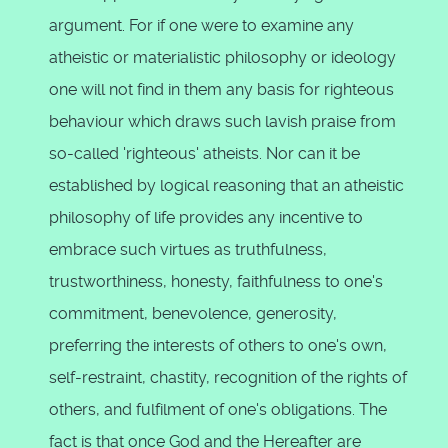
argument. For if one were to examine any
atheistic or materialistic philosophy or ideology
one will not find in them any basis for righteous
behaviour which draws such lavish praise from
so-called 'righteous' atheists. Nor can it be
established by logical reasoning that an atheistic
philosophy of life provides any incentive to
embrace such virtues as truthfulness,
trustworthiness, honesty, faithfulness to one's
commitment, benevolence, generosity,
preferring the interests of others to one's own,
self-restraint, chastity, recognition of the rights of
others, and fulfilment of one's obligations. The
fact is that once God and the Hereafter are