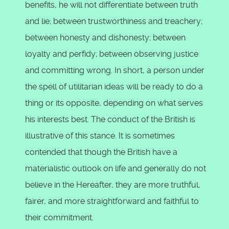
benefits, he will not differentiate between truth
and lie; between trustworthiness and treachery;
between honesty and dishonesty; between
loyalty and perfidy; between observing justice
and committing wrong. In short, a person under
the spell of utilitarian ideas will be ready to do a
thing or its opposite, depending on what serves
his interests best. The conduct of the British is
illustrative of this stance. It is sometimes
contended that though the British have a
materialistic outlook on life and generally do not
believe in the Hereafter, they are more truthful,
fairer, and more straightforward and faithful to
their commitment.