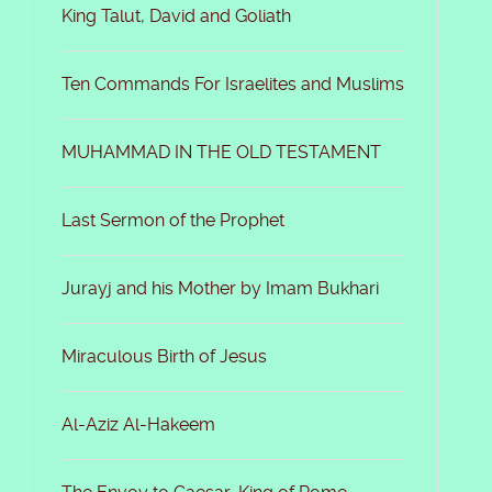
King Talut, David and Goliath
Ten Commands For Israelites and Muslims
MUHAMMAD IN THE OLD TESTAMENT
Last Sermon of the Prophet
Jurayj and his Mother by Imam Bukhari
Miraculous Birth of Jesus
Al-Aziz Al-Hakeem