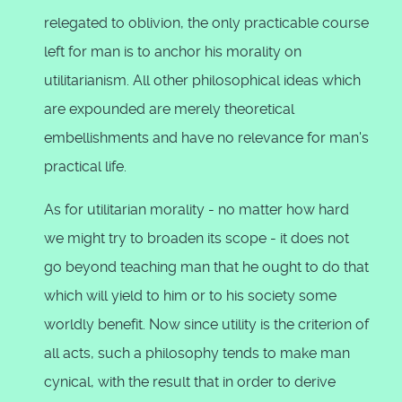
relegated to oblivion, the only practicable course
left for man is to anchor his morality on
utilitarianism. All other philosophical ideas which
are expounded are merely theoretical
embellishments and have no relevance for man's
practical life.
As for utilitarian morality - no matter how hard
we might try to broaden its scope - it does not
go beyond teaching man that he ought to do that
which will yield to him or to his society some
worldly benefit. Now since utility is the criterion of
all acts, such a philosophy tends to make man
cynical, with the result that in order to derive