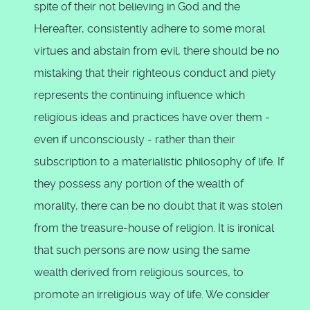
spite of their not believing in God and the
Hereafter, consistently adhere to some moral
virtues and abstain from evil, there should be no
mistaking that their righteous conduct and piety
represents the continuing influence which
religious ideas and practices have over them -
even if unconsciously - rather than their
subscription to a materialistic philosophy of life. If
they possess any portion of the wealth of
morality, there can be no doubt that it was stolen
from the treasure-house of religion. It is ironical
that such persons are now using the same
wealth derived from religious sources, to
promote an irreligious way of life. We consider