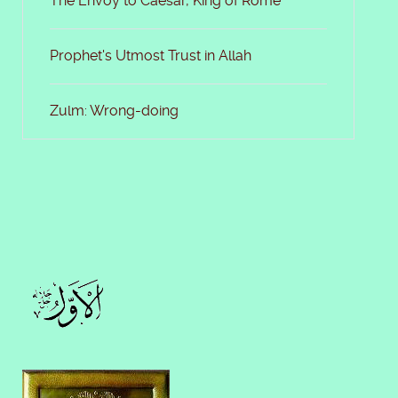
The Envoy to Caesar, King of Rome
Prophet's Utmost Trust in Allah
Zulm: Wrong-doing