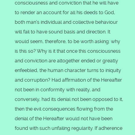
consciousness and conviction that he will have
to render an account for all his deeds to God,
both man's individual and collective behaviour
will fail to have sound basis and direction. It
would seem, therefore, to be worth asking: why
is this so? Why is it that once this consciousness
and conviction are altogether ended or greatly
enfeebled, the human character turns to iniquity
and corruption? Had affirmation of the Hereafter
not been in conformity with reality, and
conversely, had its denial not been opposed to it,
then the evil consequences flowing from the
denial of the Hereafter would not have been
found with such unfailing regularity. If adherence