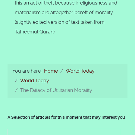
this an act of theft because irreligiousness and
materialism are altogether bereft of morality.
(slightly edited version of text taken from
Tafheemul Quran)
You are here:
Home
World Today
World Today
The Fallacy of Utilitarian Morality
A Selection of articles for this moment that may interest you