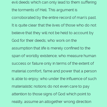
evil deeds which can only lead to them suffering
the torments of Hell. This argument is
corroborated by the entire record of man's past.
It is quite clear that the lives of those who do not
believe that they will not be held to account by
God for their deeds; who work on the
assumption that life is merely confined to the
span of worldly existence; who measure human
success or failure only in terms of the extent of
material comfort, fame and power that a person
is able to enjoy; who under the influence of such
materialistic notions do not even care to pay
attention to those signs of God which point to
reality, assume an altogether wrong direction