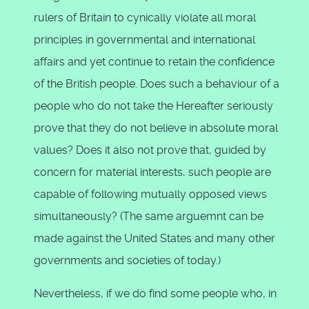
rulers of Britain to cynically violate all moral
principles in governmental and international
affairs and yet continue to retain the confidence
of the British people. Does such a behaviour of a
people who do not take the Hereafter seriously
prove that they do not believe in absolute moral
values? Does it also not prove that, guided by
concern for material interests, such people are
capable of following mutually opposed views
simultaneously? (The same arguemnt can be
made against the United States and many other
governments and societies of today.)
Nevertheless, if we do find some people who, in