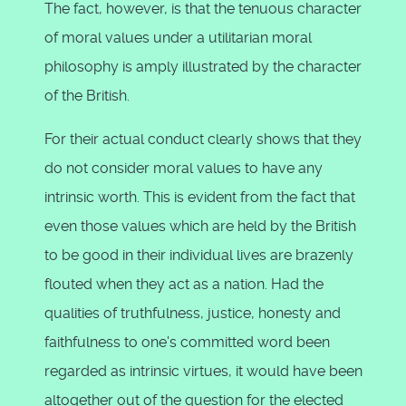
The fact, however, is that the tenuous character
of moral values under a utilitarian moral
philosophy is amply illustrated by the character
of the British.
For their actual conduct clearly shows that they
do not consider moral values to have any
intrinsic worth. This is evident from the fact that
even those values which are held by the British
to be good in their individual lives are brazenly
flouted when they act as a nation. Had the
qualities of truthfulness, justice, honesty and
faithfulness to one's committed word been
regarded as intrinsic virtues, it would have been
altogether out of the question for the elected