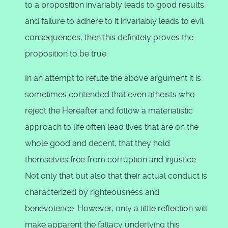
to a proposition invariably leads to good results,
and failure to adhere to it invariably leads to evil
consequences, then this definitely proves the
proposition to be true.
In an attempt to refute the above argument it is
sometimes contended that even atheists who
reject the Hereafter and follow a materialistic
approach to life often lead lives that are on the
whole good and decent, that they hold
themselves free from corruption and injustice.
Not only that but also that their actual conduct is
characterized by righteousness and
benevolence. However, only a little reflection will
make apparent the fallacy underlying this