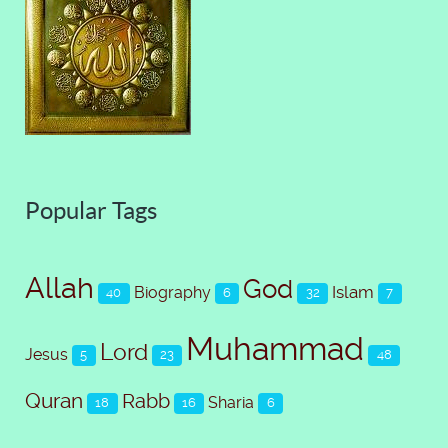
Popular Tags
Allah
God
Islam
Biography
40
6
32
7
Muhammad
Lord
Jesus
5
23
48
Quran
Rabb
Sharia
18
16
6