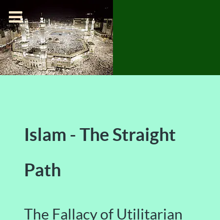
Islam - The Straight
Path
The Fallacy of Utilitarian