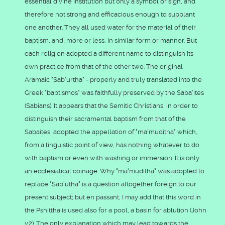
essential divine institution but only a symbol or sign, and
therefore not strong and efficacious enough to supplant
one another. They all used water for the material of their
baptism, and, more or less, in similar form or manner. But
each religion adopted a different name to distinguish its
own practice from that of the other two. The original
Aramaic "Sab'urtha" - properly and truly translated into the
Greek "baptismos" was faithfully preserved by the Saba'ites
(Sabians). It appears that the Semitic Christians, in order to
distinguish their sacramental baptism from that of the
Sabaites, adopted the appellation of "ma'muditha" which,
from a linguistic point of view, has nothing whatever to do
with baptism or even with washing or immersion. It is only
an ecclesiatical coinage. Why "ma'muditha" was adopted to
replace "Sab'utha" is a question altogether foreign to our
present subject; but en passant, I may add that this word in
the Pshittha is used also for a pool, a basin for ablution (John
v.2). The only explanation which may lead towards the