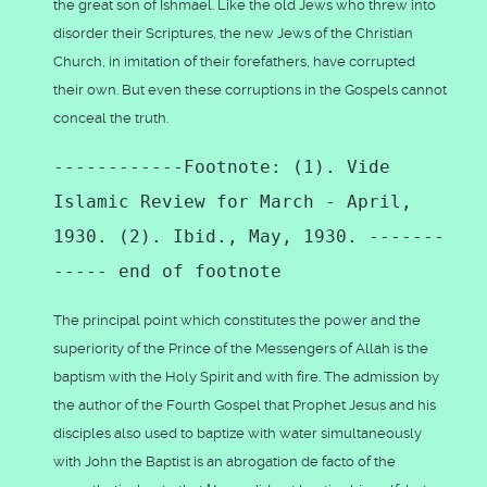
the great son of Ishmael. Like the old Jews who threw into
disorder their Scriptures, the new Jews of the Christian
Church, in imitation of their forefathers, have corrupted
their own. But even these corruptions in the Gospels cannot
conceal the truth.
------------Footnote: (1). Vide
Islamic Review for March - April,
1930. (2). Ibid., May, 1930. -------
----- end of footnote
The principal point which constitutes the power and the
superiority of the Prince of the Messengers of Allah is the
baptism with the Holy Spirit and with fire. The admission by
the author of the Fourth Gospel that Prophet Jesus and his
disciples also used to baptize with water simultaneously
with John the Baptist is an abrogation de facto of the