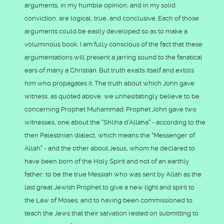
arguments, in my humble opinion, and in my solid
conviction, are logical, true, and conclusive. Each of those
arguments could be easily developed so as to make a
voluminous book. I am fully conscious of the fact that these
argumentations will present a jarring sound to the fanatical
ears of many a Christian. But truth exalts itself and extols
him who propagates it. The truth about which John gave
witness, as quoted above, we unhesitatingly believe to be
concerning Prophet Muhammad. Prophet John gave two
witnesses, one about the "Shliha d'Allaha" - according to the
then Palestinian dialect, which means the "Messenger of
Allah" - and the other about Jesus, whom he declared to
have been born of the Holy Spirit and not of an earthly
father; to be the true Messiah who was sent by Allah as the
last great Jewish Prophet to give a new light and spirit to
the Law of Moses; and to having been commissioned to
teach the Jews that their salvation rested on submitting to