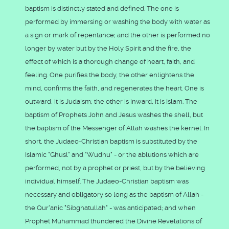
baptism is distinctly stated and defined. The one is
performed by immersing or washing the body with water as
a sign or mark of repentance; and the other is performed no
longer by water but by the Holy Spirit and the fire, the
effect of which is a thorough change of heart, faith, and
feeling. One purifies the body, the other enlightens the
mind, confirms the faith, and regenerates the heart. One is
outward, it is Judaism; the other is inward, it is Islam. The
baptism of Prophets John and Jesus washes the shell, but
the baptism of the Messenger of Allah washes the kernel. In
short, the Judaeo-Christian baptism is substituted by the
Islamic "Ghusl" and "Wudhu" - or the ablutions which are
performed, not by a prophet or priest, but by the believing
individual himself. The Judaeo-Christian baptism was
necessary and obligatory so long as the baptism of Allah -
the Qur'anic "Sibghatullah" - was anticipated; and when
Prophet Muhammad thundered the Divine Revelations of