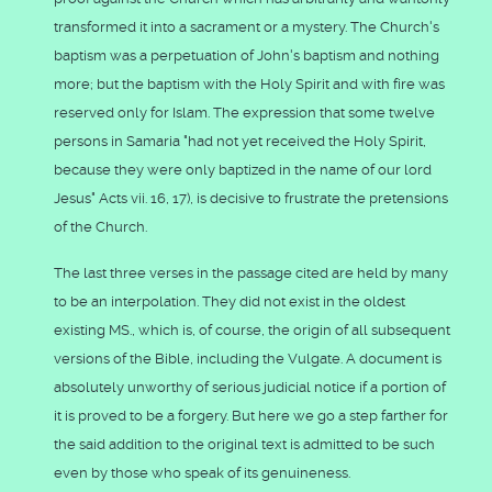
transformed it into a sacrament or a mystery. The Church's
baptism was a perpetuation of John's baptism and nothing
more; but the baptism with the Holy Spirit and with fire was
reserved only for Islam. The expression that some twelve
persons in Samaria "had not yet received the Holy Spirit,
because they were only baptized in the name of our lord
Jesus" Acts vii. 16, 17), is decisive to frustrate the pretensions
of the Church.
The last three verses in the passage cited are held by many
to be an interpolation. They did not exist in the oldest
existing MS., which is, of course, the origin of all subsequent
versions of the Bible, including the Vulgate. A document is
absolutely unworthy of serious judicial notice if a portion of
it is proved to be a forgery. But here we go a step farther for
the said addition to the original text is admitted to be such
even by those who speak of its genuineness.