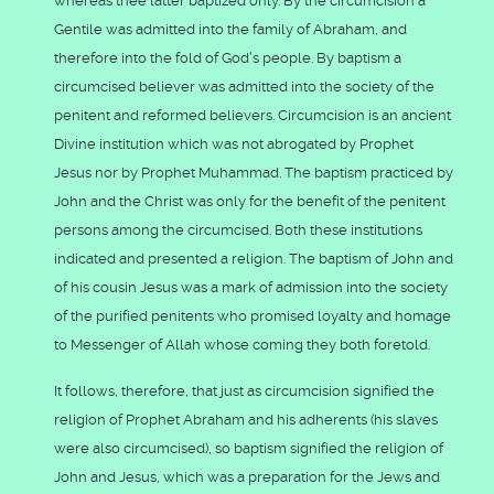
whereas thee latter baptized only. By the circumcision a
Gentile was admitted into the family of Abraham, and
therefore into the fold of God's people. By baptism a
circumcised believer was admitted into the society of the
penitent and reformed believers. Circumcision is an ancient
Divine institution which was not abrogated by Prophet
Jesus nor by Prophet Muhammad. The baptism practiced by
John and the Christ was only for the benefit of the penitent
persons among the circumcised. Both these institutions
indicated and presented a religion. The baptism of John and
of his cousin Jesus was a mark of admission into the society
of the purified penitents who promised loyalty and homage
to Messenger of Allah whose coming they both foretold.
It follows, therefore, that just as circumcision signified the
religion of Prophet Abraham and his adherents (his slaves
were also circumcised), so baptism signified the religion of
John and Jesus, which was a preparation for the Jews and