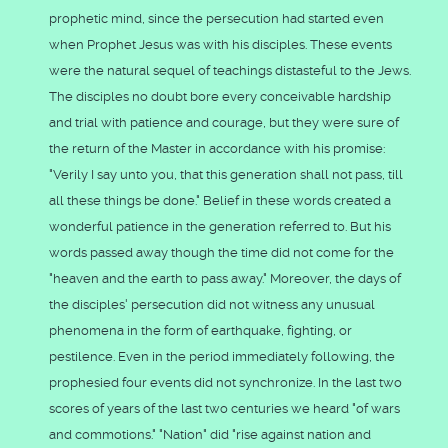
prophetic mind, since the persecution had started even
when Prophet Jesus was with his disciples. These events
were the natural sequel of teachings distasteful to the Jews.
The disciples no doubt bore every conceivable hardship
and trial with patience and courage, but they were sure of
the return of the Master in accordance with his promise:
"Verily I say unto you, that this generation shall not pass, till
all these things be done." Belief in these words created a
wonderful patience in the generation referred to. But his
words passed away though the time did not come for the
"heaven and the earth to pass away." Moreover, the days of
the disciples' persecution did not witness any unusual
phenomena in the form of earthquake, fighting, or
pestilence. Even in the period immediately following, the
prophesied four events did not synchronize. In the last two
scores of years of the last two centuries we heard "of wars
and commotions." "Nation" did "rise against nation and