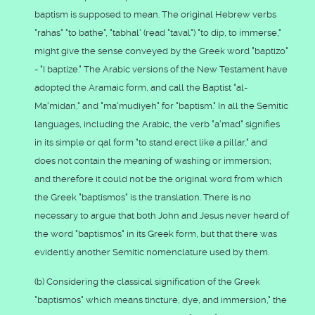
baptism is supposed to mean. The original Hebrew verbs
"rahas" "to bathe", "tabhal' (read "taval") "to dip, to immerse,"
might give the sense conveyed by the Greek word "baptizo"
- "I baptize." The Arabic versions of the New Testament have
adopted the Aramaic form, and call the Baptist "al-
Ma'midan," and "ma'mudiyeh" for "baptism." In all the Semitic
languages, including the Arabic, the verb "a'mad" signifies
in its simple or qal form "to stand erect like a pillar," and
does not contain the meaning of washing or immersion;
and therefore it could not be the original word from which
the Greek "baptismos" is the translation. There is no
necessary to argue that both John and Jesus never heard of
the word "baptismos" in its Greek form, but that there was
evidently another Semitic nomenclature used by them.
(b) Considering the classical signification of the Greek
"baptismos" which means tincture, dye, and immersion," the