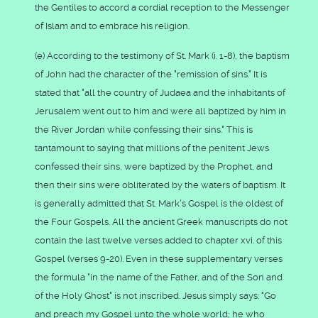
the Gentiles to accord a cordial reception to the Messenger
of Islam and to embrace his religion.
(e) According to the testimony of St. Mark (i. 1-8), the baptism
of John had the character of the "remission of sins." It is
stated that "all the country of Judaea and the inhabitants of
Jerusalem went out to him and were all baptized by him in
the River Jordan while confessing their sins." This is
tantamount to saying that millions of the penitent Jews
confessed their sins, were baptized by the Prophet, and
then their sins were obliterated by the waters of baptism. It
is generally admitted that St. Mark's Gospel is the oldest of
the Four Gospels. All the ancient Greek manuscripts do not
contain the last twelve verses added to chapter xvi. of this
Gospel (verses 9-20). Even in these supplementary verses
the formula "in the name of the Father, and of the Son and
of the Holy Ghost" is not inscribed. Jesus simply says: "Go
and preach my Gospel unto the whole world; he who