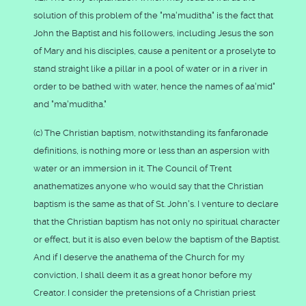
solution of this problem of the "ma'muditha" is the fact that
John the Baptist and his followers, including Jesus the son
of Mary and his disciples, cause a penitent or a proselyte to
stand straight like a pillar in a pool of water or in a river in
order to be bathed with water, hence the names of aa'mid"
and "ma'muditha."
(c) The Christian baptism, notwithstanding its fanfaronade
definitions, is nothing more or less than an aspersion with
water or an immersion in it. The Council of Trent
anathematizes anyone who would say that the Christian
baptism is the same as that of St. John's. I venture to declare
that the Christian baptism has not only no spiritual character
or effect, but it is also even below the baptism of the Baptist.
And if I deserve the anathema of the Church for my
conviction, I shall deem it as a great honor before my
Creator. I consider the pretensions of a Christian priest