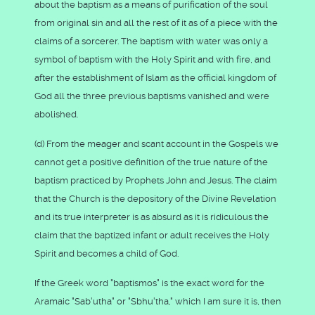
about the baptism as a means of purification of the soul
from original sin and all the rest of it as of a piece with the
claims of a sorcerer. The baptism with water was only a
symbol of baptism with the Holy Spirit and with fire, and
after the establishment of Islam as the official kingdom of
God all the three previous baptisms vanished and were
abolished.
(d) From the meager and scant account in the Gospels we
cannot get a positive definition of the true nature of the
baptism practiced by Prophets John and Jesus. The claim
that the Church is the depository of the Divine Revelation
and its true interpreter is as absurd as it is ridiculous the
claim that the baptized infant or adult receives the Holy
Spirit and becomes a child of God.
If the Greek word "baptismos" is the exact word for the
Aramaic "Sab'utha" or "Sbhu'tha," which I am sure it is, then