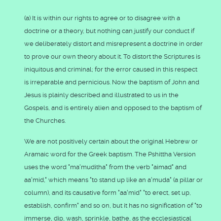
(a) It is within our rights to agree or to disagree with a
doctrine or a theory, but nothing can justify our conduct if
we deliberately distort and misrepresent a doctrine in order
to prove our own theory about it. To distort the Scriptures is
iniquitous and criminal; for the error caused in this respect
is irreparable and pernicious. Now the baptism of John and
Jesus is plainly described and illustrated to us in the
Gospels, and is entirely alien and opposed to the baptism of
the Churches.
We are not positively certain about the original Hebrew or
Aramaic word for the Greek baptism. The Pshittha Version
uses the word "ma'muditha" from the verb "aimad" and
aa'mid," which means "to stand up like an a'muda" (a pillar or
column), and its causative form "aa'mid" "to erect, set up,
establish, confirm" and so on, but it has no signification of "to
immerse, dip, wash, sprinkle, bathe, as the ecclesiastical