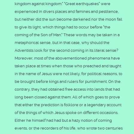
kingdom against kingdom." "Great earthquakes" were
experienced in divers places and famines and pestilence,
but neither did the sun become darkened nor the moon fail
to give its light, which things had to occur before "the
coming of the Son of Man." These words may be taken in a
metaphorical sense, but in that case, why should the
Adventists look for the second coming in its literal sense?
Moreover, most of the abovementioned phenomena have
taken place at times when those who preached and taught
in the name of Jesus were not likely, for political reasons, to
be brought before kings and rulers for punishment. On the
contrary, they had obtained free access into lands that had
long been closed against them. All of which goes to prove
that either the prediction is folklore or a legendary account
of the things of which Jesus spoke on different occasions.
Either he himself had had but a hazy notion of coming
events, or the recorders of his life, who wrote two centuries