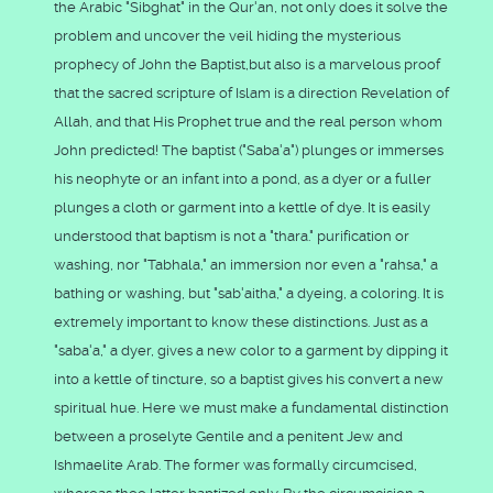
the Arabic "Sibghat" in the Qur'an, not only does it solve the
problem and uncover the veil hiding the mysterious
prophecy of John the Baptist,but also is a marvelous proof
that the sacred scripture of Islam is a direction Revelation of
Allah, and that His Prophet true and the real person whom
John predicted! The baptist ("Saba'a") plunges or immerses
his neophyte or an infant into a pond, as a dyer or a fuller
plunges a cloth or garment into a kettle of dye. It is easily
understood that baptism is not a "thara." purification or
washing, nor "Tabhala," an immersion nor even a "rahsa," a
bathing or washing, but "sab'aitha," a dyeing, a coloring. It is
extremely important to know these distinctions. Just as a
"saba'a," a dyer, gives a new color to a garment by dipping it
into a kettle of tincture, so a baptist gives his convert a new
spiritual hue. Here we must make a fundamental distinction
between a proselyte Gentile and a penitent Jew and
Ishmaelite Arab. The former was formally circumcised,