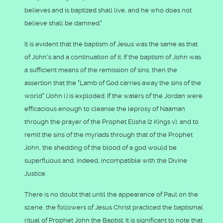
believes and is baptized shall live, and he who does not
believe shall be damned."
It is evident that the baptism of Jesus was the same as that
of John's and a continuation of it. If the baptism of John was
a sufficient means of the remission of sins, then the
assertion that the "Lamb of God carries away the sins of the
world" (John i.) is exploded. If the waters of the Jordan were
efficacious enough to cleanse the leprosy of Naaman
through the prayer of the Prophet Elisha (2 Kings v), and to
remit the sins of the myriads through that of the Prophet
John, the shedding of the blood of a god would be
superfluous and, indeed, incompatible with the Divine
Justice.
There is no doubt that until the appearance of Paul on the
scene, the followers of Jesus Christ practiced the baptismal
ritual of Prophet John the Baptist. It is significant to note that