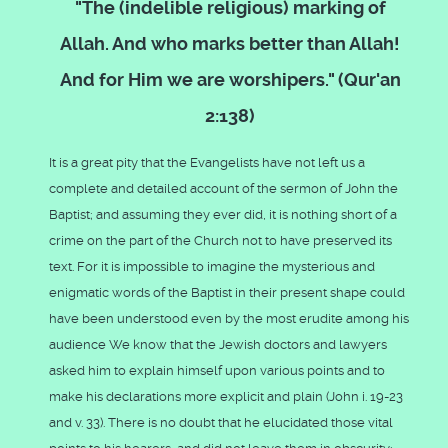
"The (indelible religious) marking of
Allah. And who marks better than Allah!
And for Him we are worshipers." (Qur'an
2:138)
It is a great pity that the Evangelists have not left us a
complete and detailed account of the sermon of John the
Baptist; and assuming they ever did, it is nothing short of a
crime on the part of the Church not to have preserved its
text. For it is impossible to imagine the mysterious and
enigmatic words of the Baptist in their present shape could
have been understood even by the most erudite among his
audience We know that the Jewish doctors and lawyers
asked him to explain himself upon various points and to
make his declarations more explicit and plain (John i. 19-23
and v. 33). There is no doubt that he elucidated those vital