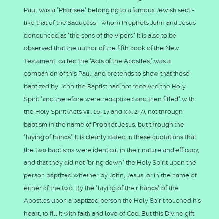
Paul was a "Pharisee" belonging to a famous Jewish sect -
like that of the Saducess - whom Prophets John and Jesus
denounced as "the sons of the vipers." It is also to be
observed that the author of the fifth book of the New
Testament, called the "Acts of the Apostles," was a
companion of this Paul, and pretends to show that those
baptized by John the Baptist had not received the Holy
Spirit "and therefore were rebaptized and then filled" with
the Holy Spirit (Acts viii. 16, 17 and xix. 2-7), not through
baptism in the name of Prophet Jesus, but through the
"laying of hands". It is clearly stated in these quotations that
the two baptisms were identical in their nature and efficacy,
and that they did not "bring down" the Holy Spirit upon the
person baptized whether by John, Jesus, or in the name of
either of the two. By the "laying of their hands" of the
Apostles upon a baptized person the Holy Spirit touched his
heart, to fill it with faith and love of God. But this Divine gift