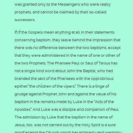
was granted only to the Messengers who were really
prophets, and cannot be claimed by their so-called
successors.
(f) If the Gospels mean anything at all in their statements
concerning baptism, they leave behind the impression that
there was no difference between the two baptisms, except
that they were administered in the name of one or other of
the two Prophets. The Pharisee Paul or Saul of Tarsus has
not a single kind word about John the Baptist, who had
branded the sect of the Pharisees with the opprobrious
epithet "the children of the vipers." There is a tinge of
grudge against Prophet John and against the value of his
baptism in the remarks made by Luke in the "Acts of the
Apostles." And Luke was a disciple and companion of Paul.
The admission by Luke that the baptism in the name of
Jesus, too, was not carried out by the Holy Spirit is a sure
proof against the Church which has arbitrarily and wantonly