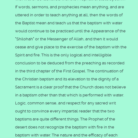
If words, sermons, and prophecies mean anything, and are
uttered in order to teach anything at all, then the words of
the Baptist mean and teach us that the baptism with water
would continue to be practiced until the Appearance of the
"Shilohah" or the Messenger of Allah, and then it would
cease and give place to the exercise of the baptism with the
Spirit and fire. This is the only logical and intelligible
conclusion to be deduced from the preaching as recorded
in the third chapter of the First Gospel. The continuation of
the Christian baptism and its elevation to the dignity of a
Sacrament is a clear proof that the Church does not believe
in a baptism other than that which is performed with water.
Logic, common sense, and respect for any sacred writ
ought to convince every impartial reader that the two
baptisms are quite different things. The Prophet of the
desert does not recognize the baptism with fire in the
baptism with water. The nature and the efficacy of each