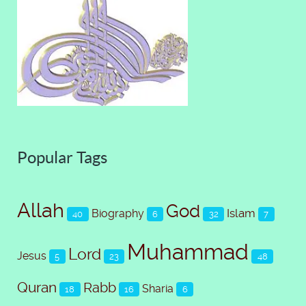
Popular Tags
Allah
God
Islam
Biography
40
6
32
7
Muhammad
Lord
Jesus
5
23
48
Quran
Rabb
Sharia
18
16
6