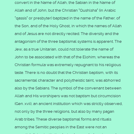
convert in the Name of Allah; the Sabian in the Name of
Allah and of John; but the Christian "Qushlsha" (in Arabic
"qassis" or presbyter) baptized in the name of the Father, of
the Son, and of the Holy Ghost, in which the names of Allah
and of Jesus are not directly recited. The diversity and the
antagonism of the three baptismal systems is apparent. The
Jew, as a true Unitarian, could not tolerate the name of
John to be associated with that of the Elohim; whereas the
Christian formula was extremely repugnant to his religious
taste. There is no doubt that the Christian baptism, with its
sacramental character and polytheistic taint, was abhorred
also by the Sabians. The symbol of the convenant between
Allah and His worshipers was not baptism but circumcision
(Gen. xvii), an ancient institution which was strictly observed,
not only by the three religions, but also by many pagan
Arab tribes. These diverse baptismal forms and rituals
among the Semitic peoples in the East were not an