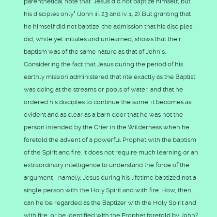
parenthetical note that "Jesus did not baptize himself, but
his disciples only" (John iii. 23 and iv. 1, 2). But granting that
he himself did not baptize, the admission that his disciples
did, while yet initiates and unlearned, shows that their
baptism was of the same nature as that of John's.
Considering the fact that Jesus during the period of his
earthly mission administered that rite exactly as the Baptist
was doing at the streams or pools of water, and that he
ordered his disciples to continue the same, it becomes as
evident and as clear as a barn door that he was not the
person intended by the Crier in the Wilderness when he
foretold the advent of a powerful Prophet with the baptism
of the Spirit and fire. It does not require much learning or an
extraordinary intelligence to understand the force of the
argument - namely, Jesus during his lifetime baptized not a
single person with the Holy Spirit and with fire. How, then,
can he be regarded as the Baptizer with the Holy Spirit and
with fire, or be identified with the Prophet foretold by John?