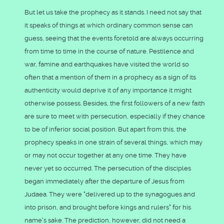
But let us take the prophecy as it stands. I need not say that
it speaks of things at which ordinary common sense can
guess, seeing that the events foretold are always occurring
from time to time in the course of nature. Pestilence and
war, famine and earthquakes have visited the world so
often that a mention of them in a prophecy as a sign of its
authenticity would deprive it of any importance it might
otherwise possess. Besides, the first followers of a new faith
are sure to meet with persecution, especially if they chance
to be of inferior social position. But apart from this, the
prophecy speaks in one strain of several things, which may
or may not occur together at any one time. They have
never yet so occurred. The persecution of the disciples
began immediately after the departure of Jesus from
Judaea. They were "delivered up to the synagogues and
into prison, and brought before kings and rulers" for his
name's sake. The prediction, however, did not need a