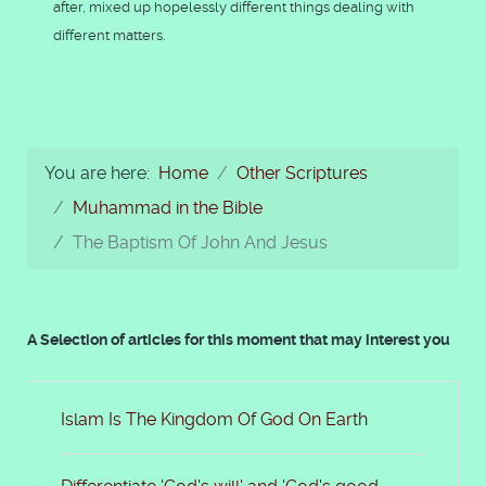
after, mixed up hopelessly different things dealing with
different matters.
You are here:
Home
Other Scriptures
Muhammad in the Bible
The Baptism Of John And Jesus
A Selection of articles for this moment that may interest you
Islam Is The Kingdom Of God On Earth