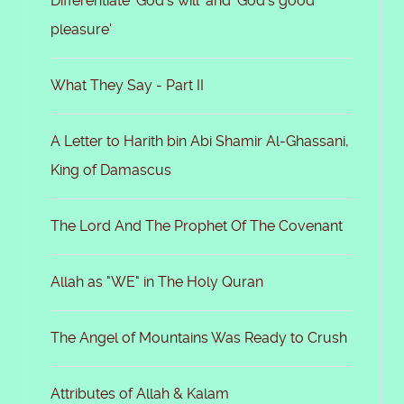
Differentiate 'God's will' and 'God's good
pleasure'
What They Say - Part II
A Letter to Harith bin Abi Shamir Al-Ghassani,
King of Damascus
The Lord And The Prophet Of The Covenant
Allah as "WE" in The Holy Quran
The Angel of Mountains Was Ready to Crush
Attributes of Allah & Kalam