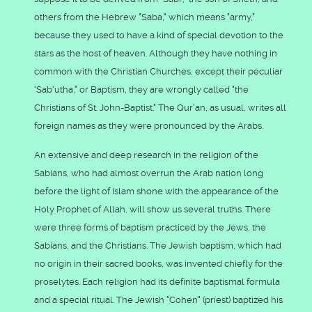
others from the Hebrew "Saba," which means "army,"
because they used to have a kind of special devotion to the
stars as the host of heaven. Although they have nothing in
common with the Christian Churches, except their peculiar
'Sab'utha," or Baptism, they are wrongly called "the
Christians of St. John-Baptist." The Qur'an, as usual, writes all
foreign names as they were pronounced by the Arabs.
An extensive and deep research in the religion of the
Sabians, who had almost overrun the Arab nation long
before the light of Islam shone with the appearance of the
Holy Prophet of Allah, will show us several truths. There
were three forms of baptism practiced by the Jews, the
Sabians, and the Christians. The Jewish baptism, which had
no origin in their sacred books, was invented chiefly for the
proselytes. Each religion had its definite baptismal formula
and a special ritual. The Jewish "Cohen" (priest) baptized his