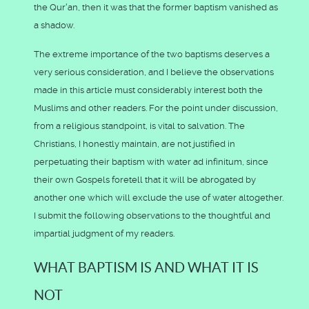
the Qur'an, then it was that the former baptism vanished as
a shadow.
The extreme importance of the two baptisms deserves a
very serious consideration, and I believe the observations
made in this article must considerably interest both the
Muslims and other readers. For the point under discussion,
from a religious standpoint, is vital to salvation. The
Christians, I honestly maintain, are not justified in
perpetuating their baptism with water ad infinitum, since
their own Gospels foretell that it will be abrogated by
another one which will exclude the use of water altogether.
I submit the following observations to the thoughtful and
impartial judgment of my readers.
WHAT BAPTISM IS AND WHAT IT IS
NOT