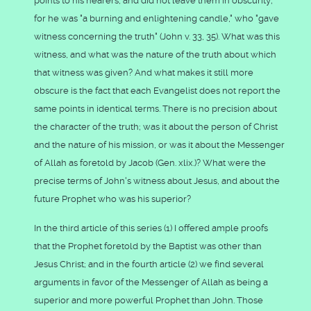
points to his hearers, and did not leave them in obscurity;
for he was "a burning and enlightening candle," who "gave
witness concerning the truth" (John v. 33, 35). What was this
witness, and what was the nature of the truth about which
that witness was given? And what makes it still more
obscure is the fact that each Evangelist does not report the
same points in identical terms. There is no precision about
the character of the truth; was it about the person of Christ
and the nature of his mission, or was it about the Messenger
of Allah as foretold by Jacob (Gen. xlix.)? What were the
precise terms of John's witness about Jesus, and about the
future Prophet who was his superior?
In the third article of this series (1) I offered ample proofs
that the Prophet foretold by the Baptist was other than
Jesus Christ; and in the fourth article (2) we find several
arguments in favor of the Messenger of Allah as being a
superior and more powerful Prophet than John. Those