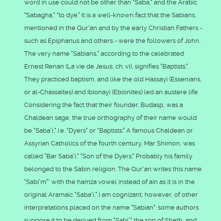
word in use could not be other than "Saba," and the Arabic
"Sabagha," "to dye." It is a well-known fact that the Sabians,
mentioned in the Qur'an and by the early Christian Fathers -
such as Epiphanus and others - were the followers of John.
The very name "Sabians," according to the celebrated
Ernest Renan (La vie de Jesus, ch. vi), signifies "Baptists."
They practiced baptism, and like the old Hassayi (Essenians,
or al-Chassaites) and Ibionayi (Ebionites) led an austere life.
Considering the fact that their founder, Budasp, was a
Chaldean sage, the true orthography of their name would
be "Saba'i," i.e. "Dyers" or "Baptists." A famous Chaldean or
Assyrian Catholics of the fourth century, Mar Shimon, was
called "Bar Saba'i," "Son of the Dyers." Probably his family
belonged to the Sabin religion. The Qur'an writes this name
"Sabi'm"' with the hamza vowel instead of ain as it is in the
original Aramaic "Saba'i," I am cognizant, however, of other
interpretations placed on the name "Sabian": some authors
suppose it to be derived from "Sabi'," the son of Sheth, and