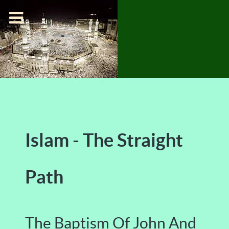
Islam - The Straight
Path
The Baptism Of John And