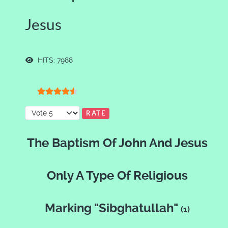
Jesus
HITS: 7988
User Rating:
4.5
/
5
Please Rate
The Baptism Of John And Jesus
Only A Type Of Religious
Marking "Sibghatullah"
(1)