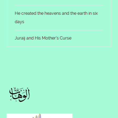
He created the heavens and the earth in six
days
Juraij and His Mother's Curse