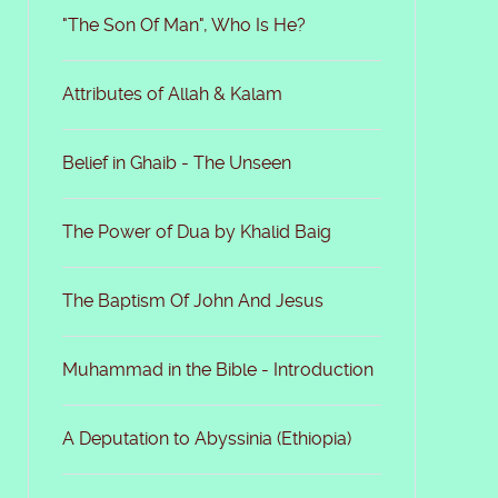
"The Son Of Man", Who Is He?
Attributes of Allah & Kalam
Belief in Ghaib - The Unseen
The Power of Dua by Khalid Baig
The Baptism Of John And Jesus
Muhammad in the Bible - Introduction
A Deputation to Abyssinia (Ethiopia)