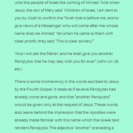
unto the people of Israel the coming of Ahmad: "And when
Jesus, the son of Mary said: 'Children of Israel, I am sent to
you by Allah to confirm the Torah that is before me, and to
give news of a Messenger who will come after me whose
name shall be Ahmad.' Yet when he came to them with
clear proofs, they said: 'This is clear sorcery.'"
"And I will ask the Father, and he shall give you another
Periqlytos, that he may stay with you for ever" (John xiv. 16,
etc.).
There is some incoherency in the words ascribed to Jesus
by the Fourth Gospel. It reads as if several Periqlytes had
already come and gone, and that "another Periqlytos"
would be given only at the request of Jesus. These words
also leave behind the impression that the Apostles were
already made familiar with this name which the Greek text
renders Periqlytos. The adjective "another" preceding a