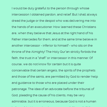
I would be duly grateful to the person through whose
intercession I obtained pardon, and relief. But I shall always
dread the judge or the despot who was delivering me into
the hands of an executioner. How learned these Christians
are, when they believe that Jesus at the right hand of his
Father intercedes for them, and at the same time believe in
another intercessor - inferior to himself - who sits on the
throne of the Almighty! The Holy Qur'an strictly forbids the
faith, the trust in a "shafi" or intercessor in this manner. Of
course, we do not know for certain but it is quite
conceivable that certain angels, the spirits of the prophets
and those of the saints, are permitted by God to render help
and guidance to those who are placed under their
patronage. The idea of an advocate before the tribunal of
God, pleading the cause of his clients, may be very
admirable, but it is erroneous, because God is not a human