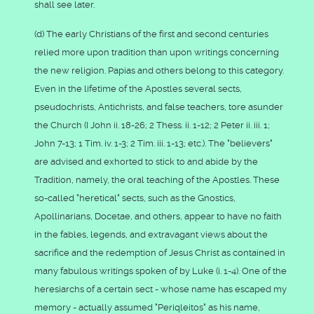
shall see later.
(d) The early Christians of the first and second centuries
relied more upon tradition than upon writings concerning
the new religion. Papias and others belong to this category.
Even in the lifetime of the Apostles several sects,
pseudochrists, Antichrists, and false teachers, tore asunder
the Church (I John ii. 18-26; 2 Thess. ii. 1-12; 2 Peter ii. iii. 1;
John 7-13; 1 Tim. iv. 1-3; 2 Tim. iii. 1-13; etc.). The "believers"
are advised and exhorted to stick to and abide by the
Tradition, namely, the oral teaching of the Apostles. These
so-called "heretical" sects, such as the Gnostics,
Apollinarians, Docetae, and others, appear to have no faith
in the fables, legends, and extravagant views about the
sacrifice and the redemption of Jesus Christ as contained in
many fabulous writings spoken of by Luke (i. 1-4). One of the
heresiarchs of a certain sect - whose name has escaped my
memory - actually assumed "Periqleitos" as his name,