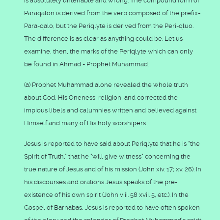
is absolutely untenable and wrong. The compound form of
Paraqalon is derived from the verb composed of the prefix-
Para-qalo, but the Periqlyte is derived from the Peri-qluo.
The difference is as clear as anything could be. Let us
examine, then, the marks of the Periqlyte which can only
be found in Ahmad - Prophet Muhammad.
(a) Prophet Muhammad alone revealed the whole truth
about God, His Oneness, religion, and corrected the
impious libels and calumnies written and believed against
Himself and many of His holy worshipers.
Jesus is reported to have said about Periqlyte that he is "the
Spirit of Truth," that he "will give witness" concerning the
true nature of Jesus and of his mission (John xiv. 17; xv. 26). In
his discourses and orations Jesus speaks of the pre-
existence of his own spirit (John viii. 58 xvii. 5, etc.). In the
Gospel of Barnabas, Jesus is reported to have often spoken