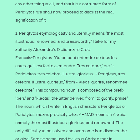
any other thing at all, and that it is a corrupted form of
Periqlytos, we shall now proceed to discuss the real
signification of it.
2. Periqlytos etymologically and literally means "the most
illustrious, renowned, and praiseworthy." I take for my
authority Alexandre's Dictionnaire Grec-
Francais=Periqlytos, "Qu'on peut entendre de tous les
cotes; qu'il est facile a entendre. Tres celebre," etc. "=
Periqleitos, tres celebre, illustre, glorieux; = Periqleys, tres
celebre, illustre, glorieux," from = Kleos, glorire, renommee,
celebrite." This compound noun is composed of the prefix
"peri," and "kleotis," the latter derived from "to glorify, praise."
The noun, which I write in English characters Periqleitos or
Periqlytos, means precisely what AHMAD means in Arabic,
namely the most illustrious, glorious, and renowned. The
only difficulty to be solved and overcome is to discover the
original Semitic name used by Jesus Christ either in