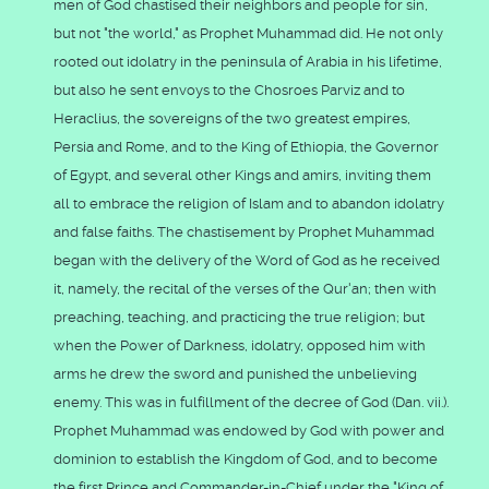
men of God chastised their neighbors and people for sin,
but not "the world," as Prophet Muhammad did. He not only
rooted out idolatry in the peninsula of Arabia in his lifetime,
but also he sent envoys to the Chosroes Parviz and to
Heraclius, the sovereigns of the two greatest empires,
Persia and Rome, and to the King of Ethiopia, the Governor
of Egypt, and several other Kings and amirs, inviting them
all to embrace the religion of Islam and to abandon idolatry
and false faiths. The chastisement by Prophet Muhammad
began with the delivery of the Word of God as he received
it, namely, the recital of the verses of the Qur'an; then with
preaching, teaching, and practicing the true religion; but
when the Power of Darkness, idolatry, opposed him with
arms he drew the sword and punished the unbelieving
enemy. This was in fulfillment of the decree of God (Dan. vii.).
Prophet Muhammad was endowed by God with power and
dominion to establish the Kingdom of God, and to become
the first Prince and Commander-in-Chief under the "King of