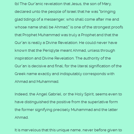
(b) The Qur'anic revelation that Jesus, the son of Mary,
declared unto the people of Israel that he was "bringing
glad tidings of a messenger, who shall come after me and
whose name shall be Ahmad," is one of the strongest proofs
that Prophet Muhammad was truly a Prophet and that the
Qur'an is really a Divine Revelation. He could never have
known that the Periqlyte meant Ahmad, unless through
inspiration and Divine Revelation. The authority of the
Qur'an is decisive and final; for the literal signification of the
Greek name exactly and indisputably corresponds with
Ahmad and Muhammad.
Indeed, the Angel Gabriel, or the Holy Spirit, seems even to
have distinguished the positive from the superlative form
the former signifying precisely Muhammad and the latter
Ahmad.
It is marvelous that this unique name, never before given to