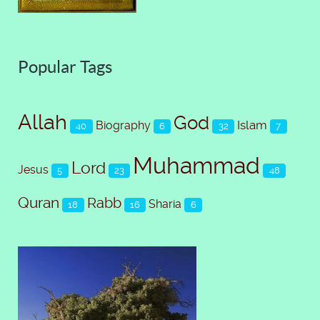
Popular Tags
Allah
God
Islam
Biography
40
6
32
7
Muhammad
Lord
Jesus
5
23
48
Quran
Rabb
Sharia
18
16
6