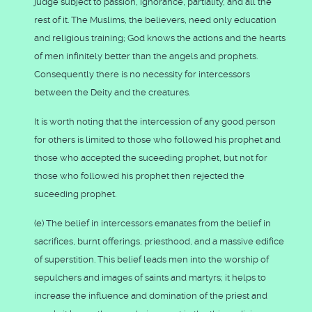
judge subject to passion, ignorance, partiality, and all the
rest of it. The Muslims, the believers, need only education
and religious training; God knows the actions and the hearts
of men infinitely better than the angels and prophets.
Consequently there is no necessity for intercessors
between the Deity and the creatures.
It is worth noting that the intercession of any good person
for others is limited to those who followed his prophet and
those who accepted the suceeding prophet, but not for
those who followed his prophet then rejected the
suceeding prophet.
(e) The belief in intercessors emanates from the belief in
sacrifices, burnt offerings, priesthood, and a massive edifice
of superstition. This belief leads men into the worship of
sepulchers and images of saints and martyrs; it helps to
increase the influence and domination of the priest and