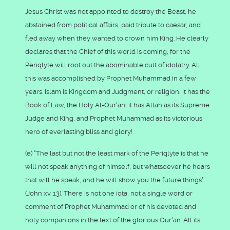
Jesus Christ was not appointed to destroy the Beast; he
abstained from political affairs, paid tribute to caesar, and
fled away when they wanted to crown him King. He clearly
declares that the Chief of this world is coming; for the
Periqlyte will root out the abominable cult of idolatry. All
this was accomplished by Prophet Muhammad in a few
years. Islam is Kingdom and Judgment, or religion; it has the
Book of Law, the Holy Al-Qur'an; it has Allah as its Supreme
Judge and King, and Prophet Muhammad as its victorious
hero of everlasting bliss and glory!
(e) "The last but not the least mark of the Periqlyte is that he
will not speak anything of himself, but whatsoever he hears
that will he speak, and he will show you the future things"
(John xv. 13). There is not one iota, not a single word or
comment of Prophet Muhammad or of his devoted and
holy companions in the text of the glorious Qur'an. All its