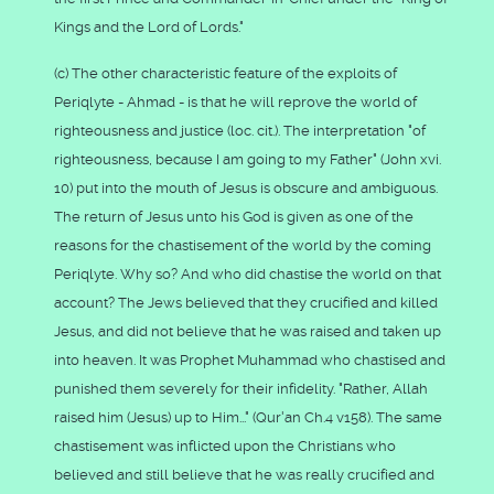
Kings and the Lord of Lords."
(c) The other characteristic feature of the exploits of
Periqlyte - Ahmad - is that he will reprove the world of
righteousness and justice (loc. cit.). The interpretation "of
righteousness, because I am going to my Father" (John xvi.
10) put into the mouth of Jesus is obscure and ambiguous.
The return of Jesus unto his God is given as one of the
reasons for the chastisement of the world by the coming
Periqlyte. Why so? And who did chastise the world on that
account? The Jews believed that they crucified and killed
Jesus, and did not believe that he was raised and taken up
into heaven. It was Prophet Muhammad who chastised and
punished them severely for their infidelity. "Rather, Allah
raised him (Jesus) up to Him..." (Qur'an Ch.4 v158). The same
chastisement was inflicted upon the Christians who
believed and still believe that he was really crucified and