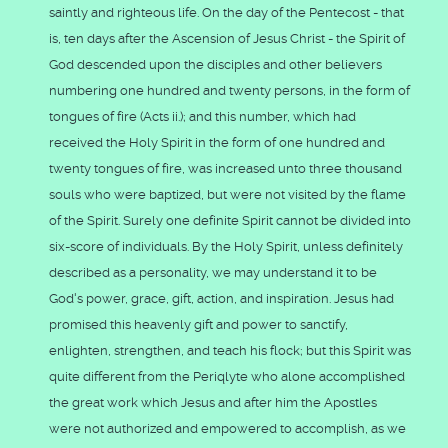
saintly and righteous life. On the day of the Pentecost - that
is, ten days after the Ascension of Jesus Christ - the Spirit of
God descended upon the disciples and other believers
numbering one hundred and twenty persons, in the form of
tongues of fire (Acts ii.); and this number, which had
received the Holy Spirit in the form of one hundred and
twenty tongues of fire, was increased unto three thousand
souls who were baptized, but were not visited by the flame
of the Spirit. Surely one definite Spirit cannot be divided into
six-score of individuals. By the Holy Spirit, unless definitely
described as a personality, we may understand it to be
God's power, grace, gift, action, and inspiration. Jesus had
promised this heavenly gift and power to sanctify,
enlighten, strengthen, and teach his flock; but this Spirit was
quite different from the Periqlyte who alone accomplished
the great work which Jesus and after him the Apostles
were not authorized and empowered to accomplish, as we