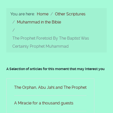
You are here:
Home
Other Scriptures
Muhammad in the Bible
The Prophet Foretold By The Baptist Was
Certainly Prophet Muhammad
A Selection of articles for this moment that may interest you
The Orphan, Abu Jahl and The Prophet
A Miracle for a thousand guests