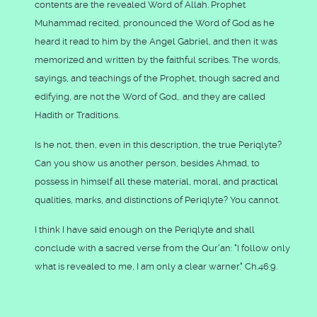
contents are the revealed Word of Allah. Prophet
Muhammad recited, pronounced the Word of God as he
heard it read to him by the Angel Gabriel, and then it was
memorized and written by the faithful scribes. The words,
sayings, and teachings of the Prophet, though sacred and
edifying, are not the Word of God,. and they are called
Hadith or Traditions.
Is he not, then, even in this description, the true Periqlyte?
Can you show us another person, besides Ahmad, to
possess in himself all these material, moral, and practical
qualities, marks, and distinctions of Periqlyte? You cannot.
I think I have said enough on the Periqlyte and shall
conclude with a sacred verse from the Qur'an: "I follow only
what is revealed to me, I am only a clear warner." Ch.46:9.