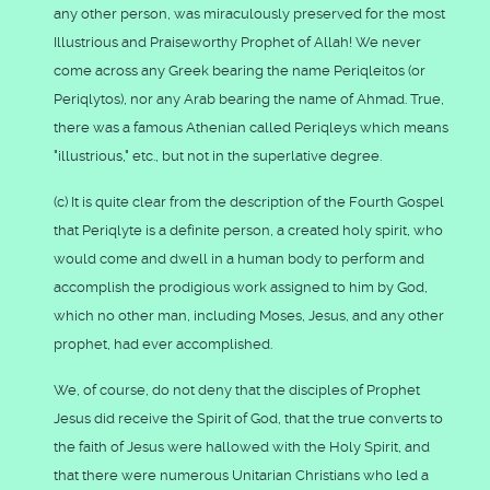
any other person, was miraculously preserved for the most
Illustrious and Praiseworthy Prophet of Allah! We never
come across any Greek bearing the name Periqleitos (or
Periqlytos), nor any Arab bearing the name of Ahmad. True,
there was a famous Athenian called Periqleys which means
"illustrious," etc., but not in the superlative degree.
(c) It is quite clear from the description of the Fourth Gospel
that Periqlyte is a definite person, a created holy spirit, who
would come and dwell in a human body to perform and
accomplish the prodigious work assigned to him by God,
which no other man, including Moses, Jesus, and any other
prophet, had ever accomplished.
We, of course, do not deny that the disciples of Prophet
Jesus did receive the Spirit of God, that the true converts to
the faith of Jesus were hallowed with the Holy Spirit, and
that there were numerous Unitarian Christians who led a