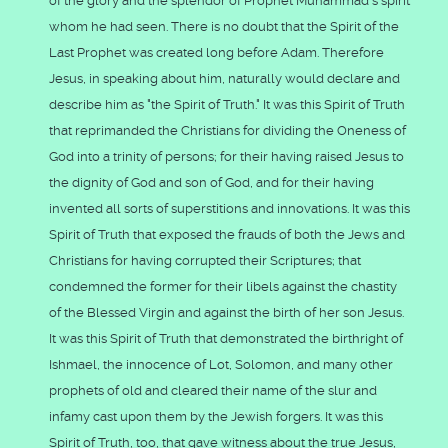
of the glory and the splendor of Prophet Muhammad's spirit
whom he had seen. There is no doubt that the Spirit of the
Last Prophet was created long before Adam. Therefore
Jesus, in speaking about him, naturally would declare and
describe him as "the Spirit of Truth." It was this Spirit of Truth
that reprimanded the Christians for dividing the Oneness of
God into a trinity of persons; for their having raised Jesus to
the dignity of God and son of God, and for their having
invented all sorts of superstitions and innovations. It was this
Spirit of Truth that exposed the frauds of both the Jews and
Christians for having corrupted their Scriptures; that
condemned the former for their libels against the chastity
of the Blessed Virgin and against the birth of her son Jesus.
It was this Spirit of Truth that demonstrated the birthright of
Ishmael, the innocence of Lot, Solomon, and many other
prophets of old and cleared their name of the slur and
infamy cast upon them by the Jewish forgers. It was this
Spirit of Truth, too, that gave witness about the true Jesus,