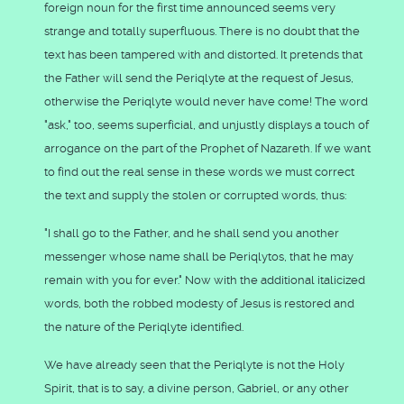
foreign noun for the first time announced seems very
strange and totally superfluous. There is no doubt that the
text has been tampered with and distorted. It pretends that
the Father will send the Periqlyte at the request of Jesus,
otherwise the Periqlyte would never have come! The word
"ask," too, seems superficial, and unjustly displays a touch of
arrogance on the part of the Prophet of Nazareth. If we want
to find out the real sense in these words we must correct
the text and supply the stolen or corrupted words, thus:
"I shall go to the Father, and he shall send you another
messenger whose name shall be Periqlytos, that he may
remain with you for ever." Now with the additional italicized
words, both the robbed modesty of Jesus is restored and
the nature of the Periqlyte identified.
We have already seen that the Periqlyte is not the Holy
Spirit, that is to say, a divine person, Gabriel, or any other