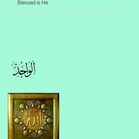
Blessed is He