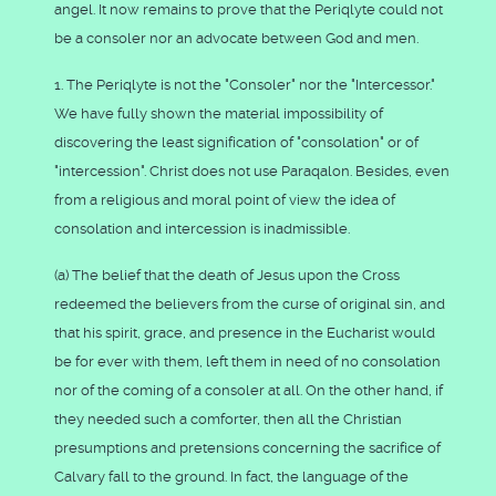
angel. It now remains to prove that the Periqlyte could not
be a consoler nor an advocate between God and men.
1. The Periqlyte is not the "Consoler" nor the "Intercessor."
We have fully shown the material impossibility of
discovering the least signification of "consolation" or of
"intercession". Christ does not use Paraqalon. Besides, even
from a religious and moral point of view the idea of
consolation and intercession is inadmissible.
(a) The belief that the death of Jesus upon the Cross
redeemed the believers from the curse of original sin, and
that his spirit, grace, and presence in the Eucharist would
be for ever with them, left them in need of no consolation
nor of the coming of a consoler at all. On the other hand, if
they needed such a comforter, then all the Christian
presumptions and pretensions concerning the sacrifice of
Calvary fall to the ground. In fact, the language of the