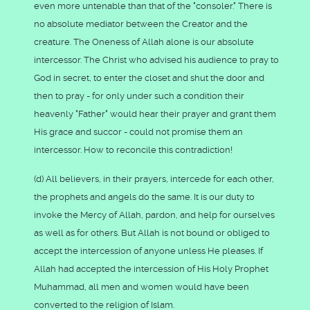
even more untenable than that of the "consoler." There is
no absolute mediator between the Creator and the
creature. The Oneness of Allah alone is our absolute
intercessor. The Christ who advised his audience to pray to
God in secret, to enter the closet and shut the door and
then to pray - for only under such a condition their
heavenly "Father" would hear their prayer and grant them
His grace and succor - could not promise them an
intercessor. How to reconcile this contradiction!
(d) All believers, in their prayers, intercede for each other,
the prophets and angels do the same. It is our duty to
invoke the Mercy of Allah, pardon, and help for ourselves
as well as for others. But Allah is not bound or obliged to
accept the intercession of anyone unless He pleases. If
Allah had accepted the intercession of His Holy Prophet
Muhammad, all men and women would have been
converted to the religion of Islam.