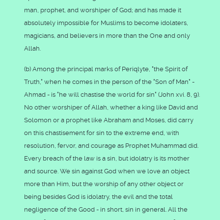
man, prophet, and worshiper of God; and has made it
absolutely impossible for Muslims to become idolaters,
magicians, and believers in more than the One and only
Allah.
(b) Among the principal marks of Periqlyte, "the Spirit of
Truth," when he comes in the person of the "Son of Man" -
Ahmad - is "he will chastise the world for sin" (John xvi. 8, 9).
No other worshiper of Allah, whether a king like David and
Solomon or a prophet like Abraham and Moses, did carry
on this chastisement for sin to the extreme end, with
resolution, fervor, and courage as Prophet Muhammad did.
Every breach of the law is a sin, but idolatry is its mother
and source. We sin against God when we love an object
more than Him, but the worship of any other object or
being besides God is idolatry, the evil and the total
negligence of the Good - in short, sin in general. All the