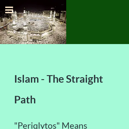
Islam - The Straight
Path
"Periqlytos" Means