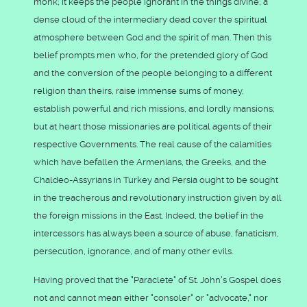
monk; it keeps the people ignorant in the things divine; a
dense cloud of the intermediary dead cover the spiritual
atmosphere between God and the spirit of man. Then this
belief prompts men who, for the pretended glory of God
and the conversion of the people belonging to a different
religion than theirs, raise immense sums of money,
establish powerful and rich missions, and lordly mansions;
but at heart those missionaries are political agents of their
respective Governments. The real cause of the calamities
which have befallen the Armenians, the Greeks, and the
Chaldeo-Assyrians in Turkey and Persia ought to be sought
in the treacherous and revolutionary instruction given by all
the foreign missions in the East. Indeed, the belief in the
intercessors has always been a source of abuse, fanaticism,
persecution, ignorance, and of many other evils.
Having proved that the "Paraclete" of St. John's Gospel does
not and cannot mean either "consoler" or "advocate," nor