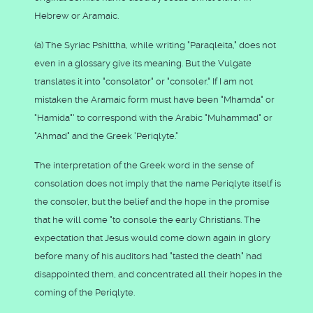
Hebrew or Aramaic.
(a) The Syriac Pshittha, while writing "Paraqleita," does not
even in a glossary give its meaning. But the Vulgate
translates it into "consolator" or "consoler." If I am not
mistaken the Aramaic form must have been "Mhamda" or
"Hamida"' to correspond with the Arabic "Muhammad" or
"Ahmad" and the Greek 'Periqlyte."
The interpretation of the Greek word in the sense of
consolation does not imply that the name Periqlyte itself is
the consoler, but the belief and the hope in the promise
that he will come "to console the early Christians. The
expectation that Jesus would come down again in glory
before many of his auditors had "tasted the death" had
disappointed them, and concentrated all their hopes in the
coming of the Periqlyte.