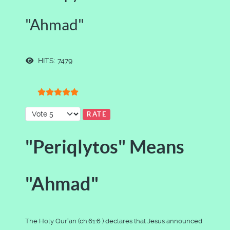
"Ahmad"
HITS: 7479
User Rating:
5
/
5
Please Rate
"Periqlytos" Means
"Ahmad"
The Holy Qur'an (ch.61:6 ) declares that Jesus announced