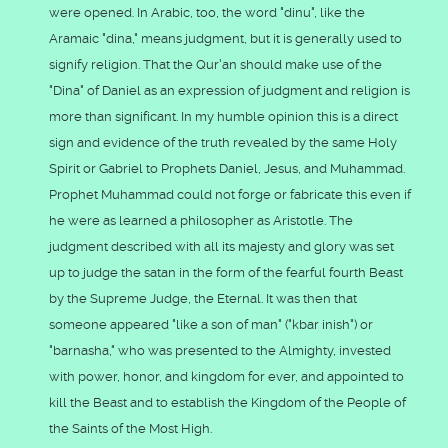
were opened. In Arabic, too, the word "dinu", like the
Aramaic "dina," means judgment, but it is generally used to
signify religion. That the Qur'an should make use of the
"Dina" of Daniel as an expression of judgment and religion is
more than significant. In my humble opinion this is a direct
sign and evidence of the truth revealed by the same Holy
Spirit or Gabriel to Prophets Daniel, Jesus, and Muhammad.
Prophet Muhammad could not forge or fabricate this even if
he were as learned a philosopher as Aristotle. The
judgment described with all its majesty and glory was set
up to judge the satan in the form of the fearful fourth Beast
by the Supreme Judge, the Eternal. It was then that
someone appeared "like a son of man" ("kbar inish") or
"barnasha," who was presented to the Almighty, invested
with power, honor, and kingdom for ever, and appointed to
kill the Beast and to establish the Kingdom of the People of
the Saints of the Most High.