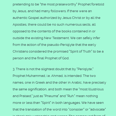
pretending to be "the most praiseworthy" Prophet foretold
by Jesus, and had many followers. If there were an
authentic Gospel authorized by Jesus Christ or by all the
Apostles, there could be no such numerous sects, all
opposed to the contents of the books contained in or
outside the existing New Testament. We can safely infer
from the action of the pseudo-Periqlyte that the early
Christians considered the promised "Spirit of Truth" to be a
person and the final Prophet of God.
3. There is not the slightest doubt that by "Periqlyte,"
Prophet Muhammad, i.e. Ahmad, is intended. The two
names, one in Greek and the other in Arabic, have precisely
the same signification, and both mean the "most Illustrious
and Praised," just as "Pneuma" and "Ruh." mean nothing
more or less than "Spirit" in both languages. We have seen
that the translation of the word into "consoler" or "advocate"