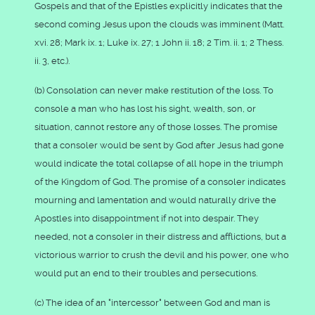
Gospels and that of the Epistles explicitly indicates that the
second coming Jesus upon the clouds was imminent (Matt.
xvi. 28; Mark ix. 1; Luke ix. 27; 1 John ii. 18; 2 Tim. ii. 1; 2 Thess.
ii. 3, etc.).
(b) Consolation can never make restitution of the loss. To
console a man who has lost his sight, wealth, son, or
situation, cannot restore any of those losses. The promise
that a consoler would be sent by God after Jesus had gone
would indicate the total collapse of all hope in the triumph
of the Kingdom of God. The promise of a consoler indicates
mourning and lamentation and would naturally drive the
Apostles into disappointment if not into despair. They
needed, not a consoler in their distress and afflictions, but a
victorious warrior to crush the devil and his power, one who
would put an end to their troubles and persecutions.
(c) The idea of an "intercessor" between God and man is