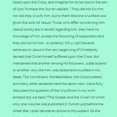
killed upon the Cross, and imagine him to be God or the son
of God. To these the Qur'an replied: "...They did not kill him,
nor did they crucify him, but to them (the one crucified) was
given the look (of Jesus). Those who differ concerning him
(Jesus) surely are in doubt regarding him, they have no
knowlege of him, except the following of supposition and
they did not kill him - a certainty." (Ch.4 v157) Several
believers in Jesus in the very beginning of Christianity
denied that Christ himself suffered upon the Cross, but
maintained that another among his followers, Judas Iscariot
or another very like him, was seized and crucified in his
stead. The Corinthians, the Basilidians, the Corpocratians
and many other sectaries held the same view. I have fully
discussed this question of the Crucifixion in my work
entitled Injil wa Salib ("The Gospel and the Cross") of which
only one volume was published in Turkish just before the
Great War. I shall devote an article to this subject. So the