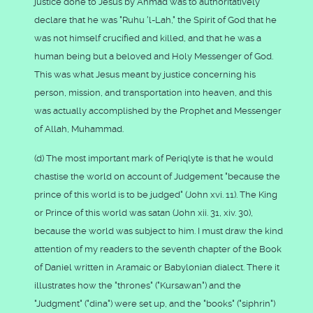
justice done to Jesus by Ahmad was to authoritatively
declare that he was "Ruhu 'l-Lah," the Spirit of God that he
was not himself crucified and killed, and that he was a
human being but a beloved and Holy Messenger of God.
This was what Jesus meant by justice concerning his
person, mission, and transportation into heaven, and this
was actually accomplished by the Prophet and Messenger
of Allah, Muhammad.
(d) The most important mark of Periqlyte is that he would
chastise the world on account of Judgement "because the
prince of this world is to be judged" (John xvi. 11). The King
or Prince of this world was satan (John xii. 31, xiv. 30),
because the world was subject to him. I must draw the kind
attention of my readers to the seventh chapter of the Book
of Daniel written in Aramaic or Babylonian dialect. There it
illustrates how the "thrones" ("Kursawan") and the
"Judgment" ("dina") were set up, and the "books" ("siphrin")