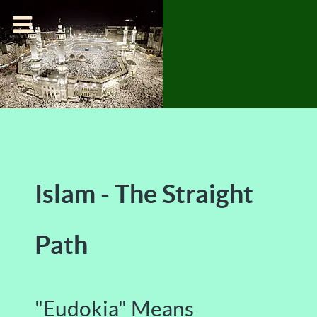
Islam - The Straight
Path
"Eudokia" Means