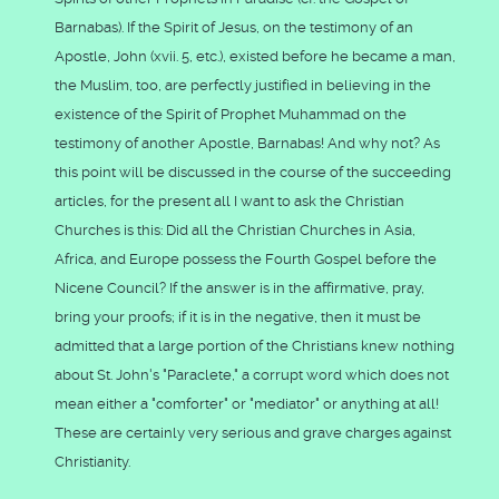
Barnabas). If the Spirit of Jesus, on the testimony of an
Apostle, John (xvii. 5, etc.), existed before he became a man,
the Muslim, too, are perfectly justified in believing in the
existence of the Spirit of Prophet Muhammad on the
testimony of another Apostle, Barnabas! And why not? As
this point will be discussed in the course of the succeeding
articles, for the present all I want to ask the Christian
Churches is this: Did all the Christian Churches in Asia,
Africa, and Europe possess the Fourth Gospel before the
Nicene Council? If the answer is in the affirmative, pray,
bring your proofs; if it is in the negative, then it must be
admitted that a large portion of the Christians knew nothing
about St. John's "Paraclete," a corrupt word which does not
mean either a "comforter" or "mediator" or anything at all!
These are certainly very serious and grave charges against
Christianity.