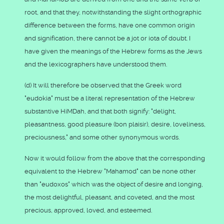
root, and that they, notwithstanding the slight orthographic
difference between the forms, have one common origin
and signification, there cannot be a jot or iota of doubt. I
have given the meanings of the Hebrew forms as the Jews
and the lexicographers have understood them.
(d) It will therefore be observed that the Greek word
"eudokia" must be a literal representation of the Hebrew
substantive HiMDah, and that both signify: "delight,
pleasantness, good pleasure (bon plaisir), desire, loveliness,
preciousness," and some other synonymous words.
Now it would follow from the above that the corresponding
equivalent to the Hebrew "Mahamod" can be none other
than "eudoxos" which was the object of desire and longing,
the most delightful, pleasant, and coveted, and the most
precious, approved, loved, and esteemed.