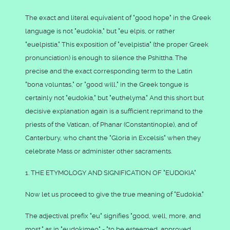
The exact and literal equivalent of "good hope" in the Greek
language is not "eudokia," but "eu elpis, or rather
"euelpistia." This exposition of "evelpistia" (the proper Greek
pronunciation) is enough to silence the Pshittha. The
precise and the exact corresponding term to the Latin
"bona voluntas," or "good will," in the Greek tongue is
certainly not "eudokia," but "euthelyma." And this short but
decisive explanation again is a sufficient reprimand to the
priests of the Vatican, of Phanar (Constantinople), and of
Canterbury, who chant the "Gloria in Excelsis" when they
celebrate Mass or administer other sacraments.
1. THE ETYMOLOGY AND SIGNIFICATION OF "EUDOKIA"
Now let us proceed to give the true meaning of "Eudokia."
The adjectival prefix "eu" signifies "good, well, more, and
most," as in "eudokimeo" - "to be esteemed, approved,