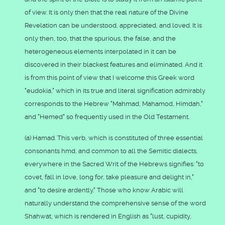
of view. It is only then that the real nature of the Divine
Revelation can be understood, appreciated, and loved. It is
only then, too, that the spurious, the false, and the
heterogeneous elements interpolated in it can be
discovered in their blackest features and eliminated. And it
is from this point of view that I welcome this Greek word
"eudokia," which in its true and literal signification admirably
corresponds to the Hebrew "Mahmad, Mahamod, Himdah,"
and "Hemed" so frequently used in the Old Testament.
(a) Hamad. This verb, which is constituted of three essential
consonants hmd, and common to all the Semitic dialects,
everywhere in the Sacred Writ of the Hebrews signifies: "to
covet, fall in love, long for, take pleasure and delight in,"
and "to desire ardently." Those who know Arabic will
naturally understand the comprehensive sense of the word
Shahwat, which is rendered in English as "lust, cupidity,