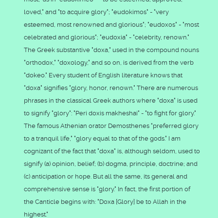
loved," and "to acquire glory"; "eudokimos" - "very
esteemed, most renowned and glorious"; "eudoxos" - "most
celebrated and glorious"; "eudoxia" - "celebrity, renown."
The Greek substantive "doxa," used in the compound nouns
"orthodox," "doxology," and so on, is derived from the verb
"dokeo." Every student of English literature knows that
"doxa" signifies "glory, honor, renown." There are numerous
phrases in the classical Greek authors where "doxa" is used
to signify "glory": "Peri doxis makheshai" - "to fight for glory."
The famous Athenian orator Demosthenes "preferred glory
to a tranquil life," "glory equal to that of the gods." I am
cognizant of the fact that "doxa" is, although seldom, used to
signify (a) opinion, belief; (b) dogma, principle, doctrine; and
(c) anticipation or hope. But all the same, its general and
comprehensive sense is "glory." In fact, the first portion of
the Canticle begins with: "Doxa [Glory] be to Allah in the
highest."