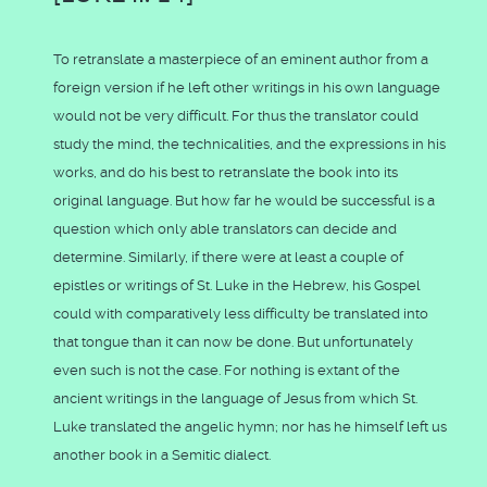
To retranslate a masterpiece of an eminent author from a
foreign version if he left other writings in his own language
would not be very difficult. For thus the translator could
study the mind, the technicalities, and the expressions in his
works, and do his best to retranslate the book into its
original language. But how far he would be successful is a
question which only able translators can decide and
determine. Similarly, if there were at least a couple of
epistles or writings of St. Luke in the Hebrew, his Gospel
could with comparatively less difficulty be translated into
that tongue than it can now be done. But unfortunately
even such is not the case. For nothing is extant of the
ancient writings in the language of Jesus from which St.
Luke translated the angelic hymn; nor has he himself left us
another book in a Semitic dialect.