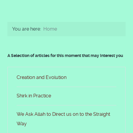
You are here:
Home
A Selection of articles for this moment that may interest you
Creation and Evolution
Shirk in Practice
We Ask Allah to Direct us on to the Straight
Way