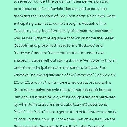
to revert or convert the Jews from their perversion and
erroneous belief in a Davidic Messiah, and to convince
them that the Kingdom of God upon earth which they were
anticipating was not to come through a Messiah of the
Davidic dynasty, but of the family of Ishmael whose name
was AHMAD, the true equivalent of which name the Greek
Gospels have preserved in the forms "Eudoxos" and
"Periclytos" and not "Paraclete" as the Churches have
shaped it. It goes without saying that the "Periclyte" will form
one of the principal topics in this series of articles. But
whatever be the signification of the "Paraclete" (John xiv. 16,
26; xv. 26, and xvi. 7) or its true etymological orthography,
there still remains the shining truth that Jesus left behind
him and unfinished religion to be completed and perfected
by what John (ubi supra) and Luke (xxiv. 49) describe as
"Spirit." This "Spirit" is not a god, a third of the three in a trinity
of gods, but the holy Spirit of Ahmad, which existed like the
Spirits of other Prophets in Paradise (cf. the Gospel of