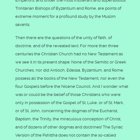
Emperors, and under the most intolerant and superstitious
Trinitarian Bishops of Byzantium and Rome, are points of
extreme moment for a profound study by the Muslim
savants.
Then there are the questions of the unity of faith, of
doctrine, and of the revealed text. For more than three
centuries the Christian Church had no New Testament as
we see it in its present shape. None of the Semitic or Greek
Churches, nor did Antioch, Edessa, Byzantium, and Rome
possess all the books of the New Testament, nor even the
four Gospels before the Nicene Council. And I wonder what
was or could be the belief of those Christians who were
only in possession of the Gospel of St. Luke, or of St. Mark,
or of St. John, concerning the dogmas of the Eucharist,
Baptism, the Trinity, the miraculous conception of Christ,
and of dozens of other dogmas and doctrines! The Syriac
Version of the Pshittha does not contain the so-called