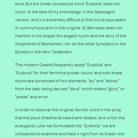
texts. But the Greek compound word "Eudokia" does not
occur, to the best of my knowledge, in the Septuagint
Version, and it is extremely difficult to find out its equivalent
or synonymous term in the original. St. Barnabas does not
mention in his Gospel this angelic hymn and the story of the
Shepherds of Bethlehem; nor do the other Synoptics or the
Epistles in the New Testament.
The modern Greeks frequently adopt "Eudokia" and
"Eudoxia" for their feminine proper nouns; and both these
nouns are composed of two elements; "eu" and "dokeo,"
from the later being derived "doxa" which means "glory" or
"praise" and so on.
In order to discover the original Semitic word in the song
that the pious Shepherds heard and related, and which the
evangelist Luke has formulated into "Eudokia," we are
compelled to examine and trace it right from its Greek root