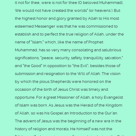
it not for thee, were is not for thee (O beloved Muhammad),
We would not have created the worlds" (or heavens ). But
the highest honor and glory granted by Allah to His most
esteemed Messenger was that he was commissioned to
establish and to perfect the true religion of Allah, under the
name of "Islam," which, like the name of Prophet
Muhammad, has so very many consolating and salubrious
significations; "peace, security, safety, tranquillity, salvation,"
and "the Good" in opposition to "the Evil"; besides those of
submission and resignation to the Will of Allah. The vision
by which the pious Shepherds were honored on the
occasion of the birth of Jesus Christ was timely and
opportune. For a great Missioner of Allah, a holy Evangelist
of Islam was born. As Jesus was the Herald of the Kingdom
of Allah, so was his Gospel an Introduction to the Qur'an.
The advent of Jesus was the beginning of a new era in the
history of religion and morals. He himself was not the