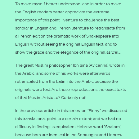
To make myself better understood, and in order to make
the English readers better appreciate the extreme
importance of this point, I venture to challenge the best
scholar in English and French literature to retranslate from
a French edition the dramatic work of Shakespeare into
English without seeing the original English text, and to
show the grace and the elegance of the original as well.
The great Muslim philosopher Ibn Sina (Avicenna) wrote in
the Arabic, and some of his works were afterwards
retranslated from the Latin into the Arabic because the
originals were lost. Are these reproductions the exact texts
of that Muslim Aristotle? Certainly not!
In the previous article in this series, on "Eiriny," we discussed
this translational point to a certain extent; and we had no
difficulty in finding its equivalent Hebrew word "Shalom,"
because both are identical in the Septuagint and Hebrew