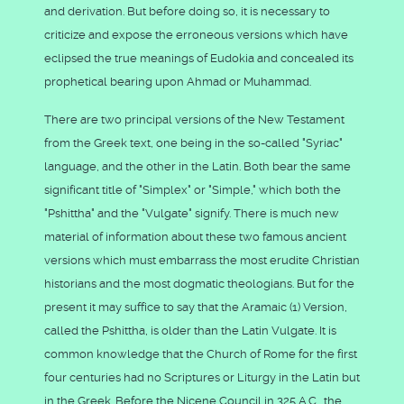
and derivation. But before doing so, it is necessary to
criticize and expose the erroneous versions which have
eclipsed the true meanings of Eudokia and concealed its
prophetical bearing upon Ahmad or Muhammad.
There are two principal versions of the New Testament
from the Greek text, one being in the so-called "Syriac"
language, and the other in the Latin. Both bear the same
significant title of "Simplex" or "Simple," which both the
"Pshittha" and the "Vulgate" signify. There is much new
material of information about these two famous ancient
versions which must embarrass the most erudite Christian
historians and the most dogmatic theologians. But for the
present it may suffice to say that the Aramaic (1) Version,
called the Pshittha, is older than the Latin Vulgate. It is
common knowledge that the Church of Rome for the first
four centuries had no Scriptures or Liturgy in the Latin but
in the Greek. Before the Nicene Council in 325 A.C., the