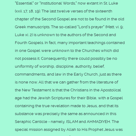
"Essential" or "Institutional Words," now extant in St. Luke
(xxii. 17, 18, 19). The last twelve verses of the sixteenth
chapter of the Second Gospel are not to be found in the old
Greek manuscripts. The so-called "Lord's prayer" (Matt. vi. 9;
Luke xi. 2) is unknown to the authors of the Second and
Fourth Gospels. In fact, many important teachings contained
in one Gospel were unknown to the Churches which did
not possess it. Consequently there could possibly be no
uniformity of worship, discipline, authority, belief,
commandments, and law in the Early Church, just as there
is none now. All that we can gather from the literature of
the New Testament is that the Christians in the Apostolical
age had the Jewish Scriptures for their Bible, with a Gospel
containing the true revelation made to Jesus, and that its
substance was precisely the same as announced in this
Seraphic Canticle - namely, ISLAM and AHMADIYEH. The
special mission assigned by Allah to His Prophet Jesus was