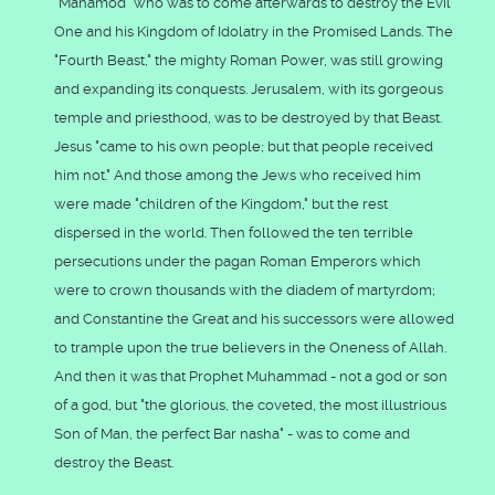
"Mahamod" who was to come afterwards to destroy the Evil
One and his Kingdom of Idolatry in the Promised Lands. The
"Fourth Beast," the mighty Roman Power, was still growing
and expanding its conquests. Jerusalem, with its gorgeous
temple and priesthood, was to be destroyed by that Beast.
Jesus "came to his own people; but that people received
him not." And those among the Jews who received him
were made "children of the Kingdom," but the rest
dispersed in the world. Then followed the ten terrible
persecutions under the pagan Roman Emperors which
were to crown thousands with the diadem of martyrdom;
and Constantine the Great and his successors were allowed
to trample upon the true believers in the Oneness of Allah.
And then it was that Prophet Muhammad - not a god or son
of a god, but "the glorious, the coveted, the most illustrious
Son of Man, the perfect Bar nasha" - was to come and
destroy the Beast.