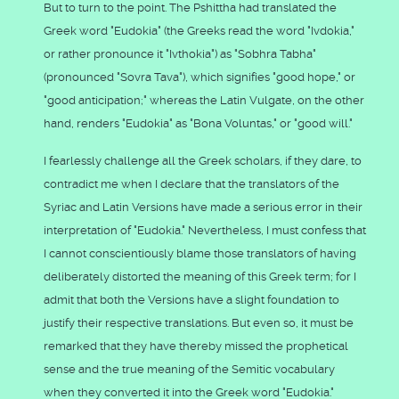
But to turn to the point. The Pshittha had translated the
Greek word "Eudokia" (the Greeks read the word "Ivdokia,"
or rather pronounce it "Ivthokia") as "Sobhra Tabha"
(pronounced "Sovra Tava"), which signifies "good hope," or
"good anticipation;" whereas the Latin Vulgate, on the other
hand, renders "Eudokia" as "Bona Voluntas," or "good will."
I fearlessly challenge all the Greek scholars, if they dare, to
contradict me when I declare that the translators of the
Syriac and Latin Versions have made a serious error in their
interpretation of "Eudokia." Nevertheless, I must confess that
I cannot conscientiously blame those translators of having
deliberately distorted the meaning of this Greek term; for I
admit that both the Versions have a slight foundation to
justify their respective translations. But even so, it must be
remarked that they have thereby missed the prophetical
sense and the true meaning of the Semitic vocabulary
when they converted it into the Greek word "Eudokia."