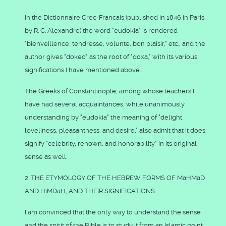
In the Dictionnaire Grec-Francais (published in 1846 in Paris
by R. C. Alexandre) the word "eudokia" is rendered
"bienveillence, tendresse, volunte, bon plaisir," etc.; and the
author gives "dokeo" as the root of "doxa," with its various
significations I have mentioned above.
The Greeks of Constantinople, among whose teachers I
have had several acquaintances, while unanimously
understanding by "eudokia" the meaning of "delight,
loveliness, pleasantness, and desire," also admit that it does
signify "celebrity, renown, and honorability" in its original
sense as well.
2. THE ETYMOLOGY OF THE HEBREW FORMS OF MaHMaD
AND HiMDaH, AND THEIR SIGNIFICATIONS
I am convinced that the only way to understand the sense
and the spirit of the Bible is to study it from an Islamic point