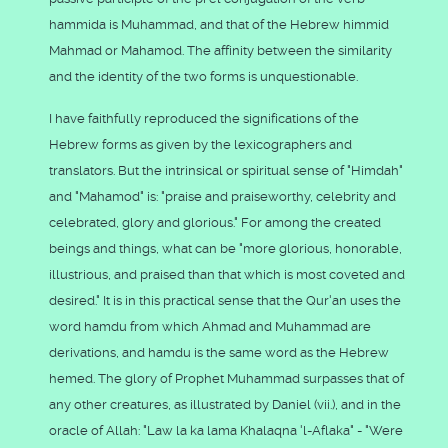
hammida is Muhammad, and that of the Hebrew himmid
Mahmad or Mahamod. The affinity between the similarity
and the identity of the two forms is unquestionable.
I have faithfully reproduced the significations of the
Hebrew forms as given by the lexicographers and
translators. But the intrinsical or spiritual sense of "Himdah"
and "Mahamod" is: "praise and praiseworthy, celebrity and
celebrated, glory and glorious." For among the created
beings and things, what can be "more glorious, honorable,
illustrious, and praised than that which is most coveted and
desired." It is in this practical sense that the Qur'an uses the
word hamdu from which Ahmad and Muhammad are
derivations, and hamdu is the same word as the Hebrew
hemed. The glory of Prophet Muhammad surpasses that of
any other creatures, as illustrated by Daniel (vii.), and in the
oracle of Allah: "Law la ka lama Khalaqna 'l-Aflaka" - "Were