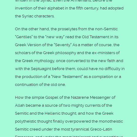
written in the Syriac. Even the Armenians, before the
invention of their alphabet in the fifth century, had adopted
the Syriac characters.
On the other hand, the proselytes from the non-Semitic
"Gentiles" to the "new way" read the Old Testament in its
Greek Version of the "Seventy." As a matter of course, the
scholars of the Greek philosophy and the ex-ministers of
the Greek mythology, once converted to the new faith and
with the Septuagint before them, could have no difficulty in
the production of a "New Testament" as a completion or a
continuation of the old one.
How the simple Gospel of the Nazarene Messenger of
Allah became a source of two mighty currents of the
Semitic and the Hellenic thought; and how the Greek
polytheistic thought finally overpowered the monotheistic
Semitic creed under the most tyrannical Greco-Latin