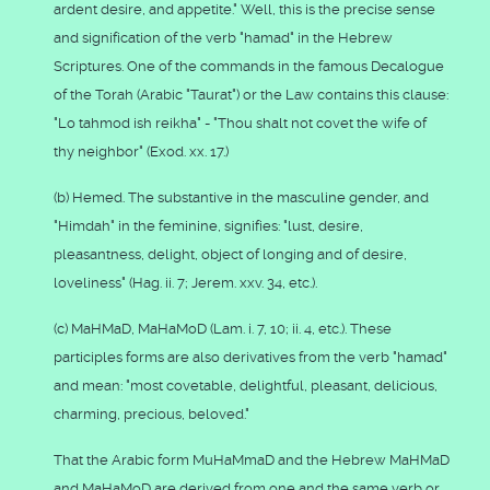
ardent desire, and appetite." Well, this is the precise sense
and signification of the verb "hamad" in the Hebrew
Scriptures. One of the commands in the famous Decalogue
of the Torah (Arabic "Taurat") or the Law contains this clause:
"Lo tahmod ish reikha" - "Thou shalt not covet the wife of
thy neighbor" (Exod. xx. 17.)
(b) Hemed. The substantive in the masculine gender, and
"Himdah" in the feminine, signifies: "lust, desire,
pleasantness, delight, object of longing and of desire,
loveliness" (Hag. ii. 7; Jerem. xxv. 34, etc.).
(c) MaHMaD, MaHaMoD (Lam. i. 7, 10; ii. 4, etc.). These
participles forms are also derivatives from the verb "hamad"
and mean: "most covetable, delightful, pleasant, delicious,
charming, precious, beloved."
That the Arabic form MuHaMmaD and the Hebrew MaHMaD
and MaHaMoD are derived from one and the same verb or