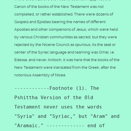
Canon of the books of the New Testament was not
completed, or rather established. There were dozens of
Gospels and Epistles bearing the names of different
Apostles and other companions of Jesus, which were held
by various Christian communities as sacred, but they were
rejected by the Nicene Council as spurious. As the seat or
center of the Syriac language and learning was Orhai, i.e.
Edessa, and never Antioch, it was here that the books of the
New Testament were translated from the Greek, after the
notorious Assembly of Nicea.
------------Footnote (1). The
Pshittha Version of the Old
Testament never uses the words
"Syria" and "Syriac," but "Aram" and
"Aramaic." ------------- end of