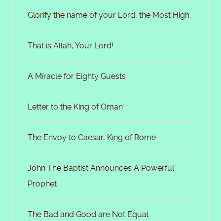
Glorify the name of your Lord, the Most High.
That is Allah, Your Lord!
A Miracle for Eighty Guests
Letter to the King of Oman
The Envoy to Caesar, King of Rome
John The Baptist Announces A Powerful
Prophet
The Bad and Good are Not Equal