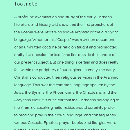
footnote
A profound examination and study of the early Christian
literature and history will show that the first preachers of
the Gospel were Jews who spoke Aramaic or the old Syriac
language. Whether this "Gospel" was a written document,
or an unwritten doctrine or religion taught and propagated
orally, is a question for itself and lies outside the sphere of
our present subject. But one thing is certain and does really
fall within the periphery of our subject - namely, the early
Christians conducted their religious services in the Aramaic
language. That was the common language spoken by the
Jews, the Syrians, the Phoenicians, the Chaldeans, and the
Assyrians. Now it is but clear that the Christians belonging to
the Aramaic-speaking nationalities would certainly prefer
to read and pray in their own language, and consequently
various Gospels, Epistles, prayer-books, and liturgies were