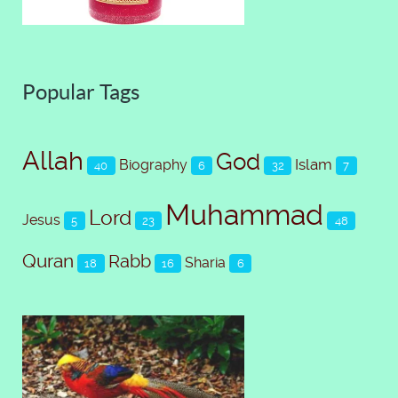
Popular Tags
Allah
God
Islam
Biography
40
6
32
7
Muhammad
Lord
Jesus
5
23
48
Quran
Rabb
Sharia
18
16
6