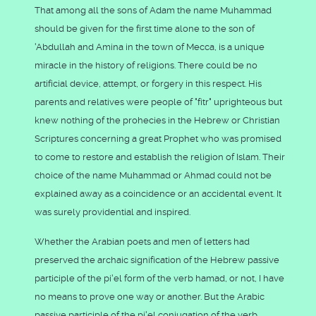
That among all the sons of Adam the name Muhammad
should be given for the first time alone to the son of
'Abdullah and Amina in the town of Mecca, is a unique
miracle in the history of religions. There could be no
artificial device, attempt, or forgery in this respect. His
parents and relatives were people of "fitr" uprighteous but
knew nothing of the prohecies in the Hebrew or Christian
Scriptures concerning a great Prophet who was promised
to come to restore and establish the religion of Islam. Their
choice of the name Muhammad or Ahmad could not be
explained away as a coincidence or an accidental event. It
was surely providential and inspired.
Whether the Arabian poets and men of letters had
preserved the archaic signification of the Hebrew passive
participle of the pi'el form of the verb hamad, or not, I have
no means to prove one way or another. But the Arabic
passive participle of the pi'el conjugation of the verb