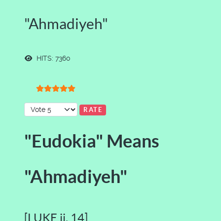
"Ahmadiyeh"
HITS: 7360
User Rating:
5
/
5
Please Rate
"Eudokia" Means
"Ahmadiyeh"
[LUKE ii. 14]