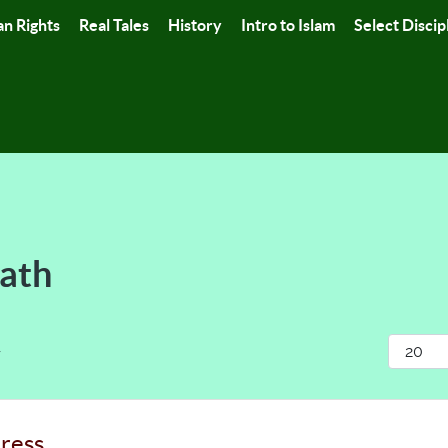
n Rights
Real Tales
History
Intro to Islam
Select Discip
Path
Display
r
ress