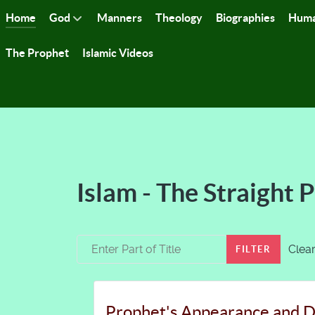
Home
God
Manners
Theology
Biographies
Huma
The Prophet
Islamic Videos
Islam - The Straight 
Enter Part of Title
Clea
FILTER
Prophet's Appearance and D