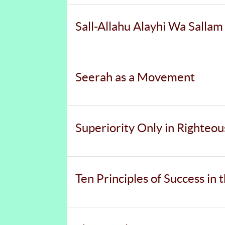
Sall-Allahu Alayhi Wa Sallam
Seerah as a Movement
Superiority Only in Righteo
Ten Principles of Success in 