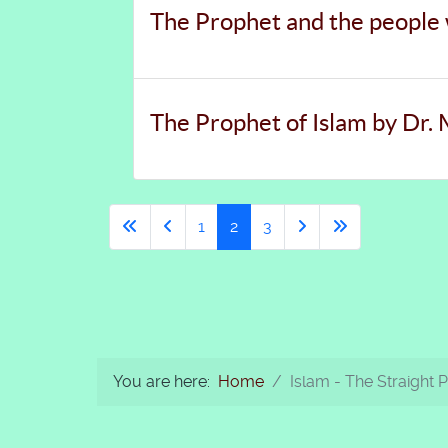
The Prophet and the people
The Prophet of Islam by Dr
1
2
3
You are here:
Home
Islam - The Straight 