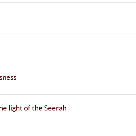
usness
the light of the Seerah