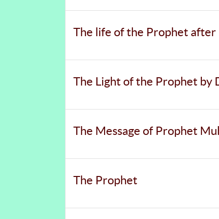
The life of the Prophet afte
The Light of the Prophet by 
The Message of Prophet Muh
The Prophet