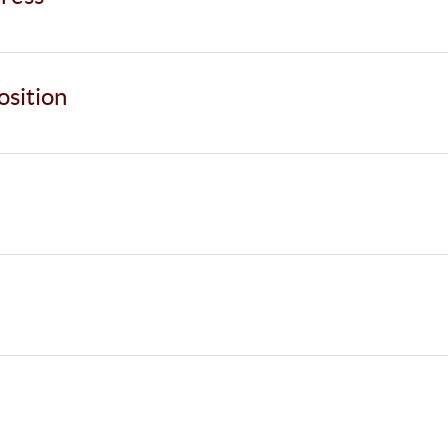
osition