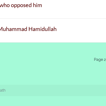
 who opposed him
. Muhammad Hamidullah
Page 2
Path