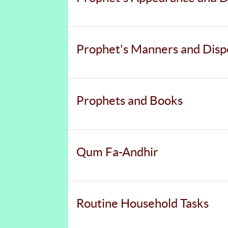
Prophet's Manners and Disp
Prophets and Books
Qum Fa-Andhir
Routine Household Tasks