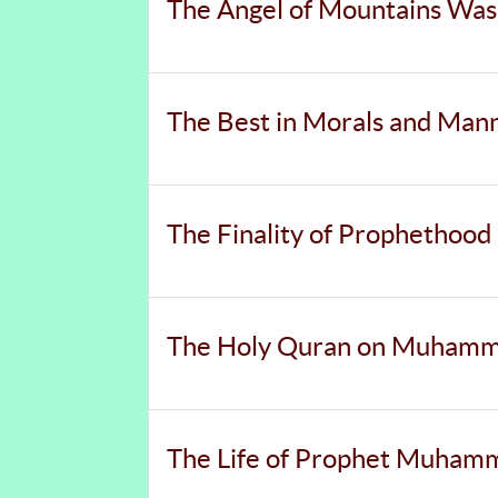
The Angel of Mountains Was
The Best in Morals and Man
The Finality of Prophethood
The Holy Quran on Muhammad
The Life of Prophet Muha