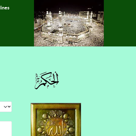
lines
 #