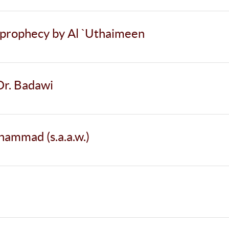
r prophecy by Al `Uthaimeen
Dr. Badawi
ammad (s.a.a.w.)