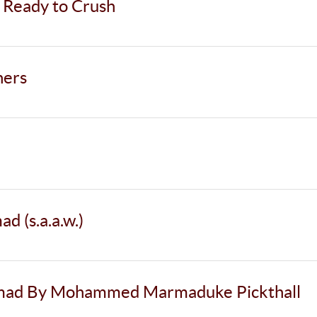
 Ready to Crush
ners
 (s.a.a.w.)
mmad By Mohammed Marmaduke Pickthall