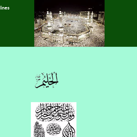
lines