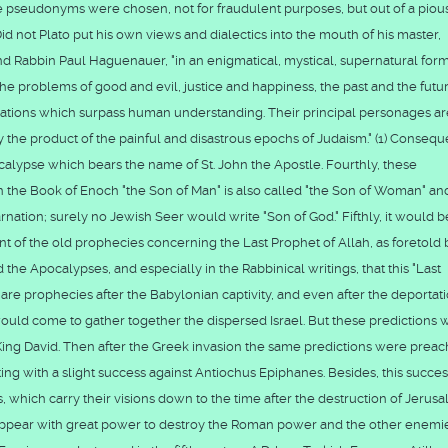
 pseudonyms were chosen, not for fraudulent purposes, but out of a piou
not Plato put his own views and dialectics into the mouth of his master,
nd Rabbin Paul Haguenauer, "in an enigmatical, mystical, supernatural form,
, the problems of good and evil, justice and happiness, the past and the futu
tions which surpass human understanding. Their principal personages ar
 the product of the painful and disastrous epochs of Judaism." (1) Consequ
alypse which bears the name of St. John the Apostle. Fourthly, these
n the Book of Enoch "the Son of Man" is also called "the Son of Woman" an
rnation; surely no Jewish Seer would write "Son of God." Fifthly, it would b
nt of the old prophecies concerning the Last Prophet of Allah, as foretold 
 the Apocalypses, and especially in the Rabbinical writings, that this "Last
 are prophecies after the Babylonian captivity, and even after the deportati
would come to gather together the dispersed Israel. But these predictions 
 King David. Then after the Greek invasion the same predictions were prea
g with a slight success against Antiochus Epiphanes. Besides, this succe
which carry their visions down to the time after the destruction of Jerus
l appear with great power to destroy the Roman power and the other enemi