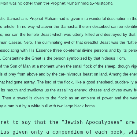
of Man was no other than the Prophet Muhammad al-Mustapha.
tic Barnasha is Prophet Muhammad is given in a wonderful description in the
us article. In no way whatever the Barnasha therein described can be identifi
; nor can the terrible Beast which was utterly killed and destroyed by that
n Caesar, Nero. The culminating evil of that dreadful Beast was the "Little
ssociating with His Essence three co-eternal divine persons and by its pers
 Constantine the Great is the person symbolized by that hideous Horn.
of the Son of Man at a moment when the small flock of the sheep, though vig
irds of prey from above and by the car- nivorous beast on land. Among the ene
hat had gone astray. The lord of the flock, like a good shepherd, sudden- ly 
ens its mouth and swallows up the assailing enemy; chases and drives away f
es. Then a sword is given to the flock as an emblem of power and the we
by a ram but by a white bull with two large black horns.
gret to say that the "Jewish Apocalypses" are
dias given only a compendium of each book, wh