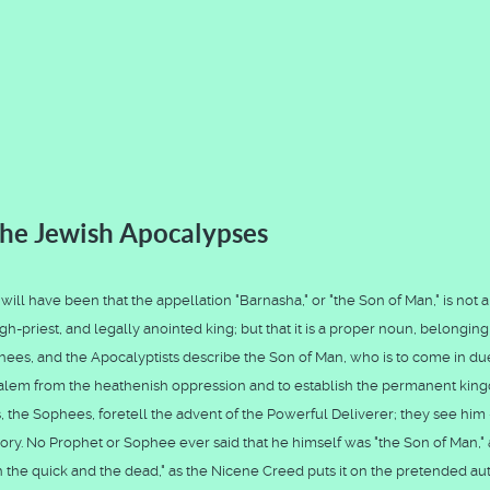
he Jewish Apocalypses
ll have been that the appellation "Barnasha," or "the Son of Man," is not a 
gh-priest, and legally anointed king; but that it is a proper noun, belonging
hees, and the Apocalyptists describe the Son of Man, who is to come in du
usalem from the heathenish oppression and to establish the permanent ki
s, the Sophees, foretell the advent of the Powerful Deliverer; they see him 
d glory. No Prophet or Sophee ever said that he himself was "the Son of Man,"
 the quick and the dead," as the Nicene Creed puts it on the pretended aut