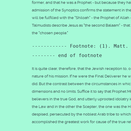
former, and that he was a Prophet - but because they hate
admission of the Synoptics confirms the statement in t
will be fulfilled with the "Shiloah" - the Prophet of Alla
Talmudists describe Jesus as "the second Balaam" - that 
the "chosen people."
------------ Footnote: (1). Matt.
-------- end of footnote
It is quite clear, therefore, that the Jewish reception to
nature of his mission. If he were the Final Deliverer 
did. But the contrast between the circumstances in whi
dimensions and no limits. Suffice it to say that Proph
believers in the true God, and utterly uprooted idolatry 
the Law and in the other the Scepter; the one was the
despised, persecuted by the noblest Arab tribe to which 
accomplished the greatest work for cause of the true r