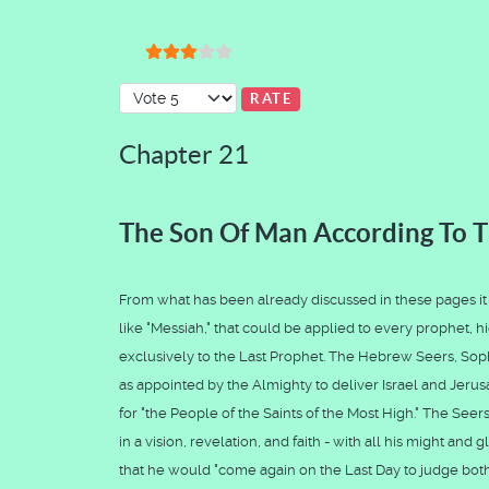
User Rating:
3
/
5
Please Rate
Chapter 21
The Son Of Man According To T
From what has been already discussed in these pages it wi
like "Messiah," that could be applied to every prophet, hi
exclusively to the Last Prophet. The Hebrew Seers, Sop
as appointed by the Almighty to deliver Israel and Jer
for "the People of the Saints of the Most High." The Seer
in a vision, revelation, and faith - with all his might an
that he would "come again on the Last Day to judge both