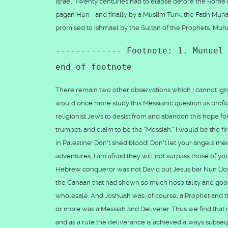
Israel. Twenty centuries had to elapse before the Rome E
pagan Hun - and finally by a Muslim Turk, the Fatih Muh
promised to Ishmael by the Sultan of the Prophets, M
------------- Footnote: 1. Munuel
end of footnote
There remain two other observations which I cannot ignore
would once more study this Messianic question as profou
religionist Jews to desist from and abandon this hope for
trumpet, and claim to be the "Messiah," I would be the firs
in Palestine! Don't shed blood! Don't let your angels 
adventures, I am afraid they will not surpass those of 
Hebrew conqueror was not David but Jesus bar Nun (Joshu
the Canaan that had shown so much hospitality and goo
wholesale. And Joshuah was, of course, a Prophet and the
or more was a Messiah and Deliverer. Thus we find that d
and as a rule the deliverance is achieved always subseque