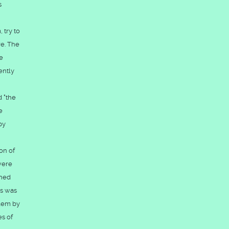
s
 try to
re. The
e
ently
d "the
e
by
on of
were
ched
ss was
alem by
es of