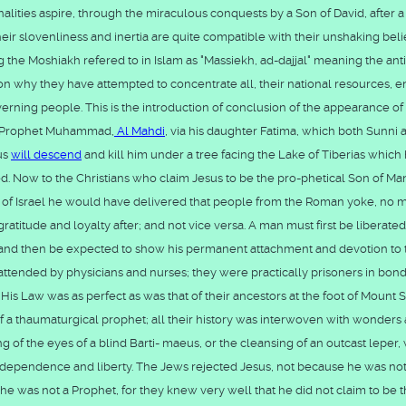
onalities aspire, through the miraculous conquests by a Son of David, after a
heir slovenliness and inertia are quite compatible with their unshaking belie
g the Moshiakh refered to in Islam as "Massiekh, ad-dajjal" meaning the anti
ason why they have attempted to concentrate all, their national resources, e
erning people. This is the introduction of conclusion of the appearance of
of Prophet Muhammad,
Al Mahdi
, via his daughter Fatima, which both Sunni 
sus
will descend
and kill him under a tree facing the Lake of Tiberias which
d. Now to the Christians who claim Jesus to be the pro-phetical Son of Man
r of Israel he would have delivered that people from the Roman yoke, no m
 gratitude and loyalty after; and not vice versa. A man must first be liberate
em, and then be expected to show his permanent attachment and devotion to 
 attended by physicians and nurses; they were practically prisoners in bon
 His Law was as perfect as was that of their ancestors at the foot of Mount S
f a thaumaturgical prophet; all their history was interwoven with wonders
ng of the eyes of a blind Barti- maeus, or the cleansing of an outcast leper
or independence and liberty. The Jews rejected Jesus, not because he was no
he was not a Prophet, for they knew very well that he did not claim to be 