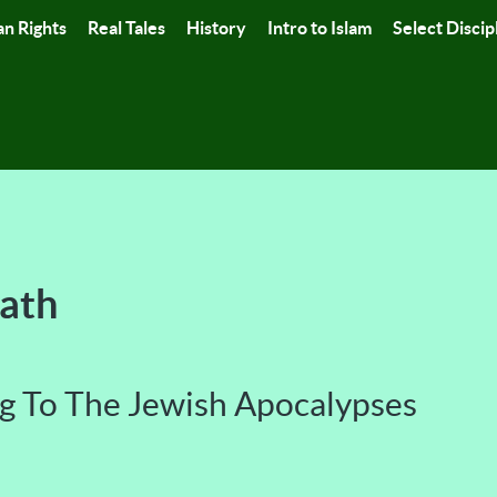
n Rights
Real Tales
History
Intro to Islam
Select Discip
Path
g To The Jewish Apocalypses