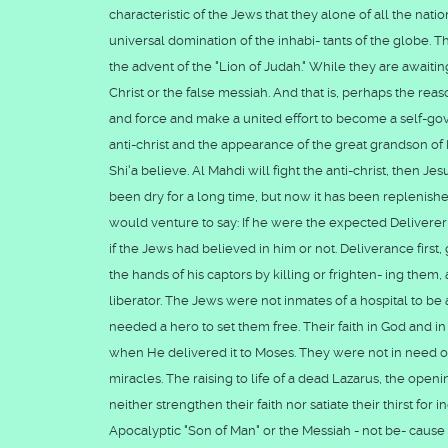
characteristic of the Jews that they alone of all the nati
universal domination of the inhabi- tants of the globe. T
the advent of the "Lion of Judah." While they are awaitin
Christ or the false messiah. And that is, perhaps the re
and force and make a united effort to become a self-gov
anti-christ and the appearance of the great grandson 
Shi'a believe. Al Mahdi will fight the anti-christ, then Je
been dry for a long time, but now it has been replenishe
would venture to say: If he were the expected Delivere
if the Jews had believed in him or not. Deliverance first,
the hands of his captors by killing or frighten- ing th
liberator. The Jews were not inmates of a hospital to be
needed a hero to set them free. Their faith in God and in
when He delivered it to Moses. They were not in need o
miracles. The raising to life of a dead Lazarus, the openi
neither strengthen their faith nor satiate their thirst f
Apocalyptic "Son of Man" or the Messiah - not be- cause 