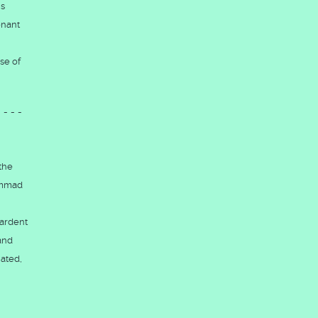
is
enant
se of
----
 the
hammad
 ardent
hand
ated,