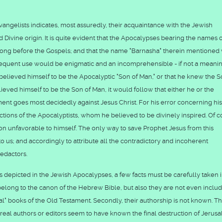
vangelists indicates, most assuredly, their acquaintance with the Jewish
nd Divine origin. It is quite evident that the Apocalypses bearing the names 
long before the Gospels; and that the name "Barnasha" therein mentioned
frequent use would be enigmatic and an incomprehensible - if not a meani
er believed himself to be the Apocalyptic "Son of Man," or that he knew the S
lieved himself to be the Son of Man, it would follow that either he or the
ment goes most decidedly against Jesus Christ. For his error concerning hi
ctions of the Apocalyptists, whom he believed to be divinely inspired. Of c
sion unfavorable to himself. The only way to save Prophet Jesus from this
o us; and accordingly to attribute all the contradictory and incoherent
redactors.
as depicted in the Jewish Apocalypses, a few facts must be carefully taken 
 belong to the canon of the Hebrew Bible, but also they are not even inclu
" books of the Old Testament. Secondly, their authorship is not known. T
 real authors or editors seem to have known the final destruction of Jerus