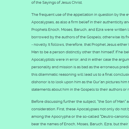
of the Sayings of Jesus Christ.
The frequent use of the appellation in question by the e
Apocalypses, as also a firm belief in their authenticity a
Prophets Enoch, Moses, Baruch, and Ezra were written 
borrowed by the authors of the Gospels; otherwise its 
- novelty. It follows, therefore, that Prophet Jesus eith
Man to be a person distinctly other than himself. If he be
Apocalyptists were in error; and in either case the argu
personality and mission is as bad as the erroneous predi
this dilemmatic reasoning will lead us to a final conclu
dishonor is to look upon him as the Qur'an pictures him t
statements about him in the Gospels to their authors or 
Before discussing further the subject, "the Son of Man" 
consideration. First, these Apocalypses not only do not
among the Apocrypha or the so-called "Deutro-canonical
bear the names of Enoch, Moses, Baruch, Ezra, but their