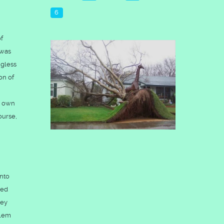
6
of
 was
ngless
on of
s own
ourse,
into
ded
hey
alem