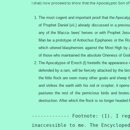
I shall now proceed to show that the Apocalyptic Son 
The most cogent and important proof that the Apocalyp
of Prophet Daniel (vii.) already discussed in a previo
any of the Macca- bees' heroes or with Prophet Jesus
Man be a prototype of Antiochus Epiphanes or the Roma
which uttered blasphemies against the Most High by a
of those who maintained the absolute Oneness of God.
The Apocalypse of Enoch (l) foretells the appearance 
defended by a ram, will be fiercely attacked by the b
the little flock are seen many other goats and sheep t
and strikes the earth with his rod or scepter; it op
pastures the rest of the pernicious birds and brut
destruction. After which the flock is no longer headed 
------------- Footnote: (1). I re
inaccessible to me. The Encyclope