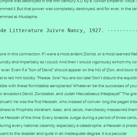
mpire was destroyed in the fifth century A.D. by a Turkish Emperor, Atilla -
ammad II. But that power was completely destroyed, and for ever, in the la
uhammad al-Mustapha.
 de Litterature Juivre Nancy, 1927. ---------
 in this connection. If I were a most ardent Zionist, or a most learned Rab
ndly and impartially as I could. And then I would vigorously exhort my co
 ever. Even if a "Son of David" should appear on the hill of Zion, and blow 
t to tell him boldly: "Please, Sire! You are too late! Don't disturb the equili
meddle with these formidable aeroplanes! Whatever be the successes of you
your ancestors David, Zorobabel, and Judah Maccabaeus (Maqbaya)!" The gre
ah); he was the first Messiah, who instead of conver- ting the pagan trib
dness to Prophets Abraham, Isaac, and Jacob, mercilessly massacred the
 Messiah of the time. Every Israelite Judge during a period of three centu
uring every national calamity, especially a catastrophe, a Messiah is predi
nt to the disaster and quite in an inadequate degree. It is a peculiar