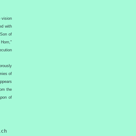
 vision
ed with
 Son of
 Horn,"
ecution
orously
mies of
appears
rom the
apon of
ich