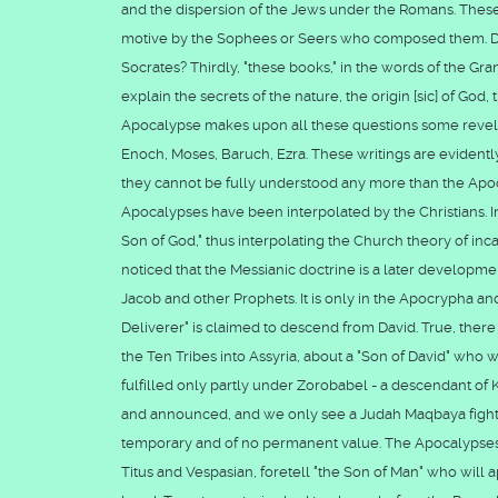
and the dispersion of the Jews under the Romans. These
motive by the Sophees or Seers who composed them. Did 
Socrates? Thirdly, "these books," in the words of the Gra
explain the secrets of the nature, the origin [sic] of God
Apocalypse makes upon all these questions some revela
Enoch, Moses, Baruch, Ezra. These writings are evidently
they cannot be fully understood any more than the Apoc
Apocalypses have been interpolated by the Christians. I
Son of God," thus interpolating the Church theory of inca
noticed that the Messianic doctrine is a later developme
Jacob and other Prophets. It is only in the Apocrypha and
Deliverer" is claimed to descend from David. True, there
the Ten Tribes into Assyria, about a "Son of David" who 
fulfilled only partly under Zorobabel - a descendant of
and announced, and we only see a Judah Maqbaya fightin
temporary and of no permanent value. The Apocalypses, 
Titus and Vespasian, foretell "the Son of Man" who wil