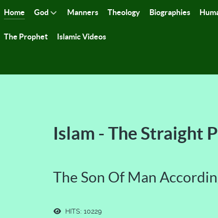
Home
God
Manners
Theology
Biographies
Huma
The Prophet
Islamic Videos
Islam - The Straight 
The Son Of Man Accordin
HITS: 10229