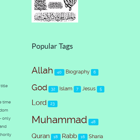
Popular Tags
Allah
Biography
40
6
God
title
Islam
Jesus
32
7
5
Lord
e time
23
ngdom
Muhammad
- only
48
 and
hority
Quran
Rabb
Sharia
18
16