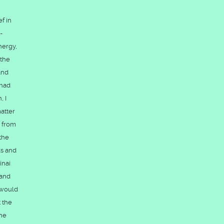
f in
-
nergy,
 the
and
 had
, I
atter
d from
the
ds and
inai
 and
, would
t the
the