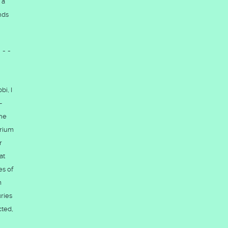
 a
nds
---
bi, I
-
the
brium
r
at
es of
m
ries
cted,