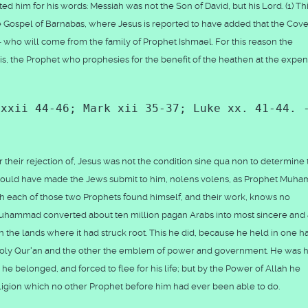
d him for his words: Messiah was not the Son of David, but his Lord. (1) Th
he Gospel of Barnabas, where Jesus is reported to have added that the Cov
h - who will come from the family of Prophet Ishmael. For this reason the
is, the Prophet who prophesies for the benefit of the heathen at the expen
 xxii 44-46; Mark xii 35-37; Luke xx. 41-44. 
, or their rejection of, Jesus was not the condition sine qua non to determine
he would have made the Jews submit to him, nolens volens, as Prophet Mu
ch each of those two Prophets found himself, and their work, knows no
et Muhammad converted about ten million pagan Arabs into most sincere and
in the lands where it had struck root. This he did, because he held in one 
 Holy Qur'an and the other the emblem of power and government. He was h
he belonged, and forced to flee for his life; but by the Power of Allah he
eligion which no other Prophet before him had ever been able to do.